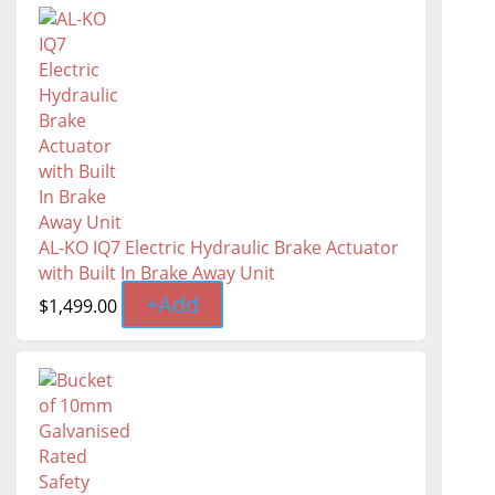
AL-KO IQ7 Electric Hydraulic Brake Actuator
with Built In Brake Away Unit
+
Add
$
1,499.00