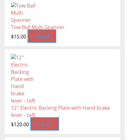
Tow Ball Multi Spanner
+
Add
$
15.00
12'' Electric Backing Plate with Hand brake
lever - Left
+
Add
$
120.00