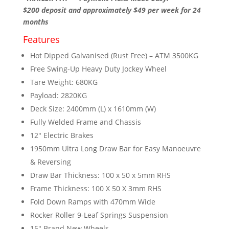
$200 deposit and approximately $49 per week for 24
months
Features
Hot Dipped Galvanised (Rust Free) – ATM 3500KG
Free Swing-Up Heavy Duty Jockey Wheel
Tare Weight: 680KG
Payload: 2820KG
Deck Size: 2400mm (L) x 1610mm (W)
Fully Welded Frame and Chassis
12″ Electric Brakes
1950mm Ultra Long Draw Bar for Easy Manoeuvre
& Reversing
Draw Bar Thickness: 100 x 50 x 5mm RHS
Frame Thickness: 100 X 50 X 3mm RHS
Fold Down Ramps with 470mm Wide
Rocker Roller 9-Leaf Springs Suspension
15″ Brand New Wheels