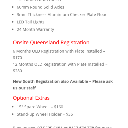
60mm Round Solid Axles
3mm Thickness Aluminium Checker Plate Floor
LED Tail Lights
24 Month Warranty
Onsite Queensland Registration
6 Months QLD Registration with Plate Installed –
$170
12 Months QLD Registration with Plate Installed –
$280
New South Registration also Available – Please ask
us our staff
Optional Extras
15″ Spare Wheel – $160
Stand-up Wheel Holder – $35
Ring us now
07 5525 6194
or
0457 174 778
for more