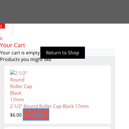
0
0
Your Cart
Your cart is empty
Return to Shop
Products you might like
2 1/2” Round Roller Cap Black 17mm
+
Add
$
6.00