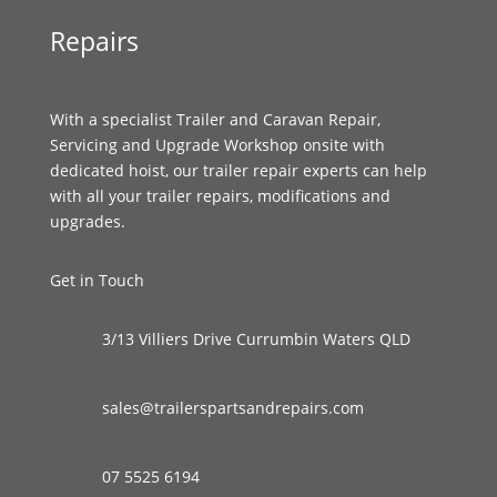
Repairs
With a specialist Trailer and Caravan Repair,
Servicing and Upgrade Workshop onsite with
dedicated hoist, our trailer repair experts can help
with all your trailer repairs, modifications and
upgrades.
Get in Touch
3/13 Villiers Drive Currumbin Waters QLD
sales@trailerspartsandrepairs.com
07 5525 6194