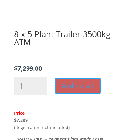
8 x 5 Plant Trailer 3500kg
ATM
$
7,299.00
8
Add to cart
x
5
Plant
Trailer
Price
3500kg
$7,299
ATM
(Registration not included)
quantity
“TRAILER PAY” – Payment Plans Made Easy!