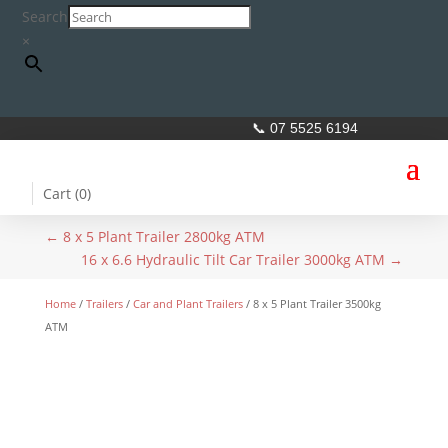
Search
×
📞 07 5525 6194
Cart (
0
)
←
8 x 5 Plant Trailer 2800kg ATM
16 x 6.6 Hydraulic Tilt Car Trailer 3000kg ATM
→
Home
/
Trailers
/
Car and Plant Trailers
/ 8 x 5 Plant Trailer 3500kg
ATM