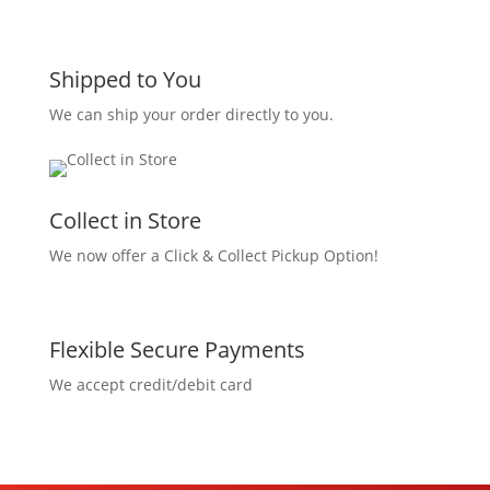
Shipped to You
We can ship your order directly to you.
Collect in Store
We now offer a Click & Collect Pickup Option!
Flexible Secure Payments
We accept credit/debit card