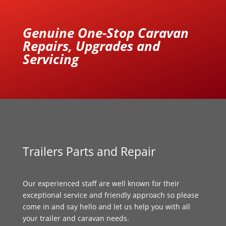
Genuine One-Stop Caravan
Repairs, Upgrades and
Servicing
Trailers Parts and Repair
Our experienced staff are well known for their
exceptional service and friendly approach so please
come in and say hello and let us help you with all
your trailer and caravan needs.