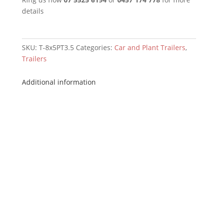
details
SKU:
T-8x5PT3.5
Categories:
Car and Plant Trailers
,
Trailers
Additional information