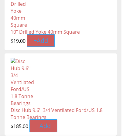
10” Drilled Yoke 40mm Square
+
Add
$
19.00
Disc Hub 9.6'' 3/4 Ventilated Ford/US 1.8
Tonne Bearings
+
Add
$
185.00