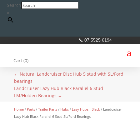
Search
×
📞 07 5525 6194
Cart (
0
)
←
Natural Landcruiser Disc Hub 5 stud with SL/Ford
bearings
Landcruiser Lazy Hub Black Parallel 6 Stud
LM/Holden Bearings
→
Home
/
Parts
/
Trailer Parts
/
Hubs
/
Lazy Hubs - Black
/ Landcruiser
Lazy Hub Black Parallel 6 Stud SL/Ford Bearings