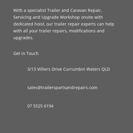
With a specialist Trailer and Caravan Repair,
Servicing and Upgrade Workshop onsite with
dedicated hoist, our trailer repair experts can help
with all your trailer repairs, modifications and
upgrades.
Get in Touch
3/13 Villiers Drive Currumbin Waters QLD
sales@trailerspartsandrepairs.com
07 5525 6194