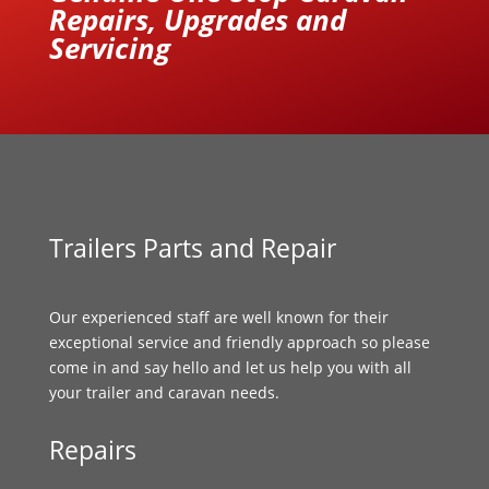
Repairs, Upgrades and
Servicing
Trailers Parts and Repair
Our experienced staff are well known for their
exceptional service and friendly approach so please
come in and say hello and let us help you with all
your trailer and caravan needs.
Repairs