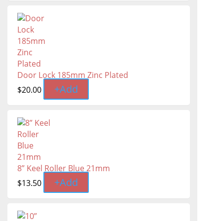
Door Lock 185mm Zinc Plated
+
Add
$
20.00
8” Keel Roller Blue 21mm
+
Add
$
13.50