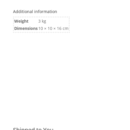
Additional information
Weight
3 kg
Dimensions
10 × 10 × 16 cm
Shipped to You