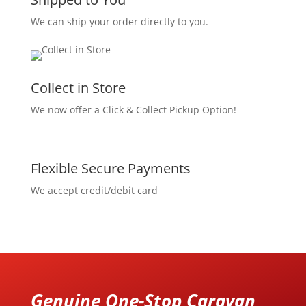
We can ship your order directly to you.
Collect in Store
We now offer a Click & Collect Pickup Option!
Flexible Secure Payments
We accept credit/debit card
Genuine One-Stop Caravan