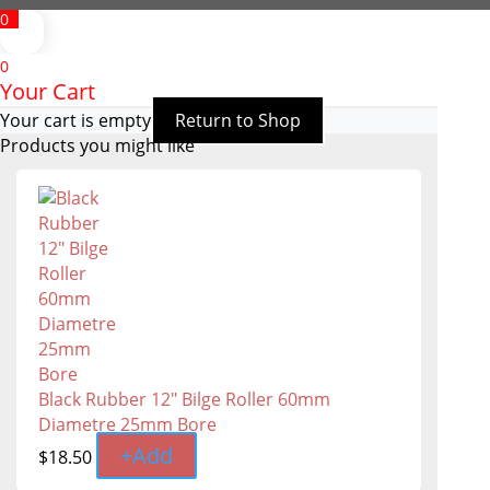
0
0
Your Cart
Your cart is empty
Return to Shop
Products you might like
Black Rubber 12" Bilge Roller 60mm
Diametre 25mm Bore
+
Add
$
18.50