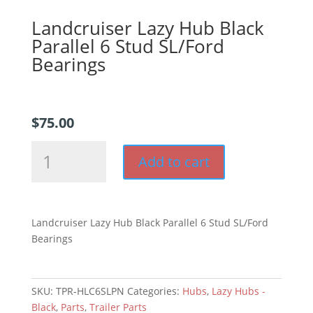
Landcruiser Lazy Hub Black
Parallel 6 Stud SL/Ford
Bearings
$
75.00
Landcruiser
Add to cart
Lazy
Hub
Black
Parallel
Landcruiser Lazy Hub Black Parallel 6 Stud SL/Ford
6
Bearings
Stud
SL/Ford
Bearings
SKU:
TPR-HLC6SLPN
Categories:
Hubs
,
Lazy Hubs -
quantity
Black
,
Parts
,
Trailer Parts