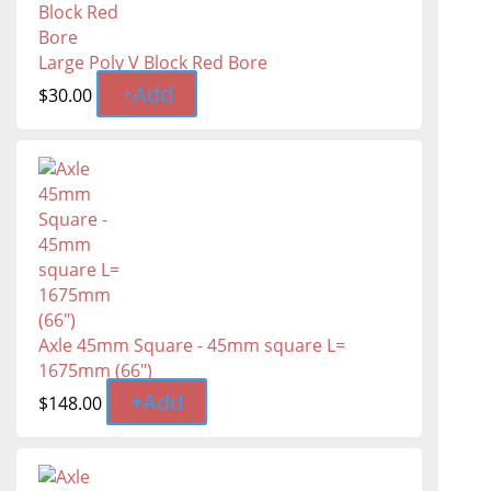
Large Poly V Block Red Bore
+
Add
$
30.00
Axle 45mm Square - 45mm square L=
1675mm (66″)
+
Add
$
148.00