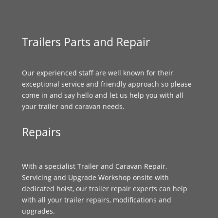
Trailers Parts and Repair
Our experienced staff are well known for their
exceptional service and friendly approach so please
come in and say hello and let us help you with all
your trailer and caravan needs.
Repairs
With a specialist Trailer and Caravan Repair,
Servicing and Upgrade Workshop onsite with
dedicated hoist, our trailer repair experts can help
with all your trailer repairs, modifications and
upgrades.