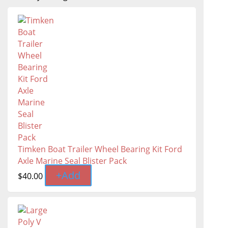
Timken Boat Trailer Wheel Bearing Kit Ford
Axle Marine Seal Blister Pack
+
Add
$
40.00