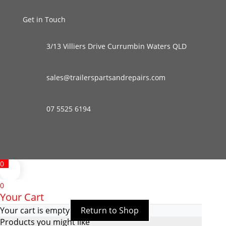
Get in Touch
3/13 Villiers Drive Currumbin Waters QLD
sales@trailerspartsandrepairs.com
07 5525 6194
0
0
Your Cart
Your cart is empty
Return to Shop
Products you might like