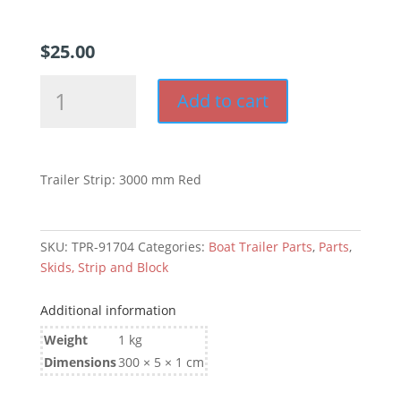
$
25.00
Trailer
Add to cart
Strip:
3000
mm
Red
Trailer Strip: 3000 mm Red
quantity
SKU:
TPR-91704
Categories:
Boat Trailer Parts
,
Parts
,
Skids, Strip and Block
Additional information
Weight
1 kg
Dimensions
300 × 5 × 1 cm