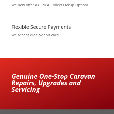
We now offer a Click & Collect Pickup Option!
Flexible Secure Payments
We accept credit/debit card
Genuine One-Stop Caravan
Repairs, Upgrades and
Servicing