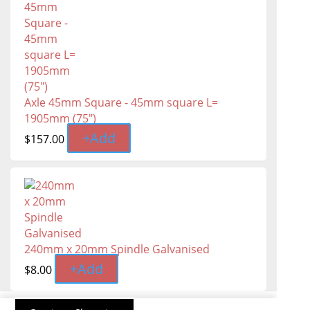
Axle 45mm Square - 45mm square L=
1905mm (75″)
+
Add
$
157.00
240mm x 20mm Spindle Galvanised
+
Add
$
8.00