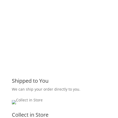
Shipped to You
We can ship your order directly to you.
Collect in Store