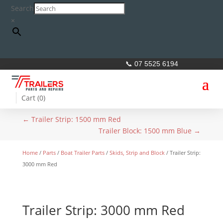
Search
×
📞 07 5525 6194
Cart (
0
)
←
Trailer Strip: 1500 mm Red
Trailer Block: 1500 mm Blue
→
Home
/
Parts
/
Boat Trailer Parts
/
Skids, Strip and Block
/ Trailer Strip:
3000 mm Red
Trailer Strip: 3000 mm Red