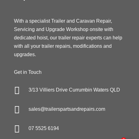
With a specialist Trailer and Caravan Repair,
Servicing and Upgrade Workshop onsite with
dedicated hoist, our trailer repair experts can help
with all your trailer repairs, modifications and
upgrades.
Get in Touch

3/13 Villiers Drive Currumbin Waters QLD

sales@trailerspartsandrepairs.com

07 5525 6194