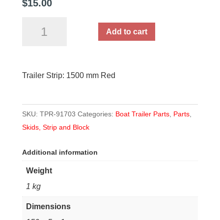
$
15.00
Trailer
Add to cart
Strip:
1500
mm
Trailer Strip: 1500 mm Red
Red
quantity
SKU:
TPR-91703
Categories:
Boat Trailer Parts
,
Parts
,
Skids, Strip and Block
Additional information
Weight
1 kg
Dimensions