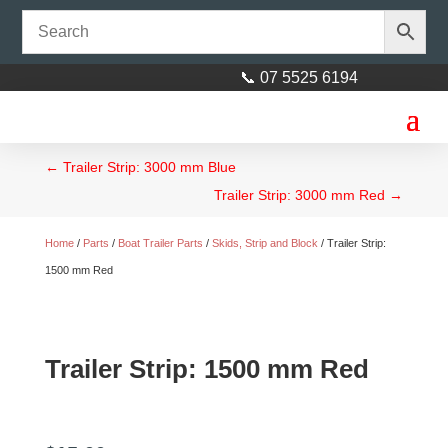
📞 07 5525 6194
←
Trailer Strip: 3000 mm Blue
Trailer Strip: 3000 mm Red
→
Home
/
Parts
/
Boat Trailer Parts
/
Skids, Strip and Block
/ Trailer Strip:
1500 mm Red
Trailer Strip: 1500 mm Red