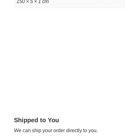
150 × 5 × 1 cm
Shipped to You
We can ship your order directly to you.