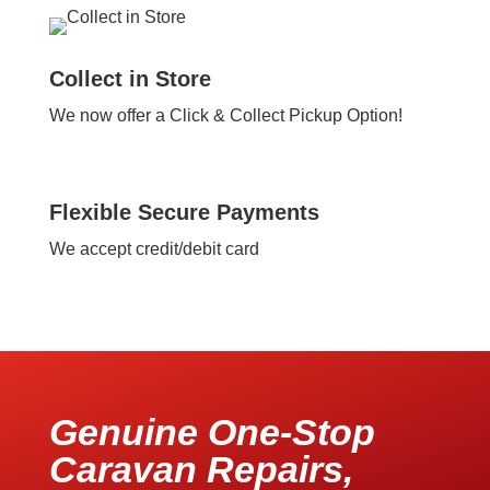
Collect in Store
We now offer a Click & Collect Pickup Option!
Flexible Secure Payments
We accept credit/debit card
Genuine One-Stop
Caravan Repairs,