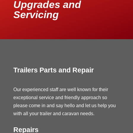
Upgrades and
Servicing
Trailers Parts and Repair
Our experienced staff are well known for their
exceptional service and friendly approach so
please come in and say hello and let us help you
with all your trailer and caravan needs.
Repairs