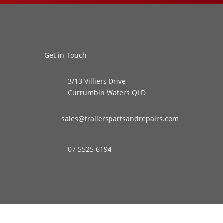
Get in Touch
3/13 Villiers Drive
Currumbin Waters QLD
sales@trailerspartsandrepairs.com
07 5525 6194