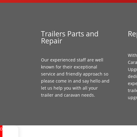
Trailers Parts and
Re
Repair
With
Our experienced staff are well
Cara
known for their exceptional
Upgr
service and friendly approach so
dedi
please come in and say hello and
expe
let us help you with all your
trai
trailer and caravan needs.
upg
0