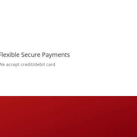
Flexible Secure Payments
We accept credit/debit card