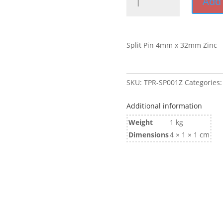
Add 
Pin
4mm
x
32mm
Split Pin 4mm x 32mm Zinc
Zinc
quantity
SKU:
TPR-SP001Z
Categories
Additional information
Weight
1 kg
Dimensions
4 × 1 × 1 cm