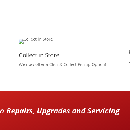
Collect in Store
We now offer a Click & Collect Pickup Option!
 Repairs, Upgrades and Servicing