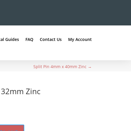
al Guides
FAQ
Contact Us
My Account
Split Pin 4mm x 40mm Zinc
→
x 32mm Zinc