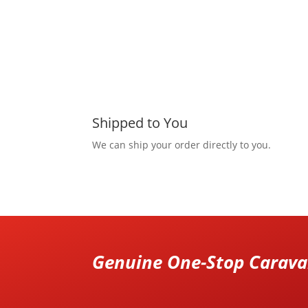
Shipped to You
We can ship your order directly to you.
Genuine One-Stop Caravan