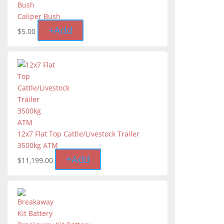
Caliper Bush
+
Add
$
5.00
12x7 Flat Top Cattle/Livestock Trailer
3500kg ATM
+
Add
$
11,199.00