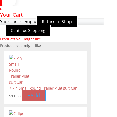
0
Your Cart
Your cart is empty
Return to Shop
Continue Shopping
Products you might like
Products you might like
7 Pin Small Round Trailer Plug suit Car
+
Add
$
11.50