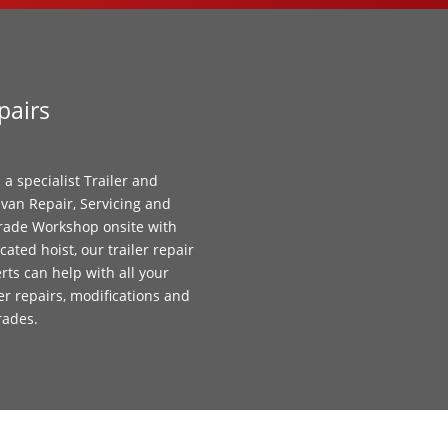
pairs
 a specialist Trailer and
van Repair, Servicing and
ade Workshop onsite with
cated hoist, our trailer repair
rts can help with all your
ler repairs, modifications and
rades.