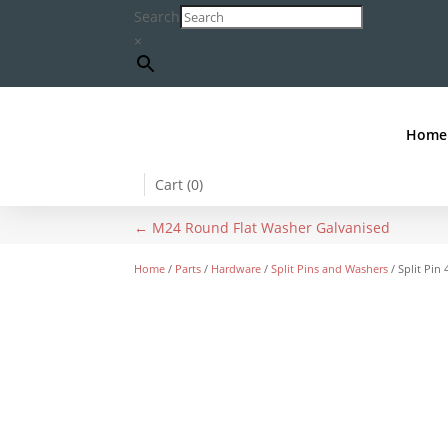
Search
×
Home
Cart (
0
)
←
M24 Round Flat Washer Galvanised
Home
/
Parts
/
Hardware
/
Split Pins and Washers
/ Split Pi