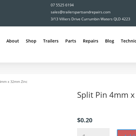
07 5525 6194
sales@trailerspartsandrepairs.com
3/13 Villiers Drive Currumbin Waters QLD 4223
About
Shop
Trailers
Parts
Repairs
Blog
Technic
n 4mm x 32mm Zinc
Split Pin 4mm 
$
0.20
Split