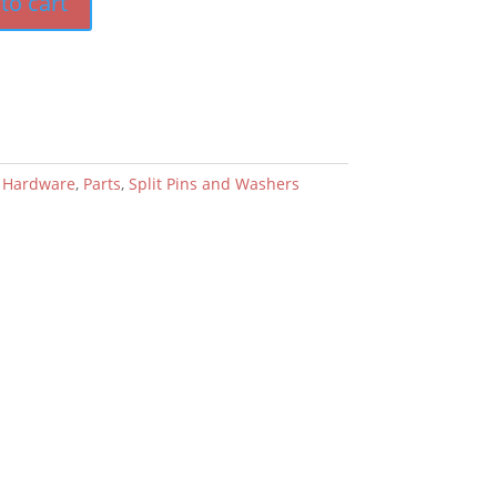
to cart
:
Hardware
,
Parts
,
Split Pins and Washers