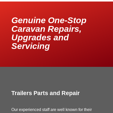
Genuine One-Stop
Caravan Repairs,
Upgrades and
Servicing
Trailers Parts and Repair
Our experienced staff are well known for their