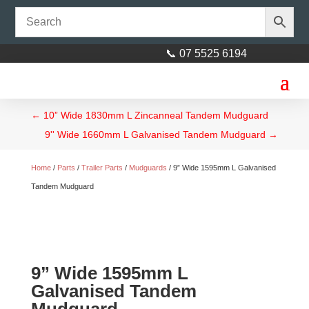
📞 07 5525 6194
←
10” Wide 1830mm L Zincanneal Tandem Mudguard
9'' Wide 1660mm L Galvanised Tandem Mudguard
→
Home
/
Parts
/
Trailer Parts
/
Mudguards
/ 9” Wide 1595mm L Galvanised
Tandem Mudguard
9” Wide 1595mm L
Galvanised Tandem