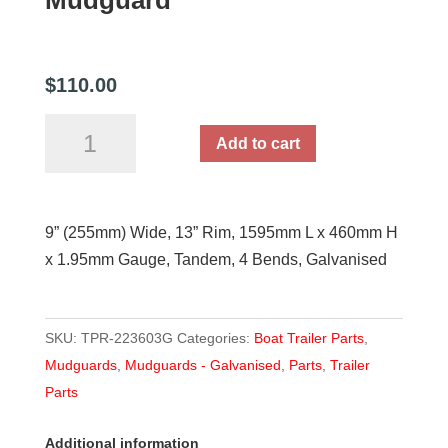
Mudguard
$
110.00
9''
Add to cart
Wide
1595mm
L
9” (255mm) Wide, 13” Rim, 1595mm L x 460mm H
Galvanised
x 1.95mm Gauge, Tandem, 4 Bends, Galvanised
Tandem
Mudguard
quantity
SKU:
TPR-223603G
Categories:
Boat Trailer Parts
,
Mudguards
,
Mudguards - Galvanised
,
Parts
,
Trailer
Parts
Additional information