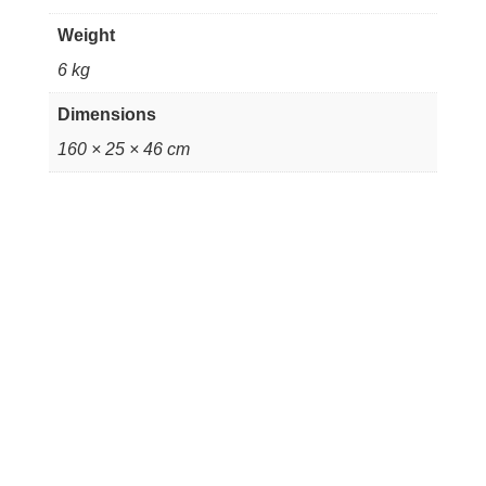
Weight
6 kg
Dimensions
160 × 25 × 46 cm