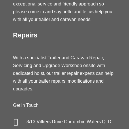
exceptional service and friendly approach so
please come in and say hello and let us help you
with all your trailer and caravan needs.
Repairs
With a specialist Trailer and Caravan Repair,
Servicing and Upgrade Workshop onsite with
dedicated hoist, our trailer repair experts can help
with all your trailer repairs, modifications and
upgrades.
Get in Touch

3/13 Villiers Drive Currumbin Waters QLD