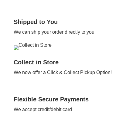
Shipped to You
We can ship your order directly to you.
Collect in Store
We now offer a Click & Collect Pickup Option!
Flexible Secure Payments
We accept credit/debit card