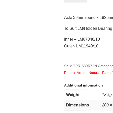
round
x
Axle 39mm round x 1825mm
1825mm
(72")
To Suit LM/Holden Bearing
quantity
Inner – LM67048/10
Outer- LM11949/10
SKU:
TPR-A39R72N
Categori
Rated)
,
Axles - Natural
,
Parts
,
Additional information
Weight
18 kg
Dimensions
200 ×