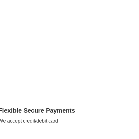
Flexible Secure Payments
We accept credit/debit card