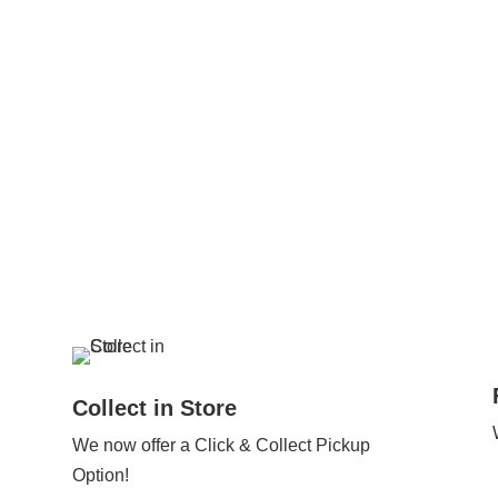
Collect in Store
We now offer a Click & Collect Pickup
Option!