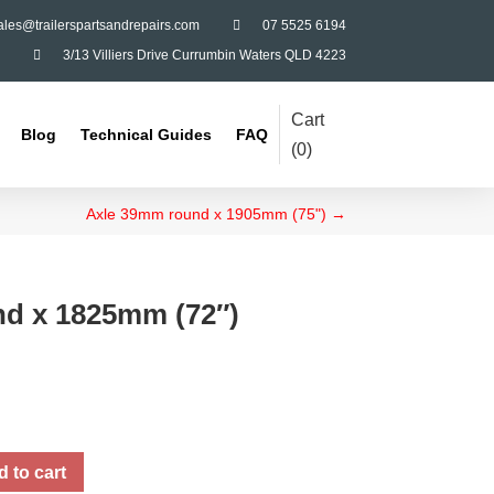
ales@trailerspartsandrepairs.com

07 5525 6194

3/13 Villiers Drive Currumbin Waters QLD 4223
Cart
Blog
Technical Guides
FAQ
(
0
)
Axle 39mm round x 1905mm (75")
→
d x 1825mm (72″)
 to cart