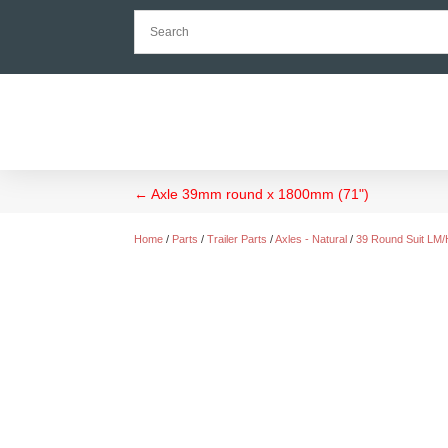
←
Axle 39mm round x 1800mm (71")
Home
/
Parts
/
Trailer Parts
/
Axles - Natural
/
39 Round Suit LM/