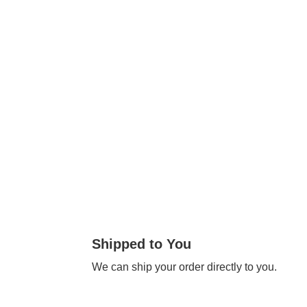
Shipped to You
We can ship your order directly to you.