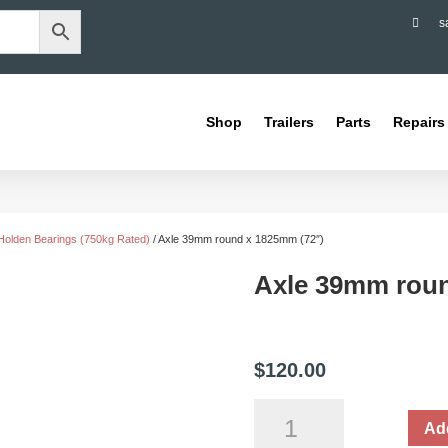

s
Shop
Trailers
Parts
Repairs
Holden Bearings (750kg Rated)
/ Axle 39mm round x 1825mm (72″)
Axle 39mm roun
$
120.00
Axle
Add
39mm