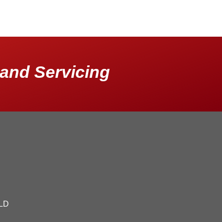
and Servicing
QLD