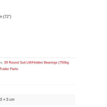
 (72″)
es:
39 Round Suit LM/Holden Bearings (750kg
Trailer Parts
 5 × 5 cm