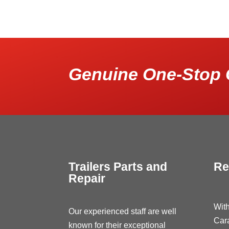
Genuine One-Stop 
Trailers Parts and
Re
Repair
With
Our experienced staff are well
Car
known for their exceptional