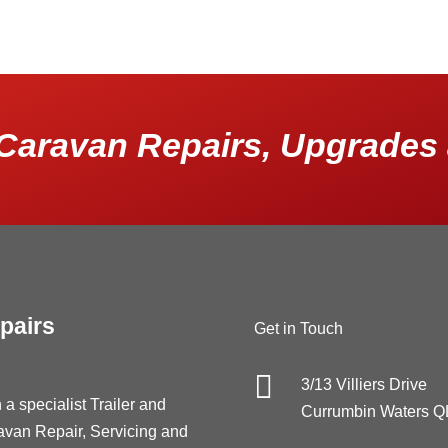
Caravan Repairs, Upgrades 
pairs
Get in Touch

3/13 Villiers Drive
 a specialist Trailer and
Currumbin Waters 
avan Repair, Servicing and