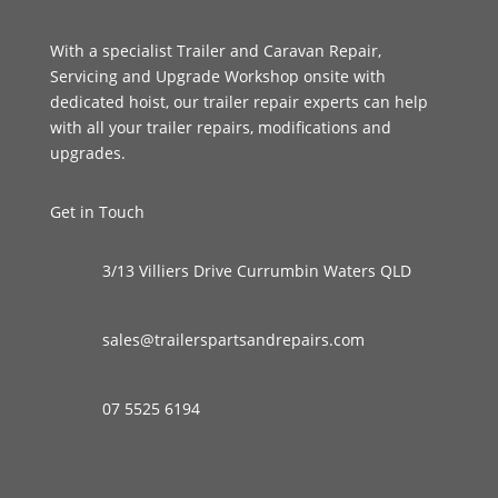
With a specialist Trailer and Caravan Repair,
Servicing and Upgrade Workshop onsite with
dedicated hoist, our trailer repair experts can help
with all your trailer repairs, modifications and
upgrades.
Get in Touch
3/13 Villiers Drive Currumbin Waters QLD
sales@trailerspartsandrepairs.com
07 5525 6194