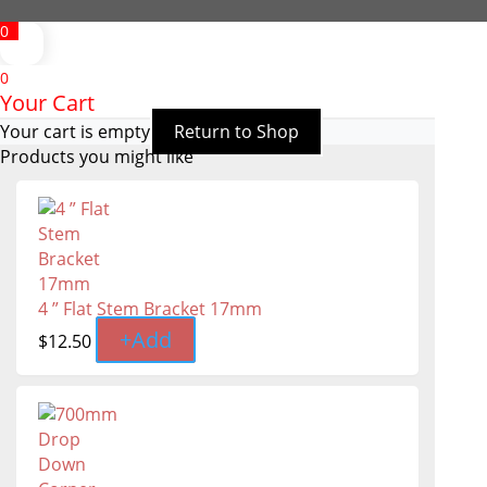
0
0
Your Cart
Your cart is empty
Return to Shop
Products you might like
4 ” Flat Stem Bracket 17mm
+
Add
$
12.50