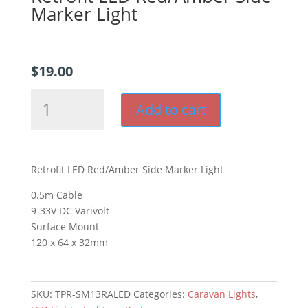
Marker Light
$
19.00
Retrofit
Add to cart
LED
Red/Amber
Side
Marker
Retrofit LED Red/Amber Side Marker Light
Light
quantity
0.5m Cable
9-33V DC Varivolt
Surface Mount
120 x 64 x 32mm
SKU:
TPR-SM13RALED
Categories:
Caravan Lights
,