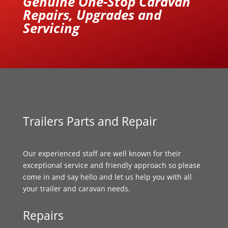
Genuine One-Stop Caravan
Repairs, Upgrades and
Servicing
Trailers Parts and Repair
Our experienced staff are well known for their
exceptional service and friendly approach so please
come in and say hello and let us help you with all
your trailer and caravan needs.
Repairs