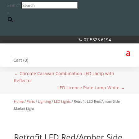
Search
×
📞 07 5525 6194
Cart (
0
)
←
Chrome Caravan Combination LED Lamp with
Reflector
LED Licence Plate Lamp White
→
Home
/
Parts
/
Lighting
/
LED Lights
/ Retrofit LED Red/Amber Side
Marker Light
Retrofit LED Red/Amber Side