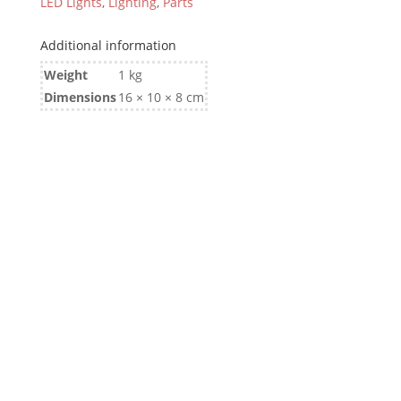
LED Lights
,
Lighting
,
Parts
Additional information
Weight
1 kg
Dimensions
16 × 10 × 8 cm