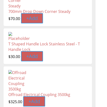
700mm Drop Down Corner Steady
+
Add
$
70.00
T Shaped Handle Lock Stainless Steel - T
Handle Lock
+
Add
$
30.00
Offroad Electrical Coupling 3500kg
+
Add
$
325.00