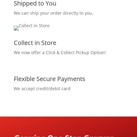
Shipped to You
We can ship your order directly to you.
Collect in Store
We now offer a Click & Collect Pickup Option!
Flexible Secure Payments
We accept credit/debit card