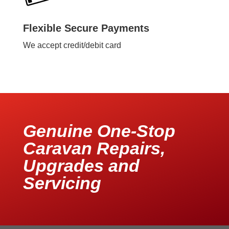
Flexible Secure Payments
We accept credit/debit card
Genuine One-Stop
Caravan Repairs,
Upgrades and
Servicing