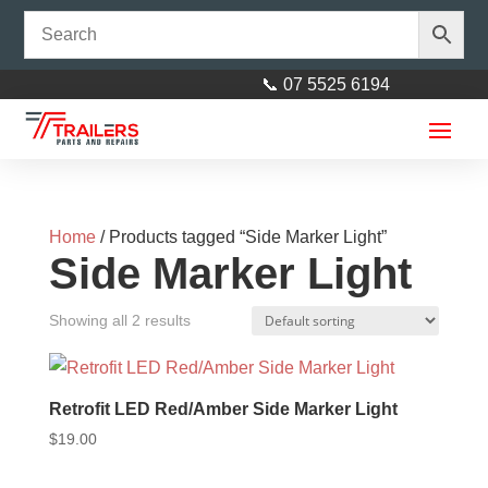
📞 07 5525 6194
Home
/ Products tagged “Side Marker Light”
Side Marker Light
Showing all 2 results
elecbrakes Adapter Small
Round 7 Pin to Flat 7 Pin
Retrofit LED Red/Amber Side Marker Light
Socket
$
19.00
$
90.00
+
ADD