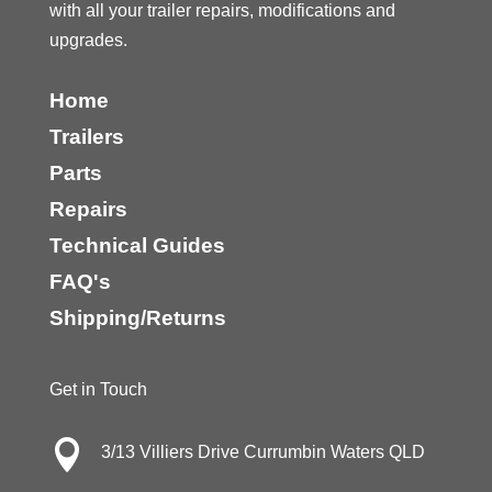
with all your trailer repairs, modifications and
upgrades.
Home
Trailers
Parts
Repairs
Technical Guides
FAQ's
Shipping/Returns
Get in Touch

3/13 Villiers Drive Currumbin Waters QLD