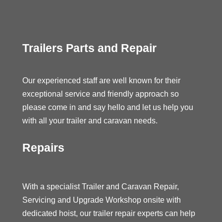
Trailers Parts and Repair
Our experienced staff are well known for their
exceptional service and friendly approach so
please come in and say hello and let us help you
with all your trailer and caravan needs.
Repairs
With a specialist Trailer and Caravan Repair,
Servicing and Upgrade Workshop onsite with
dedicated hoist, our trailer repair experts can help