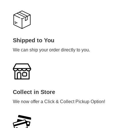
Shipped to You
We can ship your order directly to you.
Collect in Store
We now offer a Click & Collect Pickup Option!