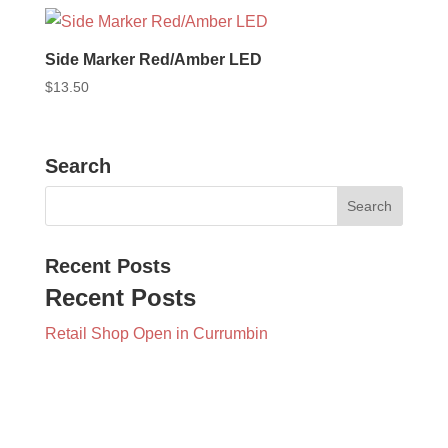
Side Marker Red/Amber LED
$
13.50
Search
Recent Posts
Recent Posts
Retail Shop Open in Currumbin