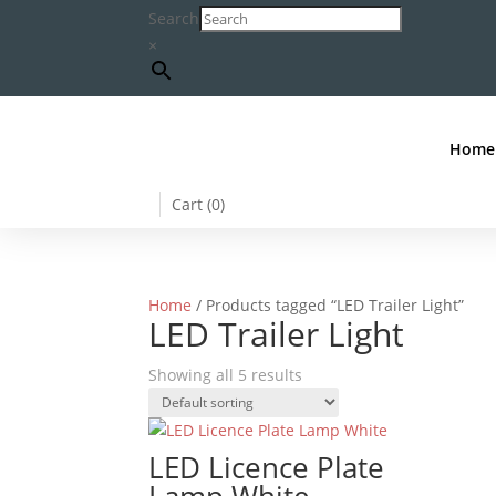
Search
×
Home
Cart (
0
)
Home
/ Products tagged “LED Trailer Light”
LED Trailer Light
Showing all 5 results
LED Licence Plate