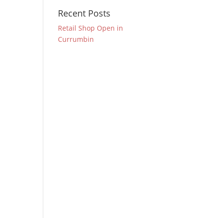
Recent Posts
Retail Shop Open in
Currumbin