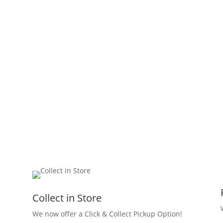
Collect in Store
We now offer a Click & Collect Pickup Option!