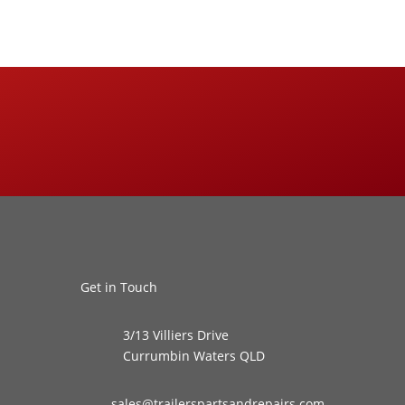
Get in Touch
3/13 Villiers Drive
Currumbin Waters QLD
sales@trailerspartsandrepairs.com