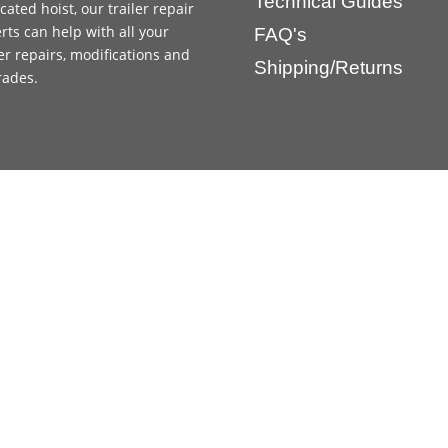
Technical Guides
cated hoist, our trailer repair
rts can help with all your
FAQ's
ler repairs, modifications and
Shipping/Returns
rades.