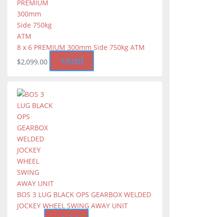
8 x 6 PREMIUM 300mm Side 750kg ATM
+
Add
$
2,099.00
BOS 3 LUG BLACK OPS GEARBOX WELDED
JOCKEY WHEEL SWING AWAY UNIT