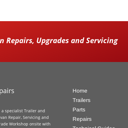
 Repairs, Upgrades and Servicing
pairs
Home
Trailers
Parts
 a specialist Trailer and
van Repair, Servicing and
Repairs
ade Workshop onsite with