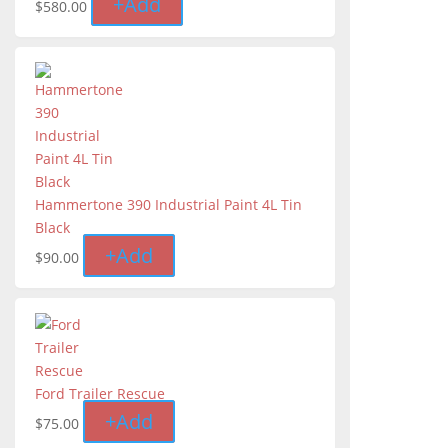
+
Add
$
580.00
Hammertone 390 Industrial Paint 4L Tin
Black
+
Add
$
90.00
Ford Trailer Rescue
+
Add
$
75.00