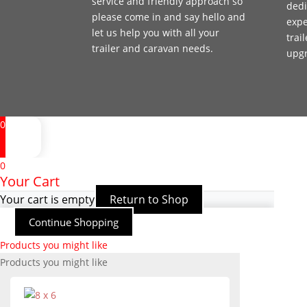
service and friendly approach so
dedi
please come in and say hello and
expe
let us help you with all your
trai
trailer and caravan needs.
upg
0
0
Your Cart
Your cart is empty
Return to Shop
Continue Shopping
Products you might like
Products you might like