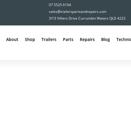
07 5525 6194
sales@trailerspartsandrepairs.com
3/13 Villiers Drive Currumbin Waters QLD 4223
About
Shop
Trailers
Parts
Repairs
Blog
Technic