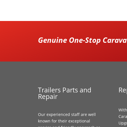
Genuine One-Stop Caravan
Trailers Parts and
Re
Repair
With
Our experienced staff are well
Cara
known for their exceptional
Upgr