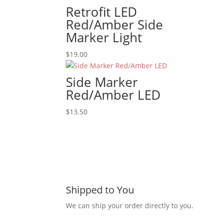
Retrofit LED
Red/Amber Side
Marker Light
$
19.00
Side Marker
Red/Amber LED
$
13.50
Shipped to You
We can ship your order directly to you.