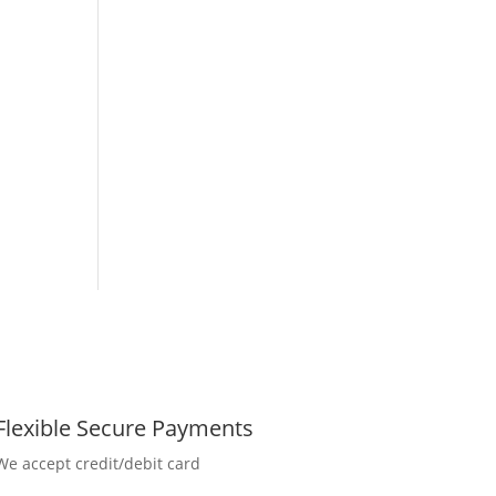
Flexible Secure Payments
We accept credit/debit card