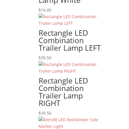
Lamp White
$
16.00
Rectangle LED
Combination
Trailer Lamp LEFT
$
39.50
Rectangle LED
Combination
Trailer Lamp
RIGHT
$
39.50