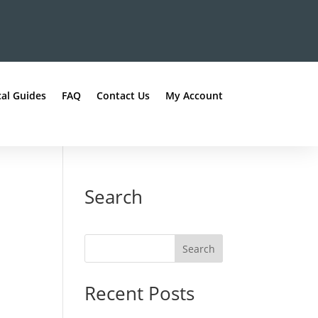
al Guides
FAQ
Contact Us
My Account
Search
Recent Posts