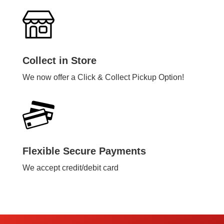
Collect in Store
We now offer a Click & Collect Pickup Option!
Flexible Secure Payments
We accept credit/debit card