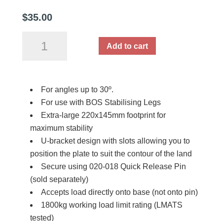
$
35.00
BOS
Add to cart
Stabiliser
Leg
Base
For angles up to 30º.
Plate
For use with BOS Stabilising Legs
U-
Extra-large 220x145mm footprint for
Bracket
maximum stability
quantity
U-bracket design with slots allowing you to
position the plate to suit the contour of the land
Secure using 020-018 Quick Release Pin
(sold separately)
Accepts load directly onto base (not onto pin)
1800kg working load limit rating (LMATS
tested)