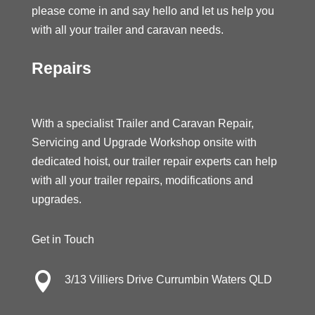
please come in and say hello and let us help you
with all your trailer and caravan needs.
Repairs
With a specialist Trailer and Caravan Repair,
Servicing and Upgrade Workshop onsite with
dedicated hoist, our trailer repair experts can help
with all your trailer repairs, modifications and
upgrades.
Get in Touch

3/13 Villiers Drive Currumbin Waters QLD