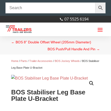
📞 07 5525 6194
←
BOS 8” Double Offset Wheel (205mm Diameter)
BOS Push/Pull Handle And Pin
→
Home
/
Parts
/
Trailer Accessories
/
BOS Jockey Wheels
/ BOS Stabiliser
Leg Base Plate U-Bracket
BOS Stabiliser Leg Base
Plate U-Bracket