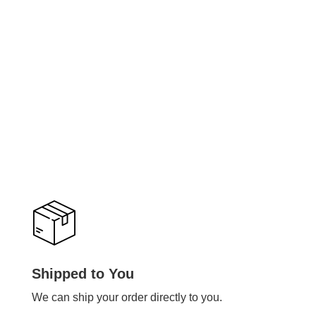
Shipped to You
We can ship your order directly to you.