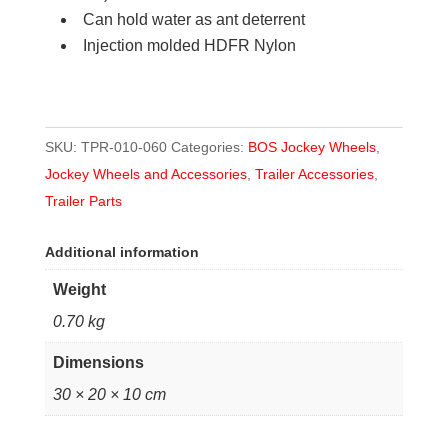
Can hold water as ant deterrent
Injection molded HDFR Nylon
SKU:
TPR-010-060
Categories:
BOS Jockey Wheels
,
Jockey Wheels and Accessories
,
Trailer Accessories
,
Trailer Parts
Additional information
Weight
0.70 kg
Dimensions
30 × 20 × 10 cm