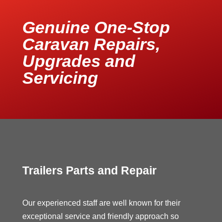
Genuine One-Stop
Caravan Repairs,
Upgrades and
Servicing
Trailers Parts and Repair
Our experienced staff are well known for their
exceptional service and friendly approach so