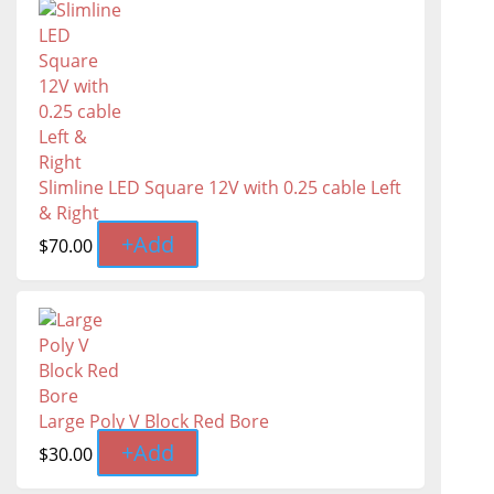
Slimline LED Square 12V with 0.25 cable Left
& Right
+
Add
$
70.00
Large Poly V Block Red Bore
+
Add
$
30.00