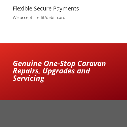
Flexible Secure Payments
We accept credit/debit card
Genuine One-Stop Caravan
Repairs, Upgrades and
Servicing