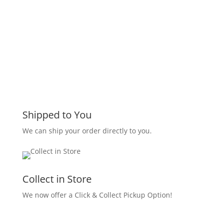
Shipped to You
We can ship your order directly to you.
Collect in Store
We now offer a Click & Collect Pickup Option!