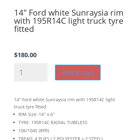
14″ Ford white Sunraysia rim
with 195R14C light truck tyre
fitted
$
180.00
14"
Add to cart
Ford
white
Sunraysia
rim
14″ Ford white Sunraysia rim with 195R14C light
with
truck tyre fitted
195R14C
RIM Size: 14″ x 6″
light
TYRE: 195R14C RADIAL TUBELESS
truck
106/104S (8PR)
tyre
fitted
TREAD: 4 PLIES ( 2 POLYESTER + 2 STEEL)