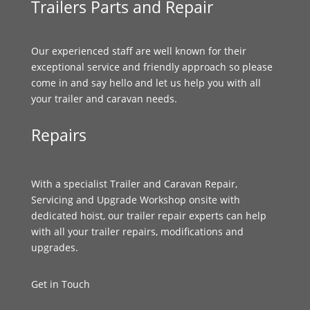
Trailers Parts and Repair
Our experienced staff are well known for their
exceptional service and friendly approach so please
come in and say hello and let us help you with all
your trailer and caravan needs.
Repairs
With a specialist Trailer and Caravan Repair,
Servicing and Upgrade Workshop onsite with
dedicated hoist, our trailer repair experts can help
with all your trailer repairs, modifications and
upgrades.
Get in Touch