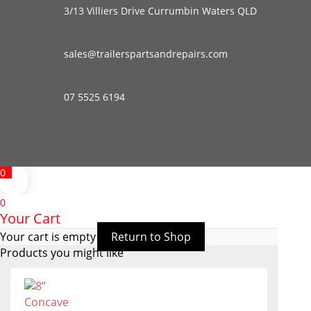
3/13 Villiers Drive Currumbin Waters QLD
sales@trailerspartsandrepairs.com
07 5525 6194
0
0
Your Cart
Your cart is empty
Return to Shop
Products you might like