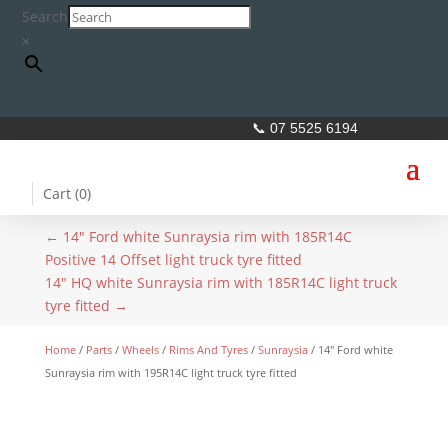
Search
×
📞 07 5525 6194
Cart (
0
)
←
14" Ford white Sunraysia rim with 185R14C
Positive 14 Offset light truck tyre fitted
14" HQ white Sunraysia rim with 185R14C light truck
tyre fitted
→
Home
/
Parts
/
Wheels
/
Rims And Tyres
/
Sunraysia
/ 14″ Ford white
Sunraysia rim with 195R14C light truck tyre fitted