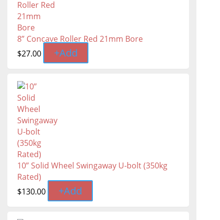
8” Concave Roller Red 21mm Bore
+
Add
$
27.00
10” Solid Wheel Swingaway U-bolt (350kg
Rated)
+
Add
$
130.00