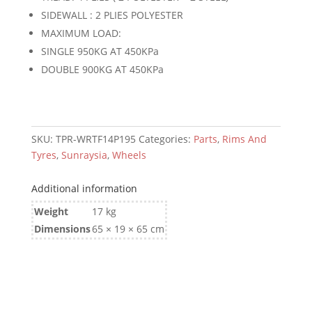
quantity
SIDEWALL : 2 PLIES POLYESTER
MAXIMUM LOAD:
SINGLE 950KG AT 450KPa
DOUBLE 900KG AT 450KPa
SKU:
TPR-WRTF14P195
Categories:
Parts
,
Rims And
Tyres
,
Sunraysia
,
Wheels
Additional information
Weight
17 kg
Dimensions
65 × 19 × 65 cm