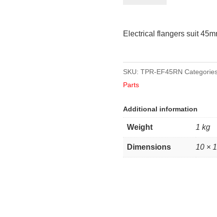
suit
45mm
Electrical flangers suit 45
round
axles
quantity
SKU:
TPR-EF45RN
Categorie
Parts
Additional information
Weight
1 kg
Dimensions
10 × 