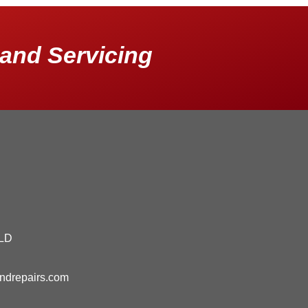
and Servicing
QLD
andrepairs.com