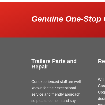
Genuine One-Stop 
Trailers Parts and
Re
Repair
With
Our experienced staff are well
Car
known for their exceptional
Upg
service and friendly approach
dedi
so please come in and say
repa