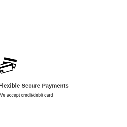
Flexible Secure Payments
We accept credit/debit card