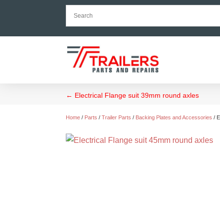
←
Electrical Flange suit 39mm round axles
Home
/
Parts
/
Trailer Parts
/
Backing Plates and Accessories
/ E