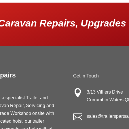
Caravan Repairs, Upgrades 
pairs
Get in Touch

3/13 Villiers Drive
 a specialist Trailer and
Currumbin Waters 
avan Repair, Servicing and
rade Workshop onsite with

sales@trailersparts
cated hoist, our trailer
ir experts can help with all