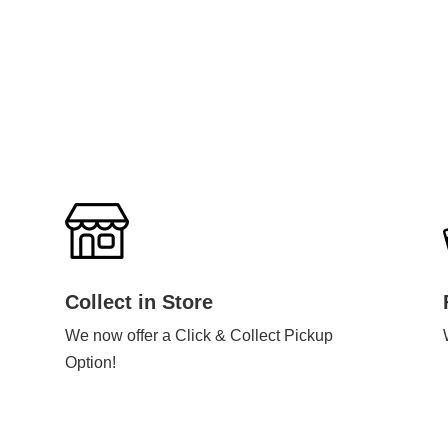
Collect in Store
We now offer a Click & Collect Pickup
Option!