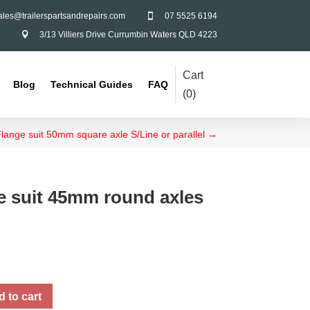
ales@trailerspartsandrepairs.com
07 5525 6194

3/13 Villiers Drive Currumbin Waters QLD 4223

Cart
Blog
Technical Guides
FAQ
(
0
)
 Flange suit 50mm square axle S/Line or parallel
→
ge suit 45mm round axles
 to cart