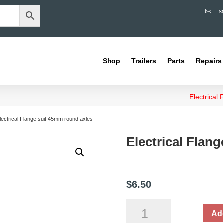
s

Shop
Trailers
Parts
Repairs
Electrical
lectrical Flange suit 45mm round axles
Electrical Flan
$
6.50
Electrical
Add
Flange