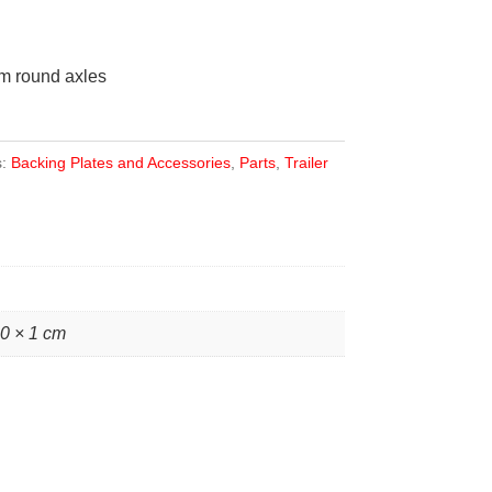
mm round axles
s:
Backing Plates and Accessories
,
Parts
,
Trailer
10 × 1 cm