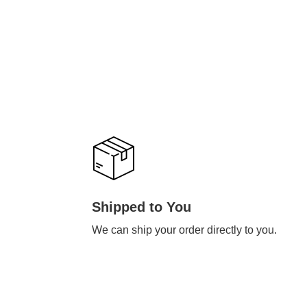
Shipped to You
We can ship your order directly to you.