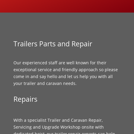
Trailers Parts and Repair
Our experienced staff are well known for their
exceptional service and friendly approach so please
come in and say hello and let us help you with all
your trailer and caravan needs.
Repairs
With a specialist Trailer and Caravan Repair,
Servicing and Upgrade Workshop onsite with
dedicated hoist, our trailer repair experts can help