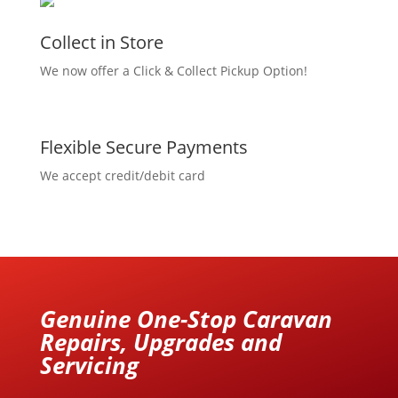
Collect in Store
We now offer a Click & Collect Pickup Option!
Flexible Secure Payments
We accept credit/debit card
Genuine One-Stop Caravan
Repairs, Upgrades and
Servicing