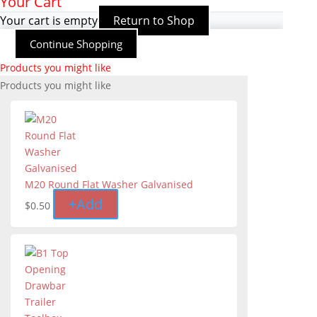
Your Cart
Your cart is empty
Return to Shop
Continue Shopping
Products you might like
Products you might like
M20 Round Flat Washer Galvanised
+
Add
$
0.50