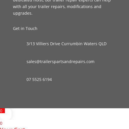
with all your trailer repairs, modifications and
upgrades.
Get in Touch
3/13 Villiers Drive Currumbin Waters QLD
sales@trailerspartsandrepairs.com
07 5525 6194
0
0