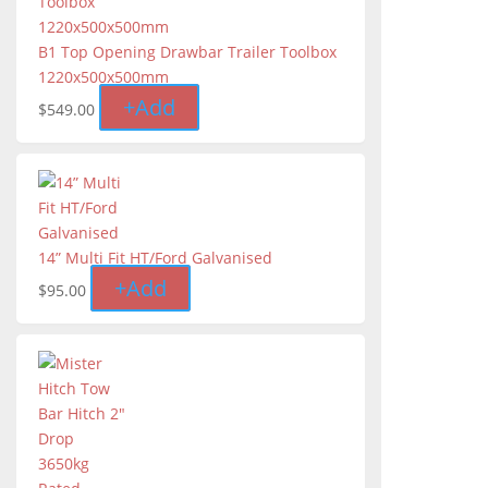
B1 Top Opening Drawbar Trailer Toolbox
1220x500x500mm
+
Add
$
549.00
14” Multi Fit HT/Ford Galvanised
+
Add
$
95.00