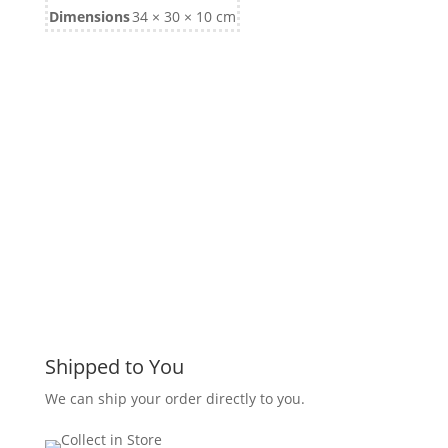
Dimensions
34 × 30 × 10 cm
Shipped to You
We can ship your order directly to you.