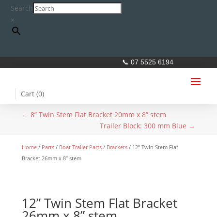
Search
×
📞 07 5525 6194
Cart (
0
)
←
8” Twin Stem Flat Bracket 20mm x 8” stem
Trailer Block: 300 mm Blue
→
Home
/
Parts
/
Boat Trailer Parts
/
Brackets
/ 12” Twin Stem Flat
Bracket 26mm x 8” stem
12” Twin Stem Flat Bracket
26mm x 8” stem