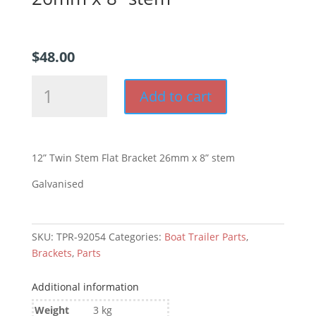
$
48.00
12”
Add to cart
Twin
Stem
Flat
Bracket
12” Twin Stem Flat Bracket 26mm x 8” stem
26mm
x
Galvanised
8”
stem
quantity
SKU:
TPR-92054
Categories:
Boat Trailer Parts
,
Brackets
,
Parts
Additional information
Weight
3 kg