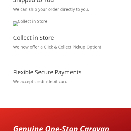
We can ship your order directly to you.
Collect in Store
We now offer a Click & Collect Pickup Option!
Flexible Secure Payments
We accept credit/debit card
Genuine One-Stop Caravan