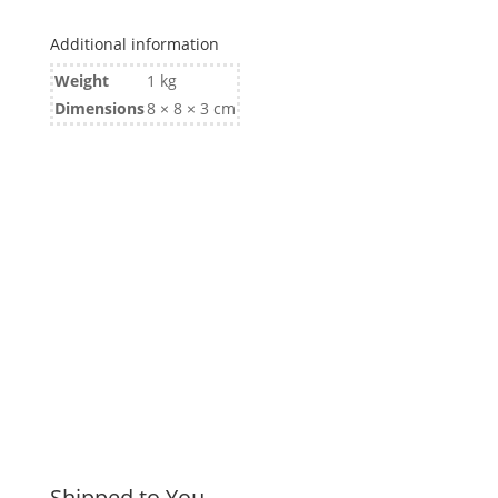
Additional information
Weight
1 kg
Dimensions
8 × 8 × 3 cm
Shipped to You