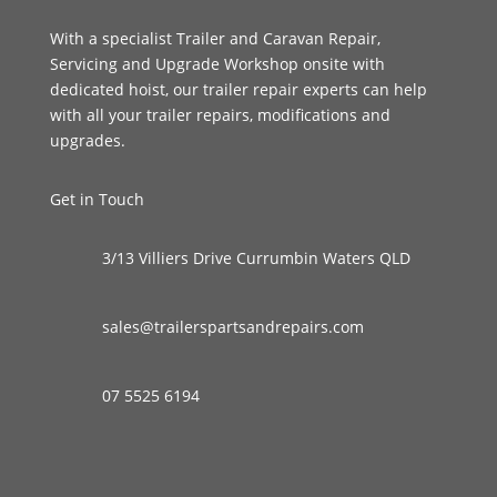
With a specialist Trailer and Caravan Repair,
Servicing and Upgrade Workshop onsite with
dedicated hoist, our trailer repair experts can help
with all your trailer repairs, modifications and
upgrades.
Get in Touch
3/13 Villiers Drive Currumbin Waters QLD
sales@trailerspartsandrepairs.com
07 5525 6194