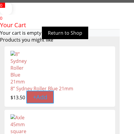
0
0
Your Cart
Your cart is empty
Return to Shop
Products you might like
8” Sydney Roller Blue 21mm
+
Add
$
13.50