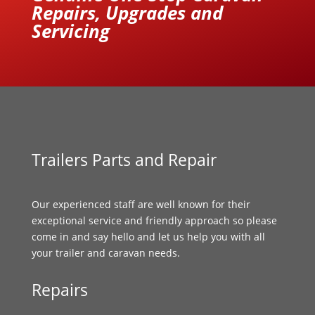
Repairs, Upgrades and
Servicing
Trailers Parts and Repair
Our experienced staff are well known for their
exceptional service and friendly approach so please
come in and say hello and let us help you with all
your trailer and caravan needs.
Repairs