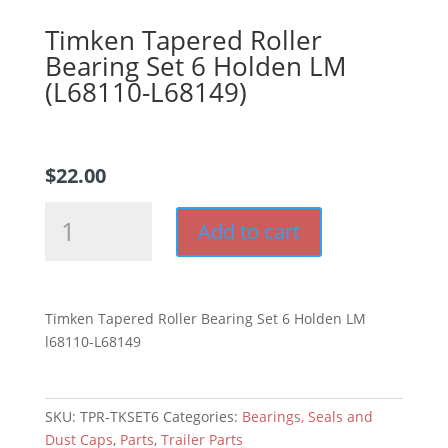
Timken Tapered Roller
Bearing Set 6 Holden LM
(L68110-L68149)
$
22.00
Timken
Add to cart
Tapered
Roller
Bearing
Set
Timken Tapered Roller Bearing Set 6 Holden LM
6
l68110-L68149
Holden
LM
(L68110-
SKU:
TPR-TKSET6
Categories:
Bearings, Seals and
L68149)
Dust Caps
,
Parts
,
Trailer Parts
quantity