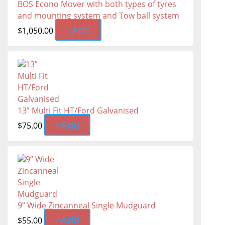
BOS Econo Mover with both types of tyres
and mounting system and Tow ball system
+
Add
$
1,050.00
13” Multi Fit HT/Ford Galvanised
+
Add
$
75.00
9” Wide Zincanneal Single Mudguard
+
Add
$
55.00