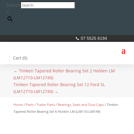
Search
×
📞 07 5525 6194
Cart (
0
)
←
Timken Tapered Roller Bearing Set 2 Holden LM
(LM12710-LM12749)
Timken Tapered Roller Bearing Set 12 Ford SL
(LM12710-LM12749)
→
Home
/
Parts
/
Trailer Parts
/
Bearings, Seals and Dust Caps
/ Timken
Tapered Roller Bearing Set 6 Holden LM (L68110-L68149)