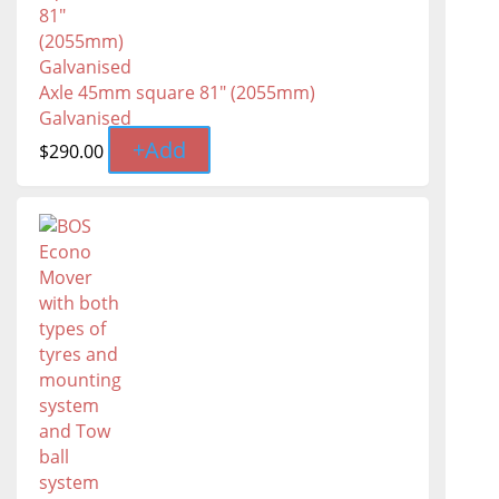
Axle 45mm square 81" (2055mm)
Galvanised
+
Add
$
290.00