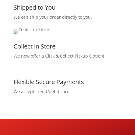
Shipped to You
We can ship your order directly to you.
Collect in Store
We now offer a Click & Collect Pickup Option!
Flexible Secure Payments
We accept credit/debit card