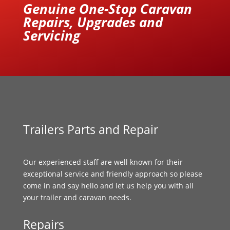
Genuine One-Stop Caravan
Repairs, Upgrades and
Servicing
Trailers Parts and Repair
Our experienced staff are well known for their
exceptional service and friendly approach so please
come in and say hello and let us help you with all
your trailer and caravan needs.
Repairs