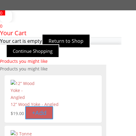
0
0
Your Cart
Your cart is empty
Return to Shop
Continue Shopping
Products you might like
Products you might like
12” Wood Yoke - Angled
+
Add
$
19.00