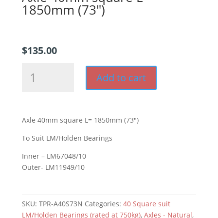
1850mm (73″)
$
135.00
Axle
Add to cart
40mm
square
L=
1850mm
Axle 40mm square L= 1850mm (73″)
(73")
quantity
To Suit LM/Holden Bearings
Inner – LM67048/10
Outer- LM11949/10
SKU:
TPR-A40S73N
Categories:
40 Square suit
LM/Holden Bearings (rated at 750kg)
,
Axles - Natural
,