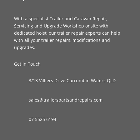
With a specialist Trailer and Caravan Repair,
Servicing and Upgrade Workshop onsite with
dedicated hoist, our trailer repair experts can help
with all your trailer repairs, modifications and
upgrades.
Get in Touch
3/13 Villiers Drive Currumbin Waters QLD
sales@trailerspartsandrepairs.com
07 5525 6194