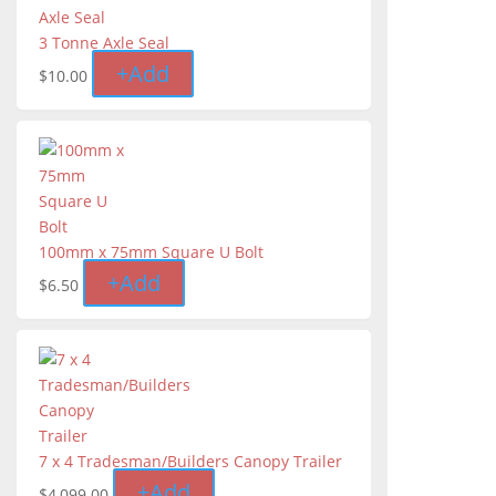
3 Tonne Axle Seal
+
Add
$
10.00
100mm x 75mm Square U Bolt
+
Add
$
6.50
7 x 4 Tradesman/Builders Canopy Trailer
+
Add
$
4,099.00