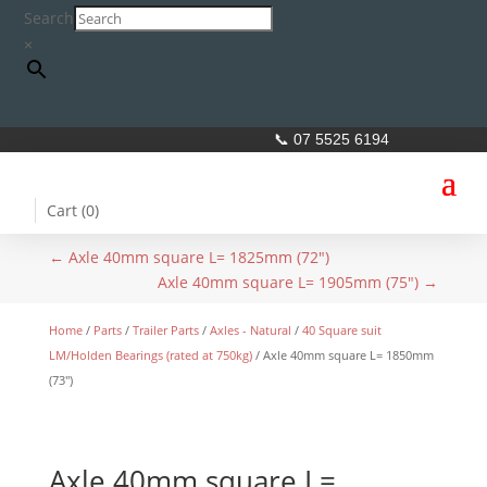
Search
×
📞 07 5525 6194
Cart (
0
)
←
Axle 40mm square L= 1825mm (72")
Axle 40mm square L= 1905mm (75")
→
Home
/
Parts
/
Trailer Parts
/
Axles - Natural
/
40 Square suit
LM/Holden Bearings (rated at 750kg)
/ Axle 40mm square L= 1850mm
(73″)
Axle 40mm square L=