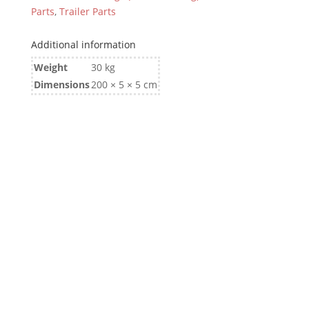
Parts
,
Trailer Parts
Additional information
Weight
30 kg
Dimensions
200 × 5 × 5 cm