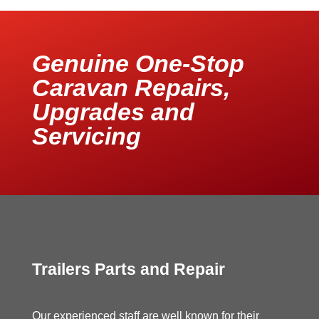
Genuine One-Stop
Caravan Repairs,
Upgrades and
Servicing
Trailers Parts and Repair
Our experienced staff are well known for their