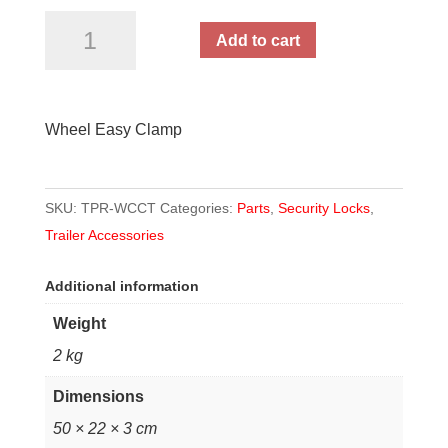
Wheel
Add to cart
Easy
Clamp
quantity
Wheel Easy Clamp
SKU:
TPR-WCCT
Categories:
Parts
,
Security Locks
,
Trailer Accessories
Additional information
Weight
2 kg
Dimensions
50 × 22 × 3 cm