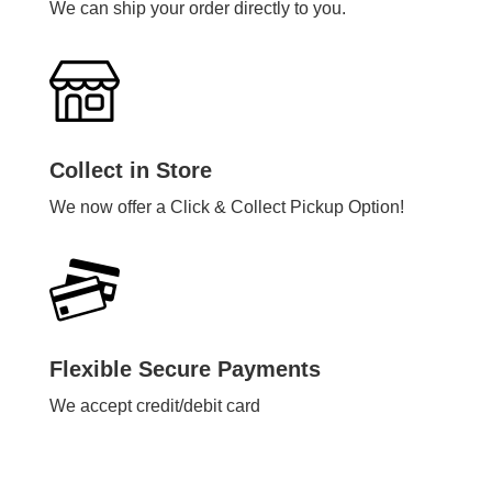
We can ship your order directly to you.
Collect in Store
We now offer a Click & Collect Pickup Option!
Flexible Secure Payments
We accept credit/debit card