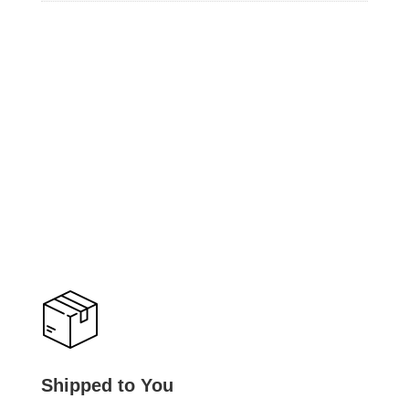
Shipped to You