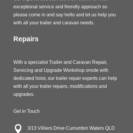
exceptional service and friendly approach so
please come in and say hello and let us help you
with all your trailer and caravan needs.
Repairs
With a specialist Trailer and Caravan Repair,
Servicing and Upgrade Workshop onsite with
dedicated hoist, our trailer repair experts can help
with all your trailer repairs, modifications and
upgrades.
Get in Touch

3/13 Villiers Drive Currumbin Waters QLD