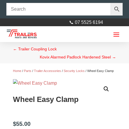
📞 07 5525 6194
←
Trailer Coupling Lock
Kovix Alarmed Padlock Hardened Steel
→
Home
/
Parts
/
Trailer Accessories
/
Security Locks
/ Wheel Easy Clamp
14mm (9/16") Shackle Plate:
Wheel Easy Clamp
suit 45mm Spring
$
3.00
+
ADD
$
55.00