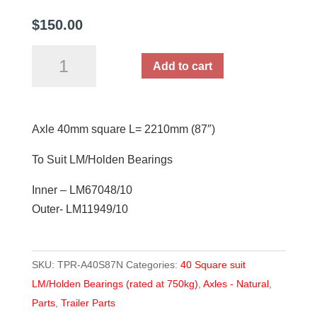
$
150.00
Axle
Add to cart
40mm
square
L=
Axle 40mm square L= 2210mm (87″)
2210mm
(87")
To Suit LM/Holden Bearings
quantity
Inner – LM67048/10
Outer- LM11949/10
SKU:
TPR-A40S87N
Categories:
40 Square suit
LM/Holden Bearings (rated at 750kg)
,
Axles - Natural
,
Parts
,
Trailer Parts