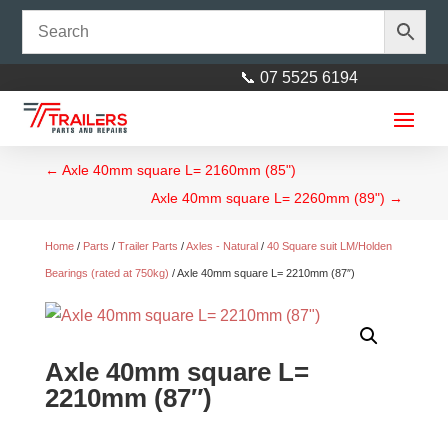
📞 07 5525 6194
←
Axle 40mm square L= 2160mm (85")
Axle 40mm square L= 2260mm (89")
→
Home
/
Parts
/
Trailer Parts
/
Axles - Natural
/
40 Square suit LM/Holden
Bearings (rated at 750kg)
/ Axle 40mm square L= 2210mm (87″)
PVC Mudguard suit 14”/15” incl
Mudflap Black
Axle 40mm square L=
$
60.00
+
ADD
2210mm (87″)