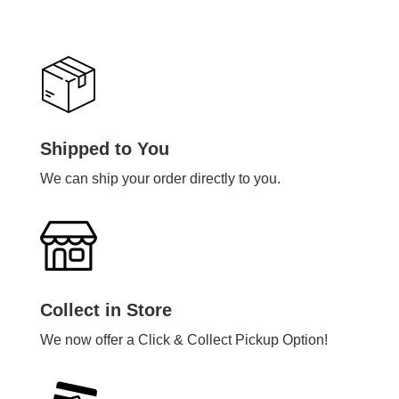
Shipped to You
We can ship your order directly to you.
Collect in Store
We now offer a Click & Collect Pickup Option!