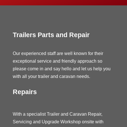
Trailers Parts and Repair
Our experienced staff are well known for their
exceptional service and friendly approach so
please come in and say hello and let us help you
with all your trailer and caravan needs.
Repairs
With a specialist Trailer and Caravan Repair,
Servicing and Upgrade Workshop onsite with