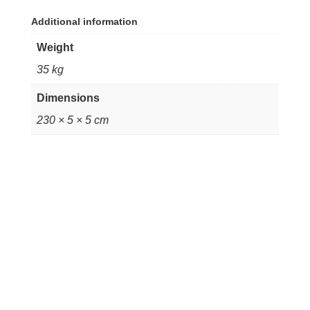
Additional information
Weight
35 kg
Dimensions
230 × 5 × 5 cm