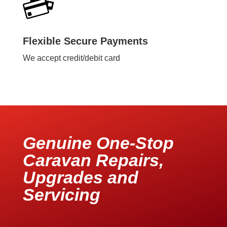
Flexible Secure Payments
We accept credit/debit card
Genuine One-Stop
Caravan Repairs,
Upgrades and
Servicing