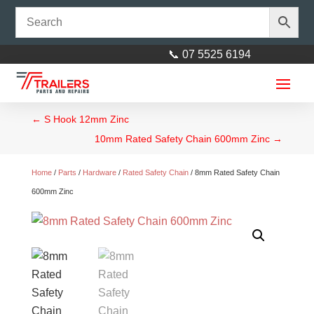
📞 07 5525 6194
←
S Hook 12mm Zinc
10mm Rated Safety Chain 600mm Zinc
→
Home
/
Parts
/
Hardware
/
Rated Safety Chain
/ 8mm Rated Safety Chain
600mm Zinc