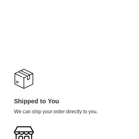
Shipped to You
We can ship your order directly to you.