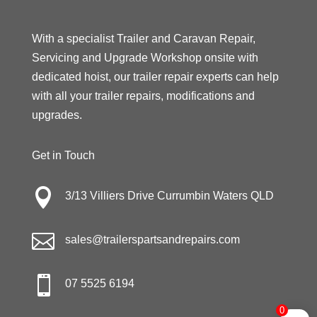
With a specialist Trailer and Caravan Repair,
Servicing and Upgrade Workshop onsite with
dedicated hoist, our trailer repair experts can help
with all your trailer repairs, modifications and
upgrades.
Get in Touch

3/13 Villiers Drive Currumbin Waters QLD

sales@trailerspartsandrepairs.com

07 5525 6194
0