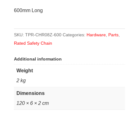
quantity
600mm Long
SKU:
TPR-CHR08Z-600
Categories:
Hardware
,
Parts
,
Rated Safety Chain
Additional information
Weight
2 kg
Dimensions
120 × 6 × 2 cm