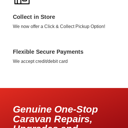
Collect in Store
We now offer a Click & Collect Pickup Option!
Flexible Secure Payments
We accept credit/debit card
Genuine One-Stop
Caravan Repairs,