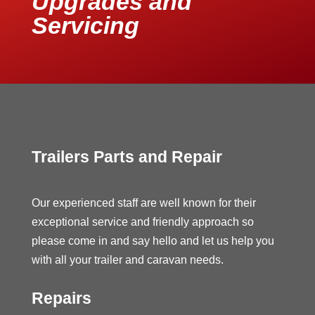
Upgrades and
Servicing
Trailers Parts and Repair
Our experienced staff are well known for their
exceptional service and friendly approach so
please come in and say hello and let us help you
with all your trailer and caravan needs.
Repairs