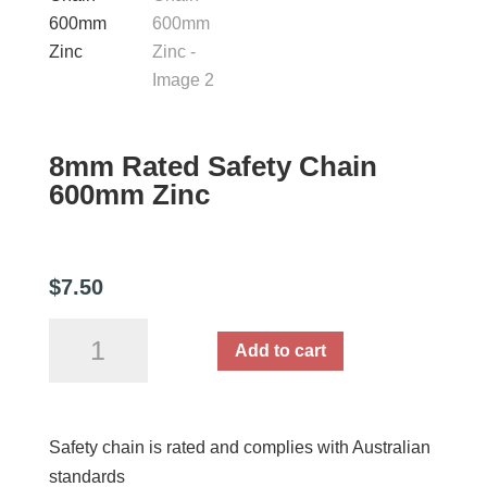
8mm Rated Safety Chain
600mm Zinc
$
7.50
8mm
Add to cart
Rated
Safety
Chain
Safety chain is rated and complies with Australian
600mm
standards
Zinc