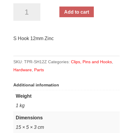
S
Add to cart
Hook
12mm
Zinc
S Hook 12mm Zinc
quantity
SKU:
TPR-SH12Z
Categories:
Clips, Pins and Hooks
,
Hardware
,
Parts
Additional information
Weight
1 kg
Dimensions
15 × 5 × 3 cm