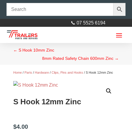
📞 07 5525 6194
←
S Hook 10mm Zinc
8mm Rated Safety Chain 600mm Zinc
→
Home
/
Parts
/
Hardware
/
Clips, Pins and Hooks
/ S Hook 12mm Zinc
Vehicle Safety Chain Hook Set
S Hook 12mm Zinc
6mm 2 Tonne Rated (Orange)
$
45.00
+
ADD
$
4.00