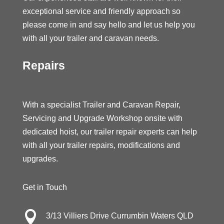
exceptional service and friendly approach so
please come in and say hello and let us help you
with all your trailer and caravan needs.
Repairs
With a specialist Trailer and Caravan Repair,
Servicing and Upgrade Workshop onsite with
dedicated hoist, our trailer repair experts can help
with all your trailer repairs, modifications and
upgrades.
Get in Touch

3/13 Villiers Drive Currumbin Waters QLD