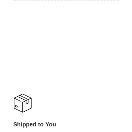
Shipped to You