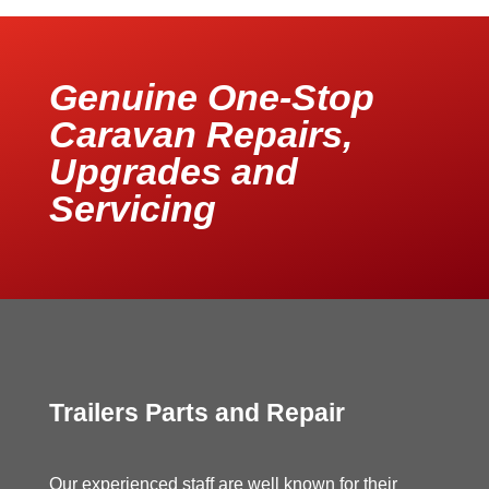
Genuine One-Stop
Caravan Repairs,
Upgrades and
Servicing
Trailers Parts and Repair
Our experienced staff are well known for their