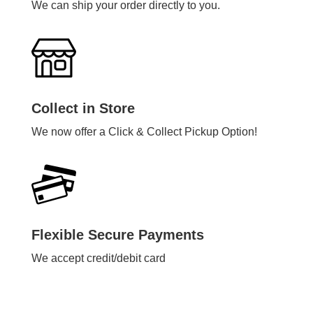
We can ship your order directly to you.
Collect in Store
We now offer a Click & Collect Pickup Option!
Flexible Secure Payments
We accept credit/debit card