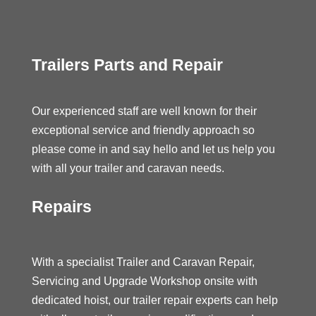
Trailers Parts and Repair
Our experienced staff are well known for their
exceptional service and friendly approach so
please come in and say hello and let us help you
with all your trailer and caravan needs.
Repairs
With a specialist Trailer and Caravan Repair,
Servicing and Upgrade Workshop onsite with
dedicated hoist, our trailer repair experts can help