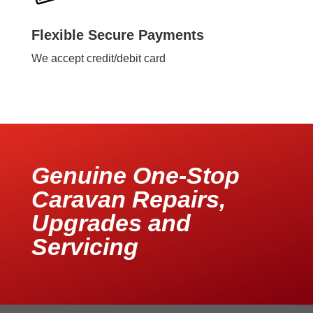
Flexible Secure Payments
We accept credit/debit card
Genuine One-Stop
Caravan Repairs,
Upgrades and
Servicing