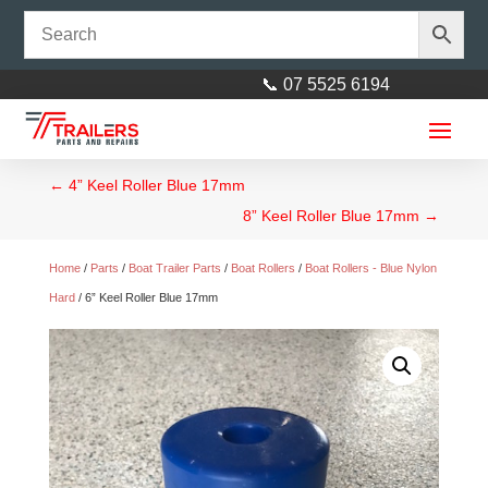
📞 07 5525 6194
←
4” Keel Roller Blue 17mm
8” Keel Roller Blue 17mm
→
Home
/
Parts
/
Boat Trailer Parts
/
Boat Rollers
/
Boat Rollers - Blue Nylon
Hard
/ 6” Keel Roller Blue 17mm
10" x 7/8 Vented Ford 5 Stud
Kodiak Disc Hub with standard
Ford Bearings (68149 & 12749)
$
271.00
+
ADD