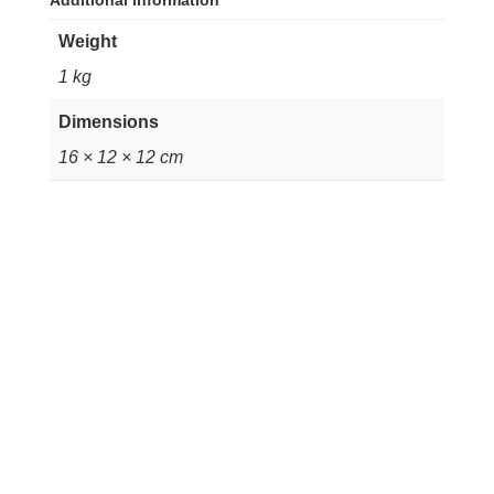
Additional information
Weight
1 kg
Dimensions
16 × 12 × 12 cm