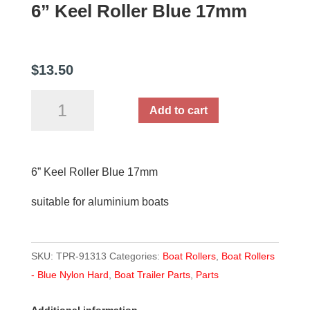
6” Keel Roller Blue 17mm
$
13.50
6”
Add to cart
Keel
Roller
Blue
6” Keel Roller Blue 17mm
17mm
quantity
suitable for aluminium boats
SKU:
TPR-91313
Categories:
Boat Rollers
,
Boat Rollers
- Blue Nylon Hard
,
Boat Trailer Parts
,
Parts