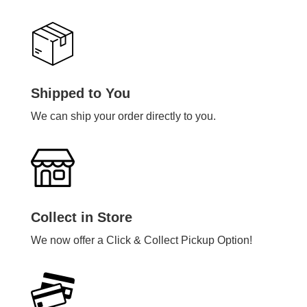
Shipped to You
We can ship your order directly to you.
Collect in Store
We now offer a Click & Collect Pickup Option!