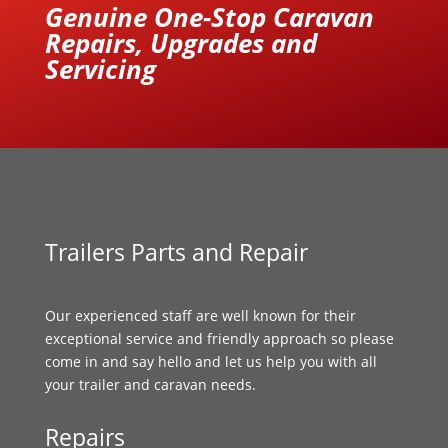
Genuine One-Stop Caravan
Repairs, Upgrades and
Servicing
Trailers Parts and Repair
Our experienced staff are well known for their
exceptional service and friendly approach so please
come in and say hello and let us help you with all
your trailer and caravan needs.
Repairs