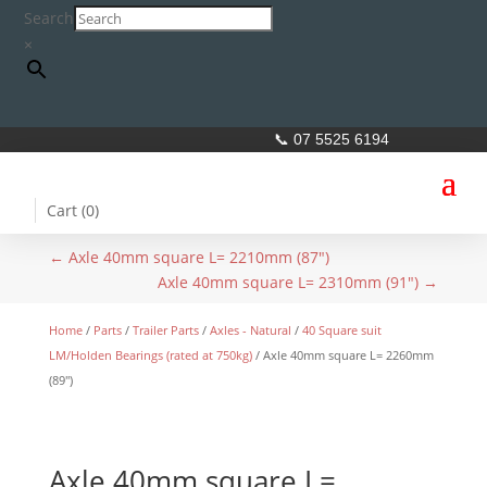
Search
×
📞 07 5525 6194
Cart (
0
)
←
Axle 40mm square L= 2210mm (87")
Axle 40mm square L= 2310mm (91")
→
Home
/
Parts
/
Trailer Parts
/
Axles - Natural
/
40 Square suit
LM/Holden Bearings (rated at 750kg)
/ Axle 40mm square L= 2260mm
(89″)
Axle 40mm square L=