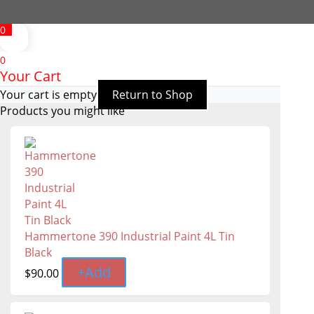
0
0
Your Cart
Your cart is empty
Return to Shop
Products you might like
Hammertone 390 Industrial Paint 4L Tin
Black
+
Add
$
90.00