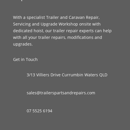
With a specialist Trailer and Caravan Repair,
Servicing and Upgrade Workshop onsite with
dedicated hoist, our trailer repair experts can help
with all your trailer repairs, modifications and
upgrades.
Get in Touch
3/13 Villiers Drive Currumbin Waters QLD
sales@trailerspartsandrepairs.com
07 5525 6194