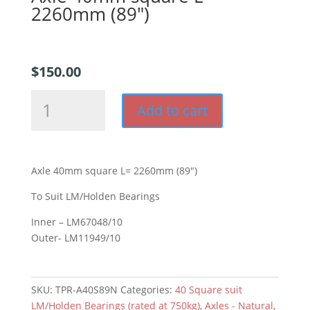
2260mm (89″)
$
150.00
Axle
Add to cart
40mm
square
L=
2260mm
Axle 40mm square L= 2260mm (89″)
(89")
quantity
To Suit LM/Holden Bearings
Inner – LM67048/10
Outer- LM11949/10
SKU:
TPR-A40S89N
Categories:
40 Square suit
LM/Holden Bearings (rated at 750kg)
,
Axles - Natural
,