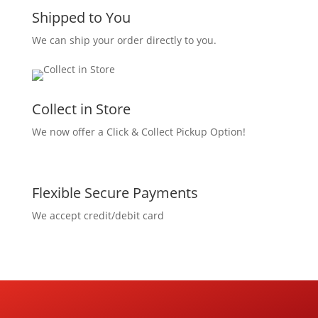
Shipped to You
We can ship your order directly to you.
Collect in Store
We now offer a Click & Collect Pickup Option!
Flexible Secure Payments
We accept credit/debit card