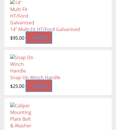
14” Multi Fit HT/Ford Galvanised
+
Add
$
95.00
Snap On Winch Handle
+
Add
$
25.00