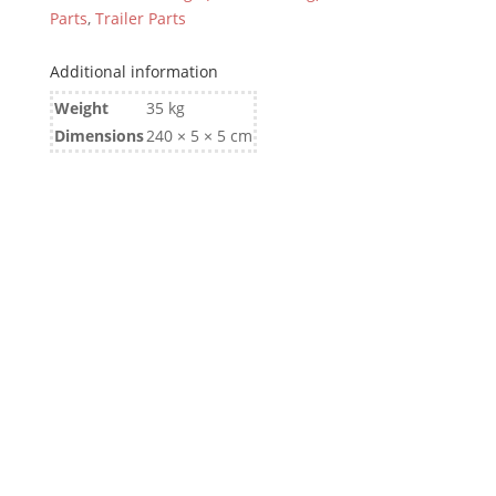
Parts
,
Trailer Parts
Additional information
Weight
35 kg
Dimensions
240 × 5 × 5 cm