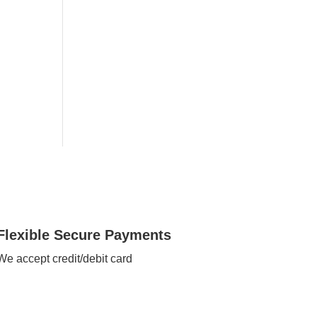
Flexible Secure Payments
We accept credit/debit card