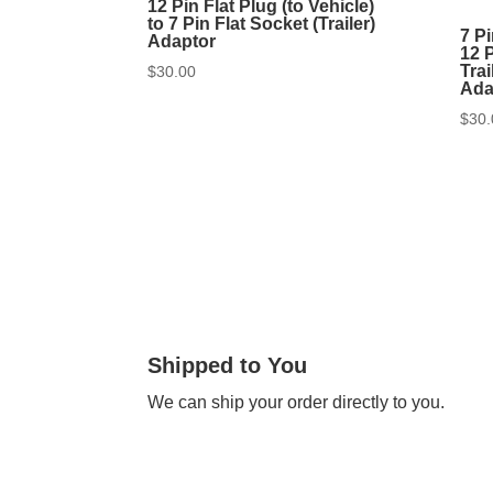
12 Pin Flat Plug (to Vehicle)
to 7 Pin Flat Socket (Trailer)
7 Pi
Adaptor
12 P
Trai
$
30.00
Ada
$
30.
Shipped to You
We can ship your order directly to you.