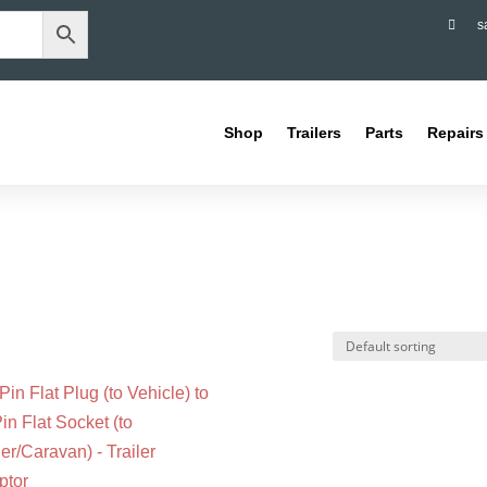

s
Shop
Trailers
Parts
Repairs