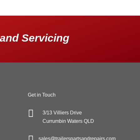
and Servicing
Get in Touch

3/13 Villiers Drive
Currumbin Waters QLD

sales@trailerspartsandrepairs.com