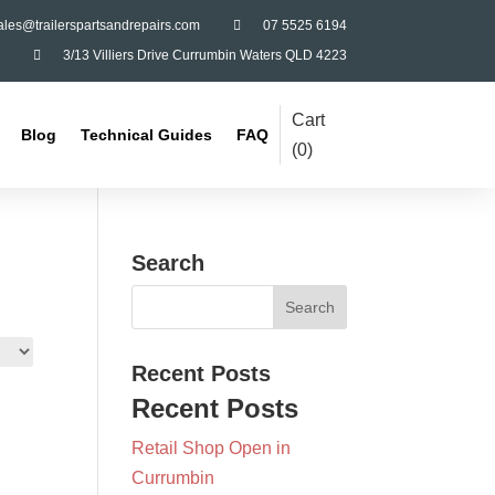
ales@trailerspartsandrepairs.com

07 5525 6194

3/13 Villiers Drive Currumbin Waters QLD 4223
Cart
Blog
Technical Guides
FAQ
(
0
)
Search
Recent Posts
Recent Posts
Retail Shop Open in
Currumbin