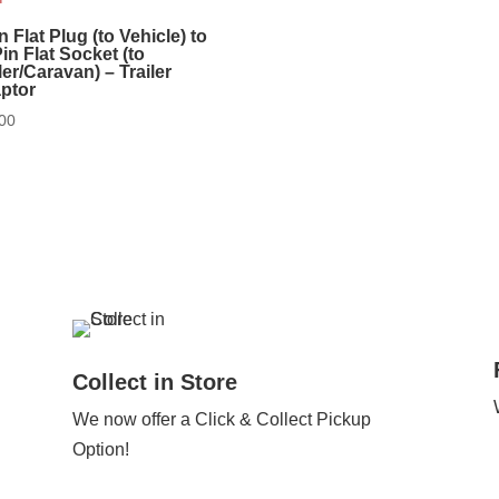
n Flat Plug (to Vehicle) to
in Flat Socket (to
ler/Caravan) – Trailer
ptor
00
Collect in Store
We now offer a Click & Collect Pickup
Option!