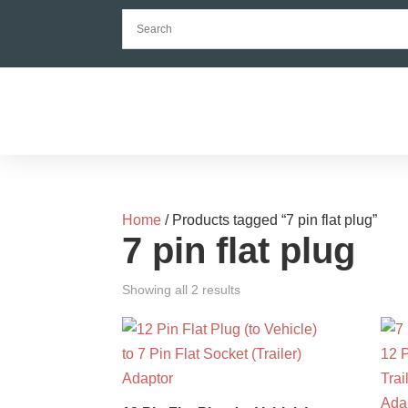
Home
/ Products tagged “7 pin flat plug”
7 pin flat plug
Showing all 2 results