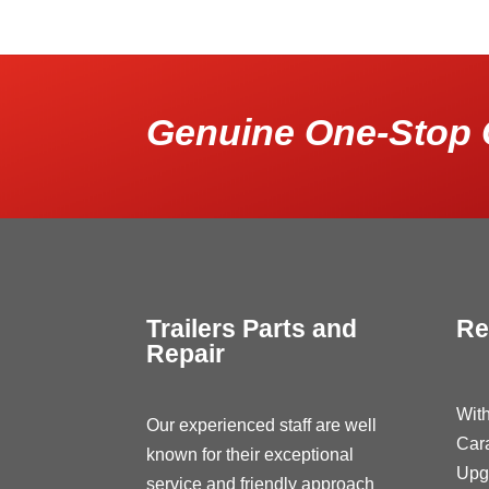
Genuine One-Stop 
Trailers Parts and
Re
Repair
With
Our experienced staff are well
Car
known for their exceptional
Upg
service and friendly approach