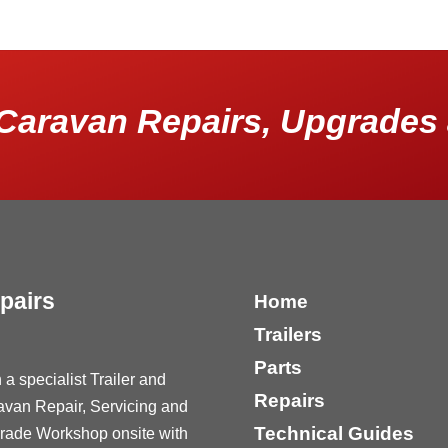
Caravan Repairs, Upgrades 
pairs
Home
Trailers
Parts
 a specialist Trailer and
Repairs
avan Repair, Servicing and
Technical Guides
rade Workshop onsite with