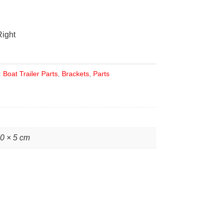
Right
:
Boat Trailer Parts
,
Brackets
,
Parts
10 × 5 cm