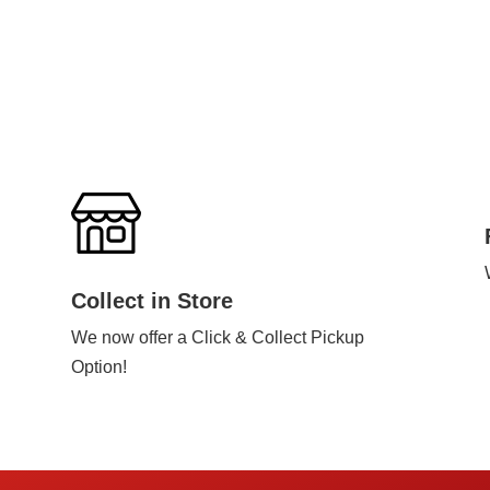
Collect in Store
We now offer a Click & Collect Pickup
Option!