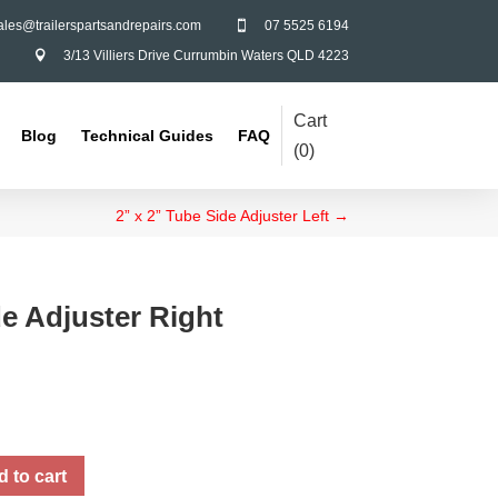
ales@trailerspartsandrepairs.com
07 5525 6194

3/13 Villiers Drive Currumbin Waters QLD 4223

Cart
Blog
Technical Guides
FAQ
(
0
)
2” x 2” Tube Side Adjuster Left
→
de Adjuster Right
 to cart