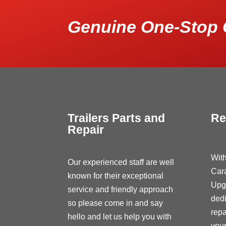
Genuine One-Stop 
Trailers Parts and
Re
Repair
With
Our experienced staff are well
Car
known for their exceptional
Upg
service and friendly approach
dedi
so please come in and say
repa
hello and let us help you with
your