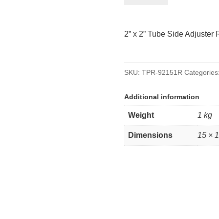
2”
Tube
2” x 2” Tube Side Adjuster 
Side
Adjuster
Right
SKU:
TPR-92151R
Categories
quantity
Additional information
Weight
1 kg
Dimensions
15 × 