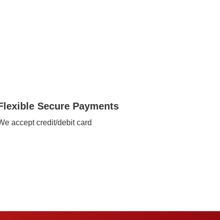
Flexible Secure Payments
We accept credit/debit card