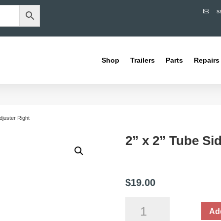
s

Shop
Trailers
Parts
Repairs
djuster Right
2” x 2” Tube Si
$
19.00
2”
Add
x