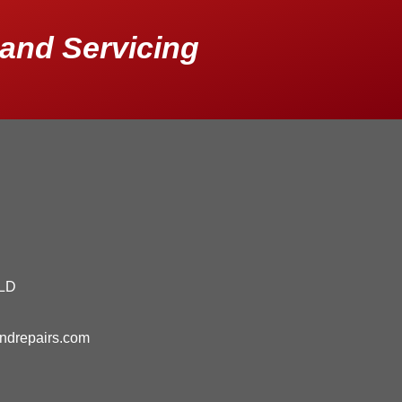
and Servicing
QLD
andrepairs.com