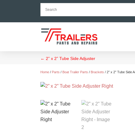
←
2” x 2” Tube Side Adjuster
Home
/
Parts
/
Boat Trailer Parts
/
Brackets
/ 2” x 2” Tube Side A