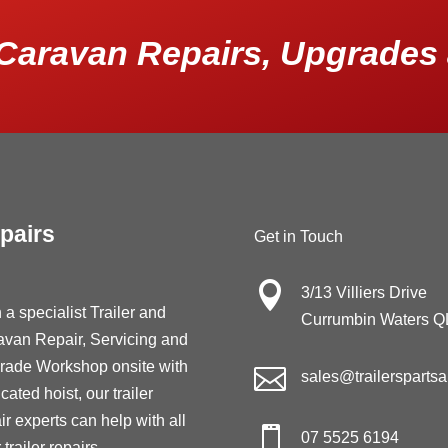
Caravan Repairs, Upgrades 
pairs
Get in Touch

3/13 Villiers Drive
 a specialist Trailer and
Currumbin Waters 
avan Repair, Servicing and
rade Workshop onsite with

sales@trailersparts
cated hoist, our trailer
ir experts can help with all

07 5525 6194
 trailer repairs,