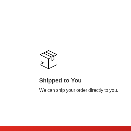
Shipped to You
We can ship your order directly to you.