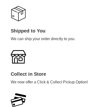
Shipped to You
We can ship your order directly to you.
Collect in Store
We now offer a Click & Collect Pickup Option!