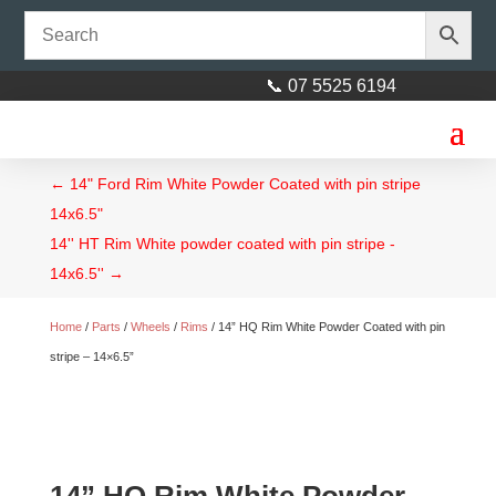
📞 07 5525 6194
←
14" Ford Rim White Powder Coated with pin stripe
14x6.5"
14'' HT Rim White powder coated with pin stripe -
14x6.5''
→
Home
/
Parts
/
Wheels
/
Rims
/ 14” HQ Rim White Powder Coated with pin
stripe – 14×6.5”