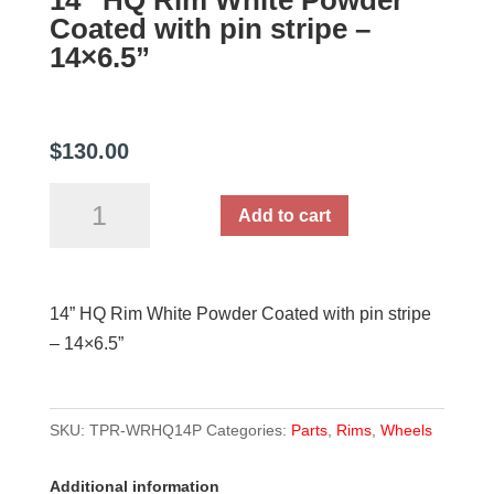
14” HQ Rim White Powder
Coated with pin stripe –
14×6.5”
$
130.00
14''
Add to cart
HQ
Rim
White
14” HQ Rim White Powder Coated with pin stripe
Powder
– 14×6.5”
Coated
with
pin
SKU:
TPR-WRHQ14P
Categories:
Parts
,
Rims
,
Wheels
stripe
-
Additional information