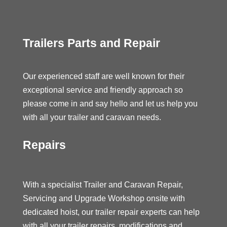
Trailers Parts and Repair
Our experienced staff are well known for their
exceptional service and friendly approach so
please come in and say hello and let us help you
with all your trailer and caravan needs.
Repairs
With a specialist Trailer and Caravan Repair,
Servicing and Upgrade Workshop onsite with
dedicated hoist, our trailer repair experts can help
with all your trailer repairs, modifications and