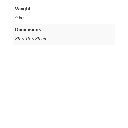
14x6.5''
quantity
Weight
9 kg
Dimensions
39 × 18 × 39 cm