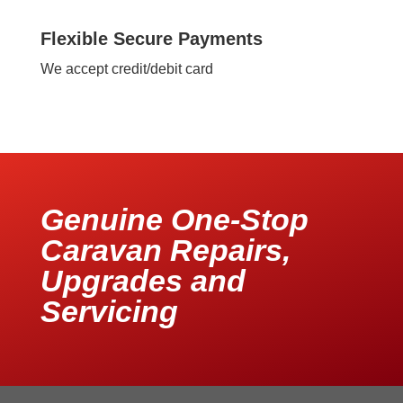
Flexible Secure Payments
We accept credit/debit card
Genuine One-Stop
Caravan Repairs,
Upgrades and
Servicing