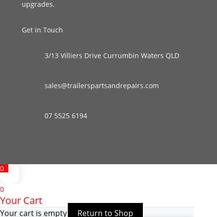
upgrades.
Get in Touch
3/13 Villiers Drive Currumbin Waters QLD
sales@trailerspartsandrepairs.com
07 5525 6194
0
0
Your Cart
Your cart is empty
Return to Shop