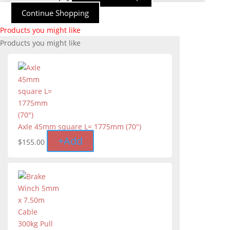
Continue Shopping
Products you might like
Products you might like
Axle 45mm square L= 1775mm (70")
+
Add
$
155.00