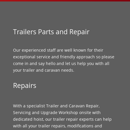
Trailers Parts and Repair
Our experienced staff are well known for their
exceptional service and friendly approach so please
come in and say hello and let us help you with all
your trailer and caravan needs.
Repairs
With a specialist Trailer and Caravan Repair,
Servicing and Upgrade Workshop onsite with
dedicated hoist, our trailer repair experts can help
with all your trailer repairs, modifications and