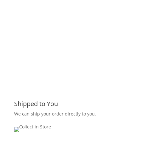
Shipped to You
We can ship your order directly to you.