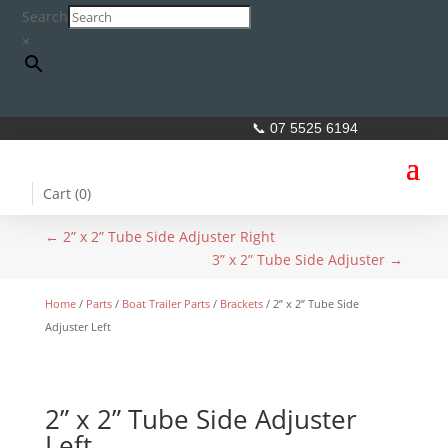
Search
×
📞 07 5525 6194
Cart (
0
)
←
2” x 2” Tube Side Adjuster Right
3” x 2” Tube Side Adjuster
→
Home
/
Parts
/
Boat Trailer Parts
/
Brackets
/ 2” x 2” Tube Side
Adjuster Left
2” x 2” Tube Side Adjuster
Left