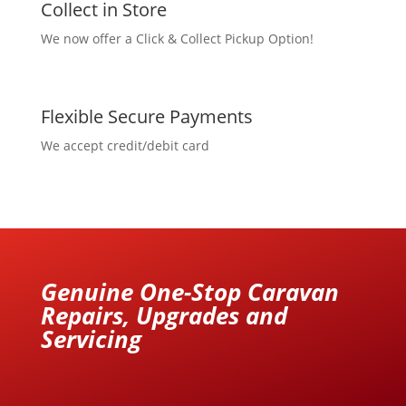
Collect in Store
We now offer a Click & Collect Pickup Option!
Flexible Secure Payments
We accept credit/debit card
Genuine One-Stop Caravan
Repairs, Upgrades and
Servicing