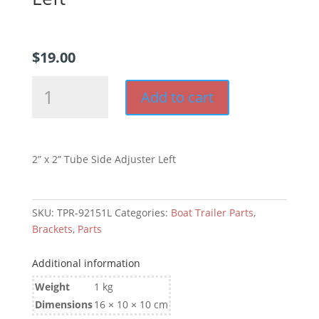
$
19.00
2”
Add to cart
x
2”
Tube
Side
2” x 2” Tube Side Adjuster Left
Adjuster
Left
quantity
SKU:
TPR-92151L
Categories:
Boat Trailer Parts
,
Brackets
,
Parts
Additional information
Weight
1 kg
Dimensions
16 × 10 × 10 cm