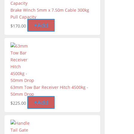
Brake Winch 5mm x 7.50m Cable 300kg
Pull Capacity
+
Add
$
170.00
63mm Tow Bar Receiver Hitch 4500kg -
50mm Drop
+
Add
$
225.00