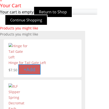
Your Cart
Your cart is empty
Return to Shop
Continue Shopping
Products you might like
Products you might like
Hinge for Tail Gate Left
+
Add
$
7.50