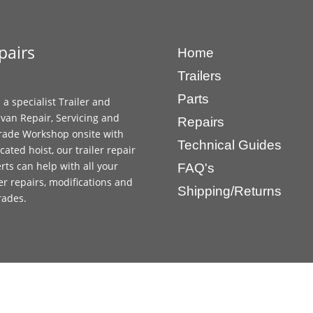
pairs
Home
Trailers
Parts
 a specialist Trailer and
van Repair, Servicing and
Repairs
ade Workshop onsite with
Technical Guides
cated hoist, our trailer repair
rts can help with all your
FAQ's
ler repairs, modifications and
Shipping/Returns
rades.