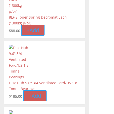
8LF Slipper Spring Decromat Each
(1300kg p/pr)
+
Add
$
88.00
Disc Hub 9.6'' 3/4 Ventilated Ford/US 1.8
Tonne Bearings
+
Add
$
185.00