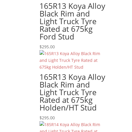
165R13 Koya Alloy
Black Rim and
Light Truck Tyre
Rated at 675kg
Ford Stud
$
295.00
165R13 Koya Alloy
Black Rim and
Light Truck Tyre
Rated at 675kg
Holden/HT Stud
$
295.00