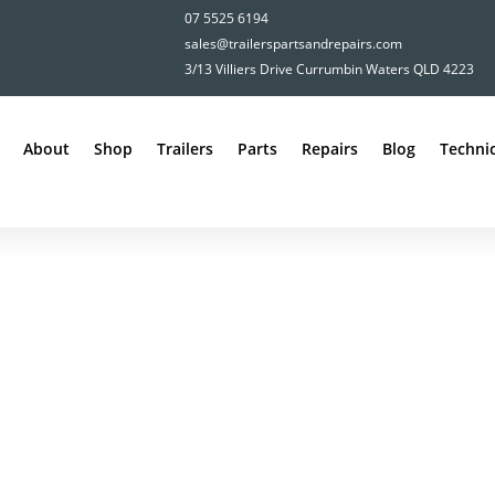
07 5525 6194
sales@trailerspartsandrepairs.com
3/13 Villiers Drive Currumbin Waters QLD 4223
About
Shop
Trailers
Parts
Repairs
Blog
Technic