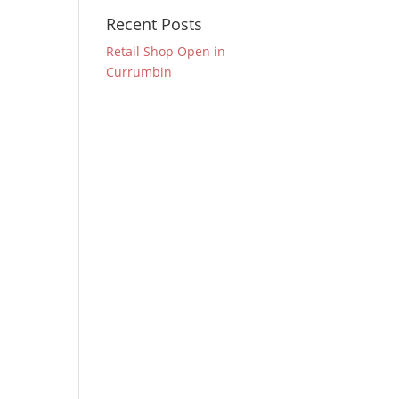
Recent Posts
Retail Shop Open in
Currumbin