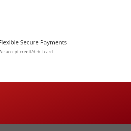
Flexible Secure Payments
We accept credit/debit card