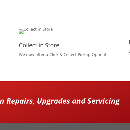
Collect in Store
We now offer a Click & Collect Pickup Option!
 Repairs, Upgrades and Servicing