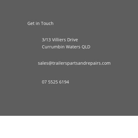
Get in Touch
3/13 Villiers Drive
Currumbin Waters QLD
sales@trailerspartsandrepairs.com
07 5525 6194