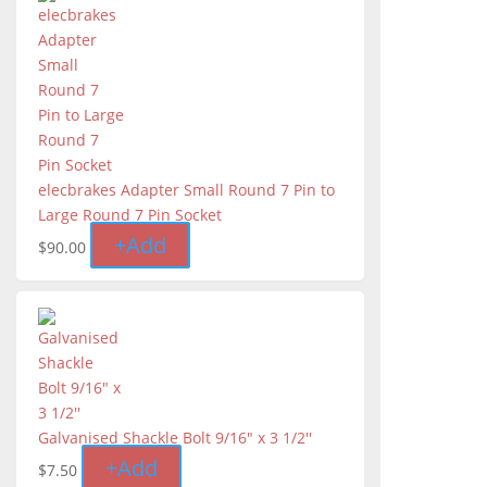
elecbrakes Adapter Small Round 7 Pin to
Large Round 7 Pin Socket
+
Add
$
90.00
Galvanised Shackle Bolt 9/16" x 3 1/2''
+
Add
$
7.50