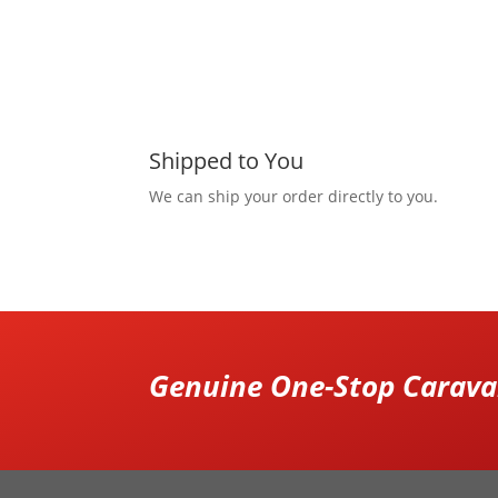
Shipped to You
We can ship your order directly to you.
Genuine One-Stop Caravan