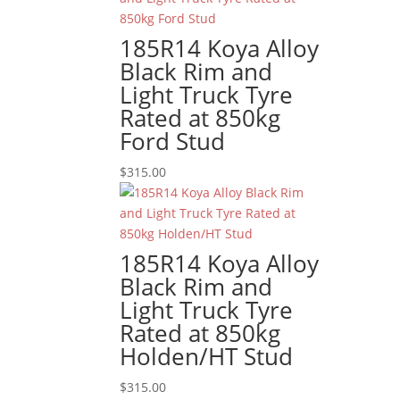
185R14 Koya Alloy
Black Rim and
Light Truck Tyre
Rated at 850kg
Ford Stud
$
315.00
185R14 Koya Alloy
Black Rim and
Light Truck Tyre
Rated at 850kg
Holden/HT Stud
$
315.00