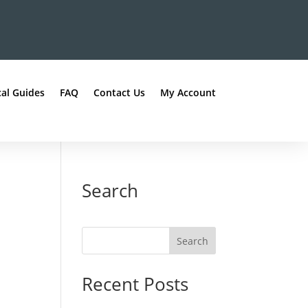
al Guides
FAQ
Contact Us
My Account
Search
Recent Posts