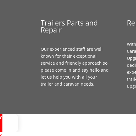
Trailers Parts and
Re
Repair
With
Our experienced staff are well
Cara
known for their exceptional
Upgr
service and friendly approach so
dedi
please come in and say hello and
expe
let us help you with all your
trai
trailer and caravan needs.
upg
0
0