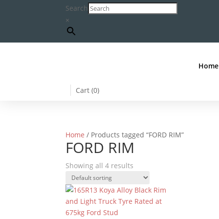
Search
×
Home
Cart (
0
)
Home
/ Products tagged “FORD RIM”
FORD RIM
Showing all 4 results