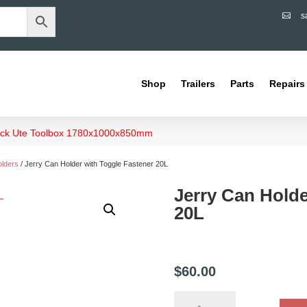
s

Shop
Trailers
Parts
Repairs
Deck Ute Toolbox 1780x1000x850mm
olders
/ Jerry Can Holder with Toggle Fastener 20L
Jerry Can Holde
20L
$
60.00
Jerry