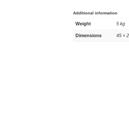
Additional information
Weight
5 kg
Dimensions
45 × 