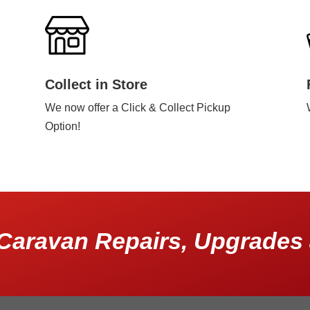
Collect in Store
We now offer a Click & Collect Pickup
Option!
Caravan Repairs, Upgrades 