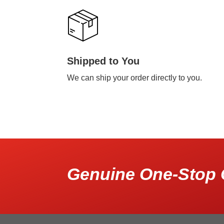
Shipped to You
We can ship your order directly to you.
Genuine One-Stop 