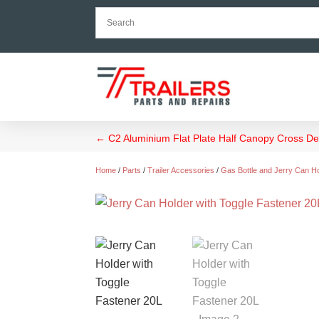
←
C2 Aluminium Flat Plate Half Canopy Cross 
Home
/
Parts
/
Trailer Accessories
/
Gas Bottle and Jerry Can H