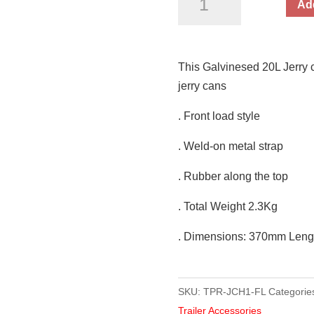
Add
Can
Holder
with
This Galvinesed 20L Jerry ca
Toggle
jerry cans
Fastener
20L
. Front load style
quantity
. Weld-on metal strap
. Rubber along the top
. Total Weight 2.3Kg
. Dimensions: 370mm Len
SKU:
TPR-JCH1-FL
Categorie
Trailer Accessories