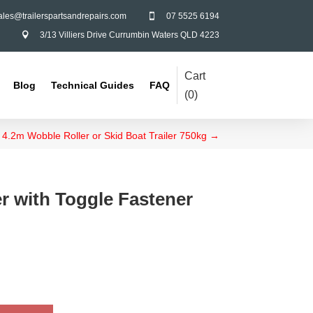
ales@trailerspartsandrepairs.com
07 5525 6194

3/13 Villiers Drive Currumbin Waters QLD 4223

Cart
Blog
Technical Guides
FAQ
(
0
)
4.2m Wobble Roller or Skid Boat Trailer 750kg
→
r with Toggle Fastener