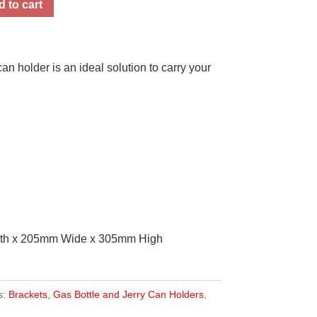
 to cart
n holder is an ideal solution to carry your
gth x 205mm Wide x 305mm High
s:
Brackets
,
Gas Bottle and Jerry Can Holders
,