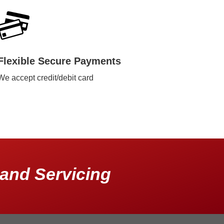
Flexible Secure Payments
We accept credit/debit card
and Servicing