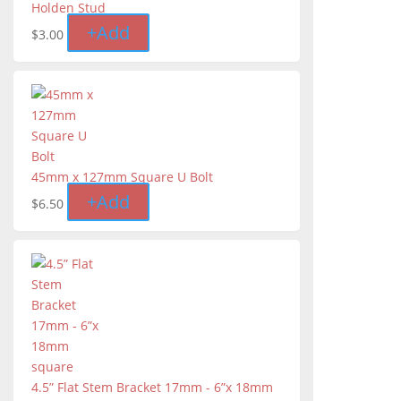
Holden Stud
+
Add
$
3.00
45mm x 127mm Square U Bolt
+
Add
$
6.50
4.5” Flat Stem Bracket 17mm - 6”x 18mm