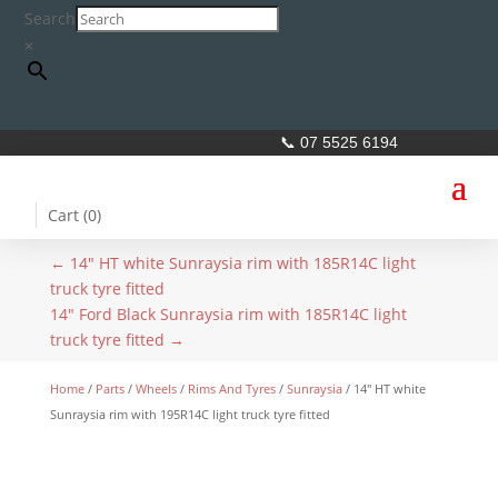
Search
×
📞 07 5525 6194
Cart (
0
)
←
14" HT white Sunraysia rim with 185R14C light
truck tyre fitted
14" Ford Black Sunraysia rim with 185R14C light
truck tyre fitted
→
Home
/
Parts
/
Wheels
/
Rims And Tyres
/
Sunraysia
/ 14″ HT white
Sunraysia rim with 195R14C light truck tyre fitted