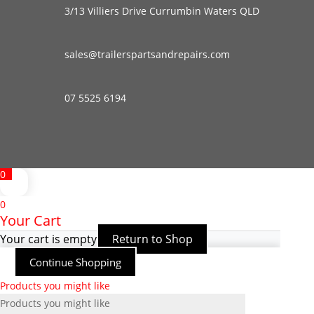
3/13 Villiers Drive Currumbin Waters QLD
sales@trailerspartsandrepairs.com
07 5525 6194
0
0
Your Cart
Your cart is empty
Return to Shop
Continue Shopping
Products you might like
Products you might like