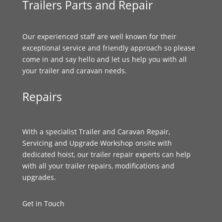
Trailers Parts and Repair
Our experienced staff are well known for their
exceptional service and friendly approach so please
come in and say hello and let us help you with all
your trailer and caravan needs.
Repairs
With a specialist Trailer and Caravan Repair,
Servicing and Upgrade Workshop onsite with
dedicated hoist, our trailer repair experts can help
with all your trailer repairs, modifications and
upgrades.
Get in Touch