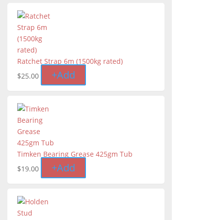
Ratchet Strap 6m (1500kg rated)
+
Add
$
25.00
Timken Bearing Grease 425gm Tub
+
Add
$
19.00