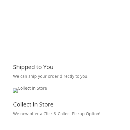
Shipped to You
We can ship your order directly to you.
Collect in Store
We now offer a Click & Collect Pickup Option!