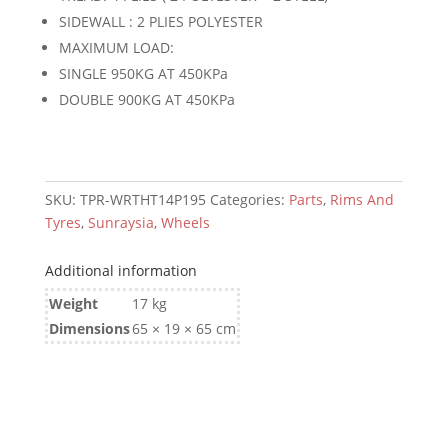
quantity
SIDEWALL : 2 PLIES POLYESTER
MAXIMUM LOAD:
SINGLE 950KG AT 450KPa
DOUBLE 900KG AT 450KPa
SKU:
TPR-WRTHT14P195
Categories:
Parts
,
Rims And
Tyres
,
Sunraysia
,
Wheels
Additional information
Weight
17 kg
Dimensions
65 × 19 × 65 cm