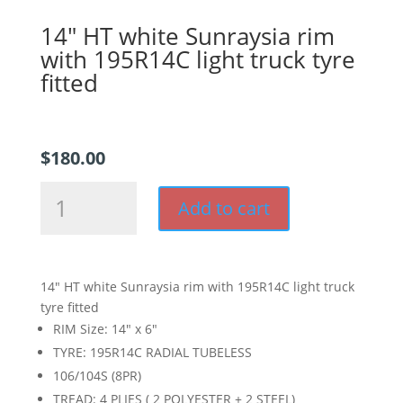
14″ HT white Sunraysia rim
with 195R14C light truck tyre
fitted
$
180.00
14"
Add to cart
HT
white
Sunraysia
rim
14″ HT white Sunraysia rim with 195R14C light truck
with
tyre fitted
195R14C
RIM Size: 14″ x 6″
light
TYRE: 195R14C RADIAL TUBELESS
truck
106/104S (8PR)
tyre
fitted
TREAD: 4 PLIES ( 2 POLYESTER + 2 STEEL)