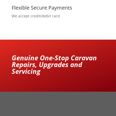
Flexible Secure Payments
We accept credit/debit card
Genuine One-Stop Caravan
Repairs, Upgrades and
Servicing