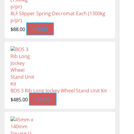
8LF Slipper Spring Decromat Each (1300kg
p/pr)
+
Add
$
88.00
BOS 3 Rib Long Jockey Wheel Stand Unit Kit
+
Add
$
485.00