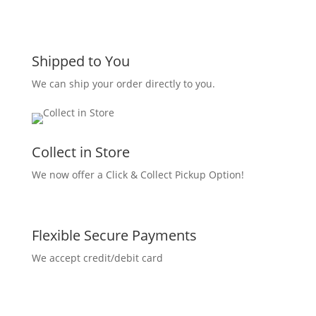
Shipped to You
We can ship your order directly to you.
Collect in Store
We now offer a Click & Collect Pickup Option!
Flexible Secure Payments
We accept credit/debit card