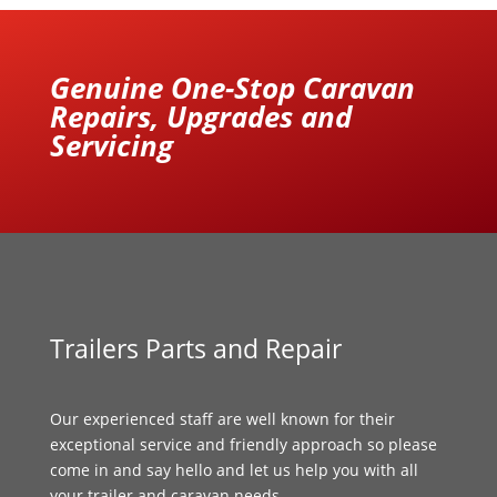
Genuine One-Stop Caravan
Repairs, Upgrades and
Servicing
Trailers Parts and Repair
Our experienced staff are well known for their
exceptional service and friendly approach so please
come in and say hello and let us help you with all
your trailer and caravan needs.