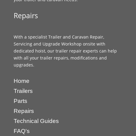
Repairs
With a specialist Trailer and Caravan Repair,
Servicing and Upgrade Workshop onsite with
dedicated hoist, our trailer repair experts can help
with all your trailer repairs, modifications and
upgrades.
Home
Trailers
Parts
Repairs
Technical Guides
FAQ's