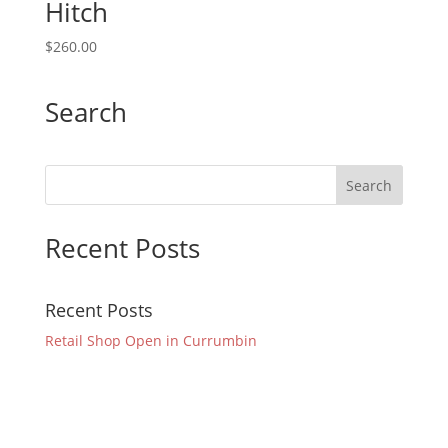
Hitch
$
260.00
Search
Recent Posts
Recent Posts
Retail Shop Open in Currumbin