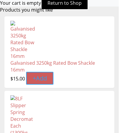
Your cart is empty
Return to Shop
Products you might like
Galvanised 3250kg Rated Bow Shackle
16mm
+
Add
$
15.00