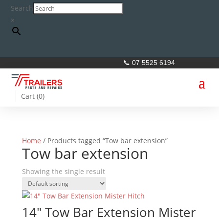
Search
×
📞 07 5525 6194
Cart (
0
)
Home
/ Products tagged “Tow bar extension”
Tow bar extension
Showing the single result
14″ Tow Bar Extension Mister