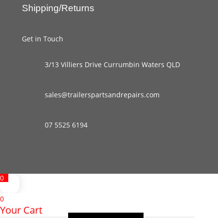
Shipping/Returns
Get in Touch
3/13 Villiers Drive Currumbin Waters QLD
sales@trailerspartsandrepairs.com
07 5525 6194
0
0
Your Cart