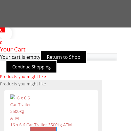
0
0
Your Cart
Your cart is empty
Return to Shop
Continue Shopping
Products you might like
Products you might like
16 x 6.6 Car Trailer 3500kg ATM