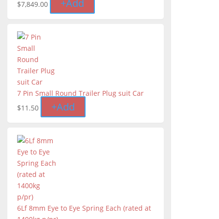
+
Add
$
7,849.00
7 Pin Small Round Trailer Plug suit Car
+
Add
$
11.50
6Lf 8mm Eye to Eye Spring Each (rated at