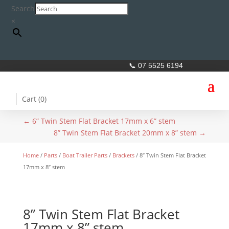
Search
×
📞 07 5525 6194
Cart (
0
)
←
6” Twin Stem Flat Bracket 17mm x 6” stem
8” Twin Stem Flat Bracket 20mm x 8” stem
→
Home
/
Parts
/
Boat Trailer Parts
/
Brackets
/ 8” Twin Stem Flat Bracket
17mm x 8” stem
8” Twin Stem Flat Bracket
17mm x 8” stem