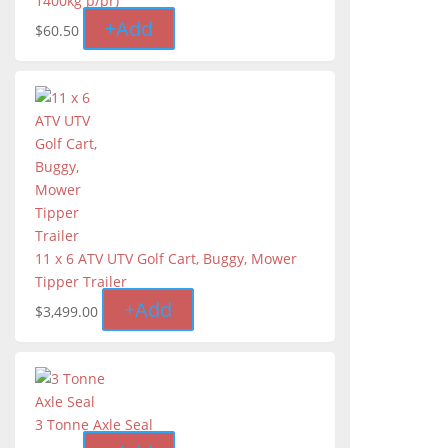
1400kg p/pr)
+
Add
$
60.50
11 x 6 ATV UTV Golf Cart, Buggy, Mower
Tipper Trailer
+
Add
$
3,499.00
3 Tonne Axle Seal