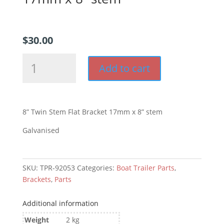
$
30.00
8”
Add to cart
Twin
Stem
Flat
Bracket
8” Twin Stem Flat Bracket 17mm x 8” stem
17mm
x
Galvanised
8”
stem
quantity
SKU:
TPR-92053
Categories:
Boat Trailer Parts
,
Brackets
,
Parts
Additional information
Weight
2 kg