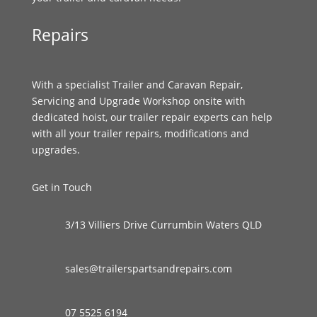
Repairs
With a specialist Trailer and Caravan Repair,
Servicing and Upgrade Workshop onsite with
dedicated hoist, our trailer repair experts can help
with all your trailer repairs, modifications and
upgrades.
Get in Touch
3/13 Villiers Drive Currumbin Waters QLD
sales@trailerspartsandrepairs.com
07 5525 6194