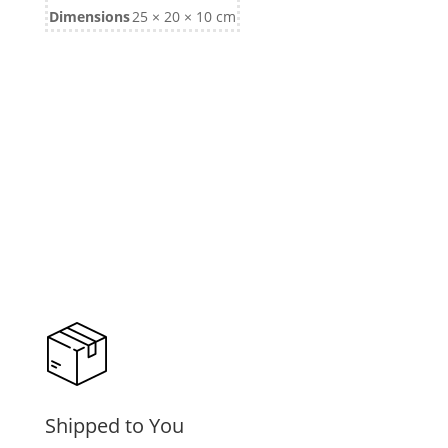
Dimensions
25 × 20 × 10 cm
Shipped to You