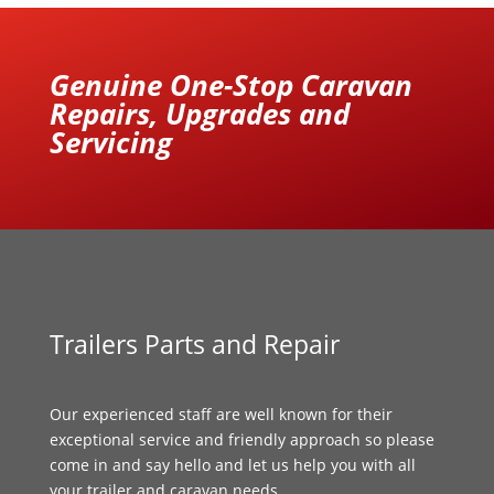
Genuine One-Stop Caravan
Repairs, Upgrades and
Servicing
Trailers Parts and Repair
Our experienced staff are well known for their
exceptional service and friendly approach so please
come in and say hello and let us help you with all
your trailer and caravan needs.