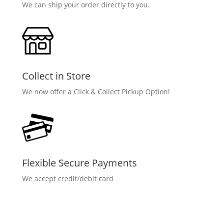
We can ship your order directly to you.
Collect in Store
We now offer a Click & Collect Pickup Option!
Flexible Secure Payments
We accept credit/debit card