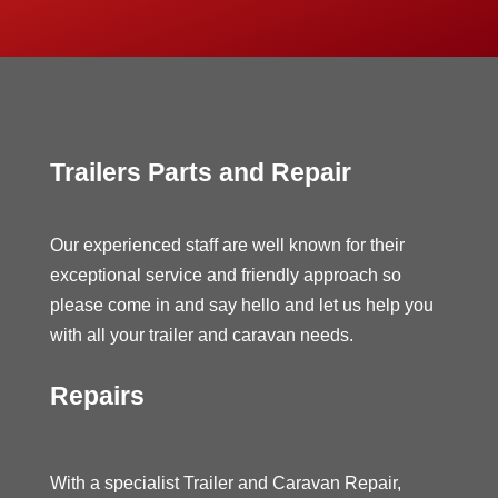
Trailers Parts and Repair
Our experienced staff are well known for their
exceptional service and friendly approach so
please come in and say hello and let us help you
with all your trailer and caravan needs.
Repairs
With a specialist Trailer and Caravan Repair,