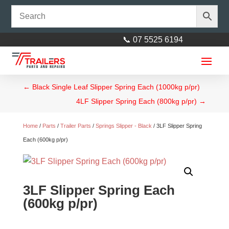
📞 07 5525 6194
←
Black Single Leaf Slipper Spring Each (1000kg p/pr)
4LF Slipper Spring Each (800kg p/pr)
→
Home
/
Parts
/
Trailer Parts
/
Springs Slipper - Black
/ 3LF Slipper Spring
Each (600kg p/pr)
3LF Slipper Spring Each
(600kg p/pr)