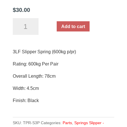
$
30.00
3LF
Add to cart
Slipper
Spring
Each
3LF Slipper Spring (600kg p/pr)
(600kg
p/pr)
Rating: 600kg Per Pair
quantity
Overall Length: 78cm
Width: 4.5cm
Finish: Black
SKU:
TPR-S3P
Categories:
Parts
,
Springs Slipper -