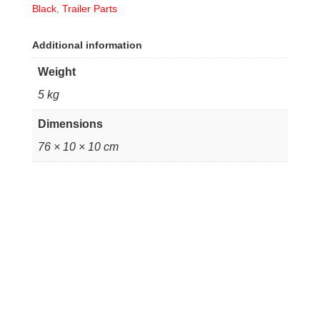
Black
,
Trailer Parts
Additional information
Weight
5 kg
Dimensions
76 × 10 × 10 cm