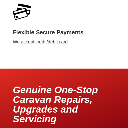
Flexible Secure Payments
We accept credit/debit card
Genuine One-Stop
Caravan Repairs,
Upgrades and
Servicing