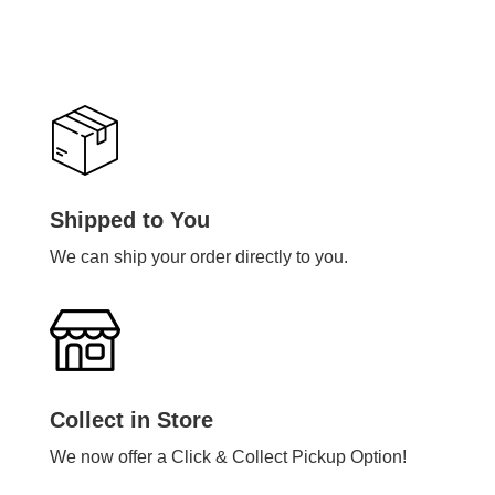
Shipped to You
We can ship your order directly to you.
Collect in Store
We now offer a Click & Collect Pickup Option!