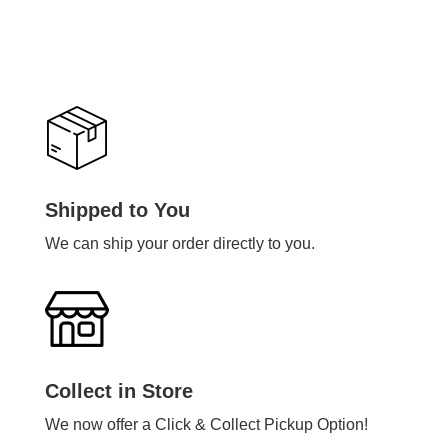
Shipped to You
We can ship your order directly to you.
Collect in Store
We now offer a Click & Collect Pickup Option!