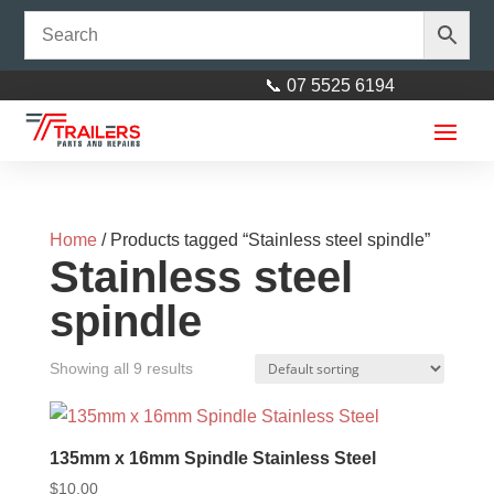
📞 07 5525 6194
Home
/ Products tagged “Stainless steel spindle”
Stainless steel
spindle
Horse Float Spring 14mm -
Showing all 9 results
Approx weight of door 40kg
(LEFT)
$
130.00
135mm x 16mm Spindle Stainless Steel
+
ADD
$
10.00