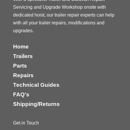
Servicing and Upgrade Workshop onsite with
dedicated hoist, our trailer repair experts can help
with all your trailer repairs, modifications and
upgrades.
Home
Trailers
Parts
Repairs
Technical Guides
FAQ's
Shipping/Returns
Get in Touch