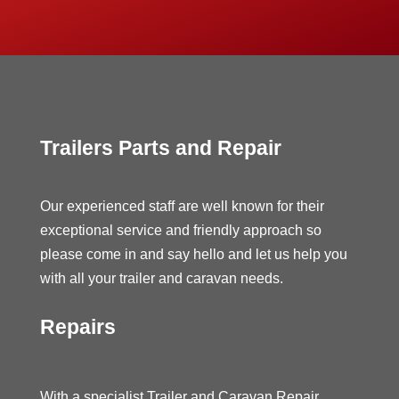
Trailers Parts and Repair
Our experienced staff are well known for their
exceptional service and friendly approach so
please come in and say hello and let us help you
with all your trailer and caravan needs.
Repairs
With a specialist Trailer and Caravan Repair,