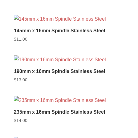
145mm x 16mm Spindle Stainless Steel
$
11.00
190mm x 16mm Spindle Stainless Steel
$
13.00
235mm x 16mm Spindle Stainless Steel
$
14.00