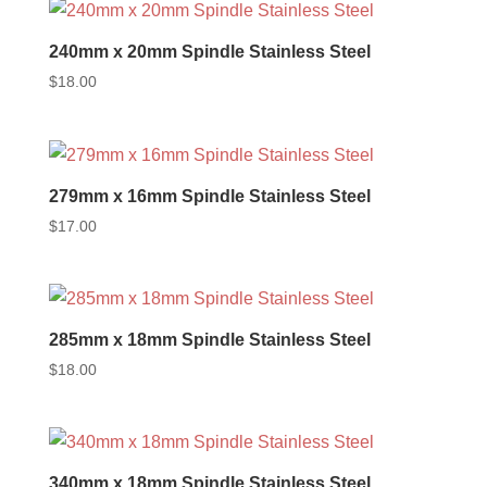
240mm x 20mm Spindle Stainless Steel
$
18.00
279mm x 16mm Spindle Stainless Steel
$
17.00
285mm x 18mm Spindle Stainless Steel
$
18.00
340mm x 18mm Spindle Stainless Steel