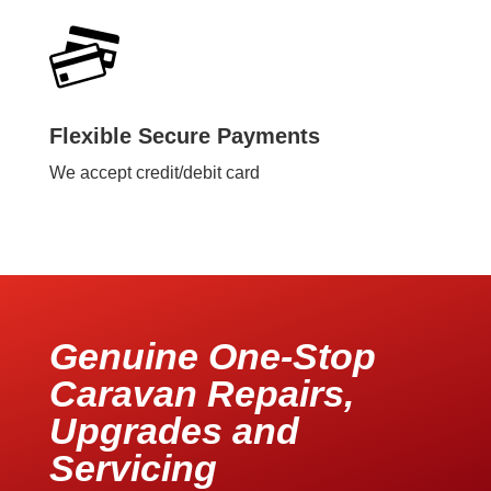
Flexible Secure Payments
We accept credit/debit card
Genuine One-Stop
Caravan Repairs,
Upgrades and
Servicing