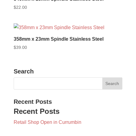
$
22.00
358mm x 23mm Spindle Stainless Steel
$
39.00
Search
Recent Posts
Recent Posts
Retail Shop Open in Currumbin