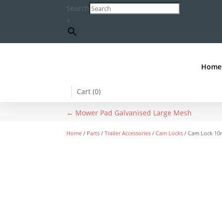
Search
×
Home
Cart (
0
)
←
Mower Pad Galvanised Large Mesh
Home
/
Parts
/
Trailer Accessories
/
Cam Locks
/ Cam Lock 10