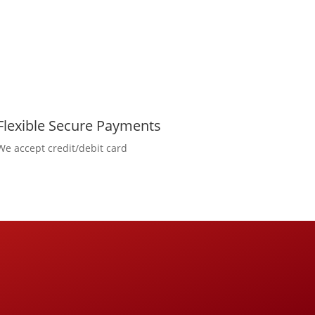
Flexible Secure Payments
We accept credit/debit card