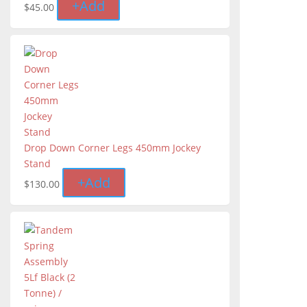
+
Add
$
45.00
Drop Down Corner Legs 450mm Jockey
Stand
+
Add
$
130.00