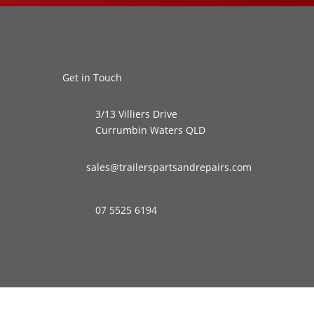
Get in Touch
3/13 Villiers Drive
Currumbin Waters QLD
sales@trailerspartsandrepairs.com
07 5525 6194