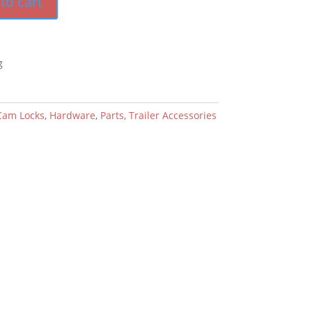
to cart
g
Cam Locks
,
Hardware
,
Parts
,
Trailer Accessories