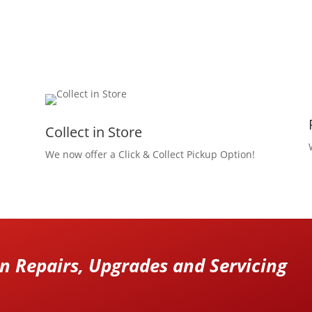
Collect in Store
We now offer a Click & Collect Pickup Option!
 Repairs, Upgrades and Servicing