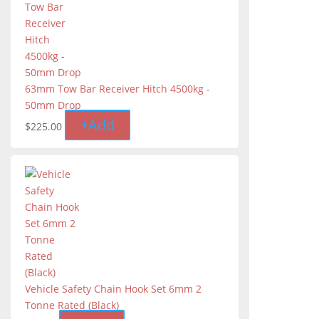
63mm Tow Bar Receiver Hitch 4500kg -
50mm Drop
+
Add
$
225.00
Vehicle Safety Chain Hook Set 6mm 2
Tonne Rated (Black)