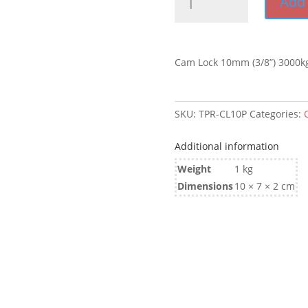
Add 
Lock
10mm
(3/8'')
3000kg
Cam Lock 10mm (3/8”) 3000k
quantity
SKU:
TPR-CL10P
Categories:
Additional information
Weight
1 kg
Dimensions
10 × 7 × 2 cm