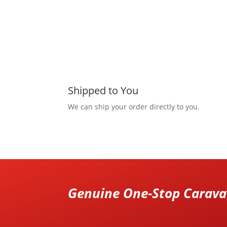
Shipped to You
We can ship your order directly to you.
Genuine One-Stop Caravan