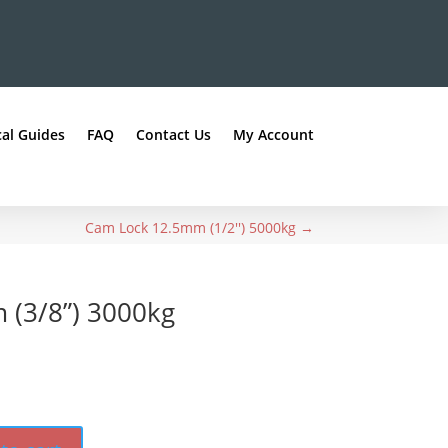
al Guides
FAQ
Contact Us
My Account
Cam Lock 12.5mm (1/2'') 5000kg
→
(3/8”) 3000kg