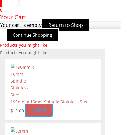
0
Your Cart
Your cart is empty
Return to Shop
Continue Shopping
Products you might like
Products you might like
190mm x 16mm Spindle Stainless Steel
+
Add
$
13.00