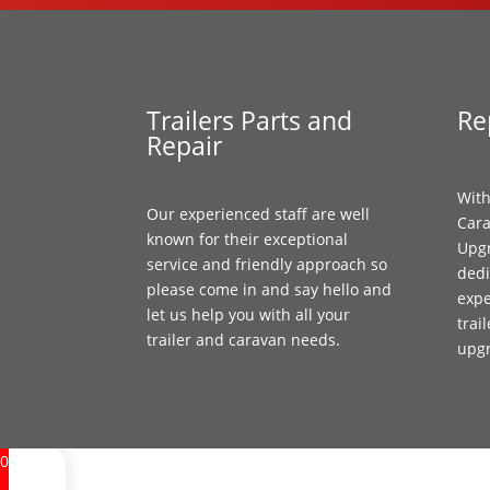
Trailers Parts and
Re
Repair
With
Our experienced staff are well
Cara
known for their exceptional
Upgr
service and friendly approach so
dedi
please come in and say hello and
expe
let us help you with all your
trai
trailer and caravan needs.
upg
0