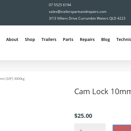
07 5525 6194
sales@trailerspartsandrepairs.com
3/13 Villiers Drive Currumbin Waters QLD 4223
About
Shop
Trailers
Parts
Repairs
Blog
Technic
mm (3/8”) 3000kg
Cam Lock 10mm 
$
25.00
Cam