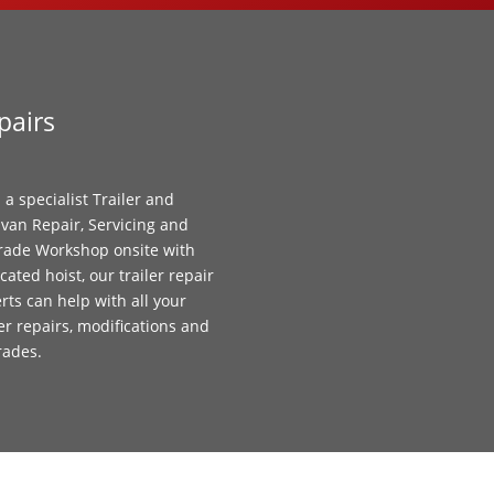
pairs
 a specialist Trailer and
van Repair, Servicing and
ade Workshop onsite with
cated hoist, our trailer repair
rts can help with all your
ler repairs, modifications and
rades.