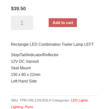
$
39.50
Rectangle
Add to cart
LED
Combination
Trailer
Rectangle LED Combination Trailer Lamp LEFT
Lamp
LEFT
Stop/Tail/Indicator/Reflector
quantity
12V DC Varivolt
Stud Mount
150 x 80 x 22mm
Left Hand Side
SKU:
TPR-CRL120LEDLH
Categories:
LED Lights
,
Lighting
,
Parts