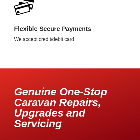
Flexible Secure Payments
We accept credit/debit card
Genuine One-Stop
Caravan Repairs,
Upgrades and
Servicing