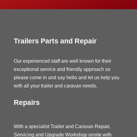
Trailers Parts and Repair
Our experienced staff are well known for their
exceptional service and friendly approach so
please come in and say hello and let us help you
with all your trailer and caravan needs.
Repairs
With a specialist Trailer and Caravan Repair,
Servicing and Upgrade Workshop onsite with