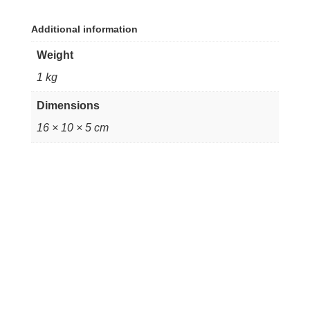
Additional information
Weight
1 kg
Dimensions
16 × 10 × 5 cm