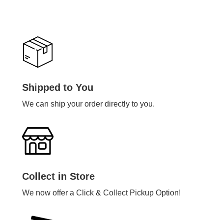
Shipped to You
We can ship your order directly to you.
Collect in Store
We now offer a Click & Collect Pickup Option!