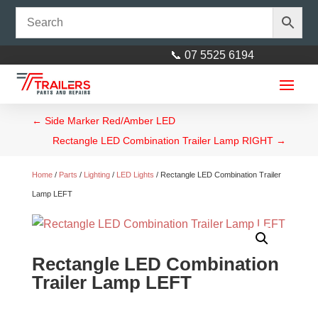
📞 07 5525 6194
←
Side Marker Red/Amber LED
Rectangle LED Combination Trailer Lamp RIGHT
→
Home
/
Parts
/
Lighting
/
LED Lights
/ Rectangle LED Combination Trailer
Lamp LEFT
M24 Round Flat Washer
Galvanised
Rectangle LED Combination
$
1.00
+
ADD
Trailer Lamp LEFT