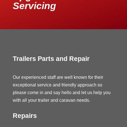
Servicing
Trailers Parts and Repair
Our experienced staff are well known for their
exceptional service and friendly approach so
please come in and say hello and let us help you
with all your trailer and caravan needs.
Repairs