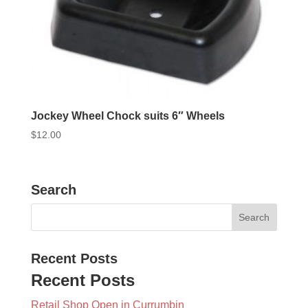
Jockey Wheel Chock suits 6″ Wheels
$
12.00
Search
Recent Posts
Recent Posts
Retail Shop Open in Currumbin