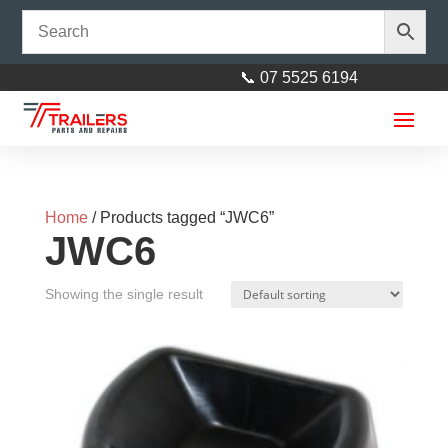
📞 07 5525 6194
Home
/ Products tagged “JWC6”
JWC6
Showing the single result
Axle 40mm square L= 2465mm
(97")
$
170.00
+
ADD