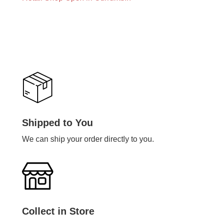
Shipped to You
We can ship your order directly to you.
Collect in Store