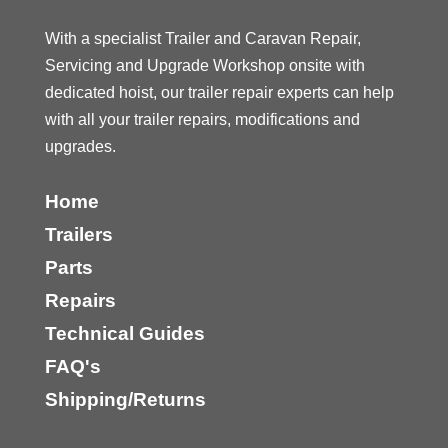
With a specialist Trailer and Caravan Repair,
Servicing and Upgrade Workshop onsite with
dedicated hoist, our trailer repair experts can help
with all your trailer repairs, modifications and
upgrades.
Home
Trailers
Parts
Repairs
Technical Guides
FAQ's
Shipping/Returns