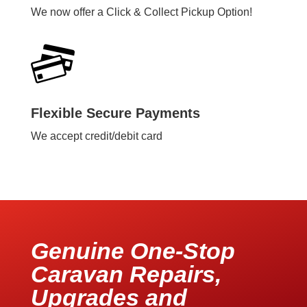
We now offer a Click & Collect Pickup Option!
Flexible Secure Payments
We accept credit/debit card
Genuine One-Stop
Caravan Repairs,
Upgrades and