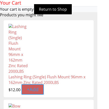
Your Cart
Your cart is empty
Return to Shop
Products you might like
Lashing Ring (Single) Flush Mount 96mm x
162mm Zinc Rated 2000LBS
+
Add
$
12.00