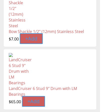
Bow Shackle 1/2" (12mm) Stainless Steel
+
Add
$
7.00
LandCruiser 6 Stud 9" Drum with LM
Bearings
+
Add
$
65.00