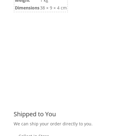
Weight
1 kg
Dimensions
38 × 9 × 4 cm
Shipped to You
We can ship your order directly to you.