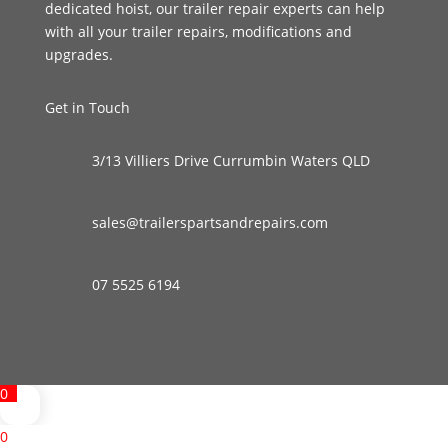
dedicated hoist, our trailer repair experts can help
with all your trailer repairs, modifications and
upgrades.
Get in Touch
3/13 Villiers Drive Currumbin Waters QLD
sales@trailerspartsandrepairs.com
07 5525 6194
0
0