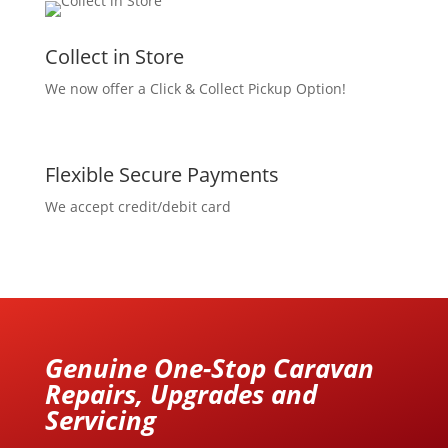
Collect in Store
We now offer a Click & Collect Pickup Option!
Flexible Secure Payments
We accept credit/debit card
Genuine One-Stop Caravan
Repairs, Upgrades and
Servicing