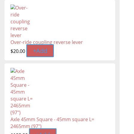
Over-ride coupling reverse lever
+
Add
$
20.00
Axle 45mm Square - 45mm square L=
2465mm (97″)