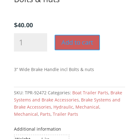
$
40.00
3”
Add to cart
Wide
Brake
Handle
incl
3” Wide Brake Handle incl Bolts & nuts
Bolts
&
nuts
SKU:
TPR-92472
Categories:
Boat Trailer Parts
,
Brake
quantity
Systems and Brake Accessories
,
Brake Systems and
Brake Accessories
,
Hydraulic
,
Mechanical
,
Mechanical
,
Parts
,
Trailer Parts
Additional information