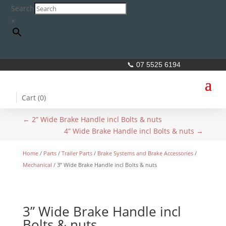
Search
×
📞 07 5525 6194
Cart (
0
)
←
2” Wide Brake Handle incl Bolts & nuts
4” Wide Brake Handle incl Bolts & nuts
→
Home
/
Parts
/
Trailer Parts
/
Brake Systems and Brake Accessories
/
Mechanical
/ 3” Wide Brake Handle incl Bolts & nuts
3” Wide Brake Handle incl
Bolts & nuts