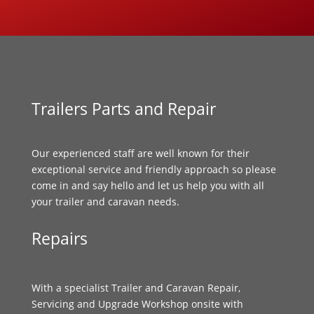
Trailers Parts and Repair
Our experienced staff are well known for their
exceptional service and friendly approach so please
come in and say hello and let us help you with all
your trailer and caravan needs.
Repairs
With a specialist Trailer and Caravan Repair,
Servicing and Upgrade Workshop onsite with