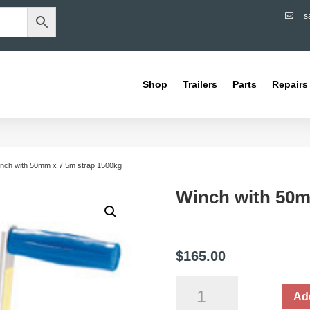
s

Shop
Trailers
Parts
Repairs
inch with 50mm x 7.5m strap 1500kg
Winch with 50m
$
165.00
Winch
Add
with