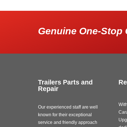
Genuine One-Stop 
Trailers Parts and
Re
Repair
With
Our experienced staff are well
Car
known for their exceptional
Upg
service and friendly approach