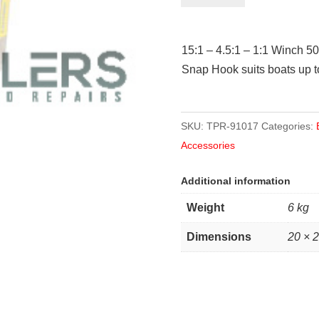
50mm
x
15:1 – 4.5:1 – 1:1 Winch 5
7.5m
Snap Hook suits boats up to
strap
1500kg
quantity
SKU:
TPR-91017
Categories:
Accessories
Additional information
Weight
6 kg
Dimensions
20 × 