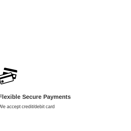
Flexible Secure Payments
We accept credit/debit card