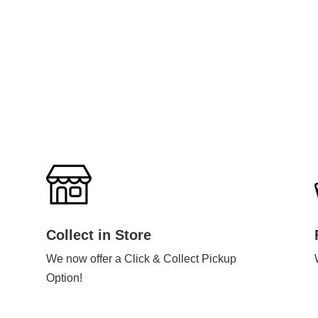
Collect in Store
We now offer a Click & Collect Pickup
Option!