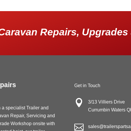
Caravan Repairs, Upgrades 
pairs
Get in Touch

3/13 Villiers Drive
 a specialist Trailer and
Currumbin Waters 
avan Repair, Servicing and
rade Workshop onsite with

sales@trailersparts