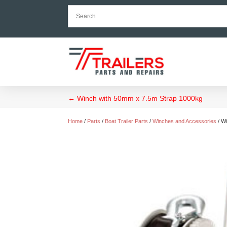
←
Winch with 50mm x 7.5m Strap 1000kg
Home
/
Parts
/
Boat Trailer Parts
/
Winches and Accessories
/ W