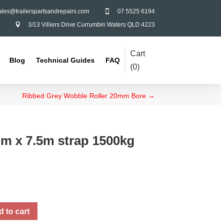
ales@trailerspartsandrepairs.com
07 5525 6194

3/13 Villiers Drive Currumbin Waters QLD 4223

Cart
Blog
Technical Guides
FAQ
(
0
)
Ribbed Grey Wobble Roller 20mm Bore
→
m x 7.5m strap 1500kg
 to cart