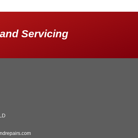
and Servicing
QLD
andrepairs.com