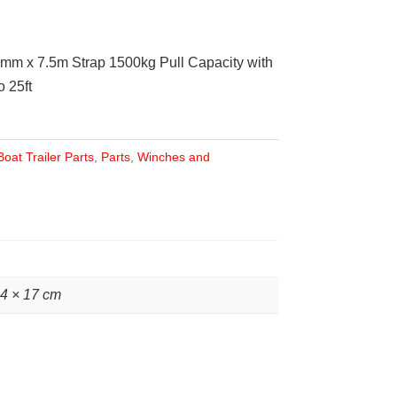
0mm x 7.5m Strap 1500kg Pull Capacity with
 25ft
Boat Trailer Parts
,
Parts
,
Winches and
24 × 17 cm