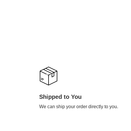
Shipped to You
We can ship your order directly to you.