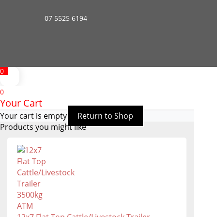
07 5525 6194
0
0
Your Cart
Your cart is empty
Return to Shop
Products you might like