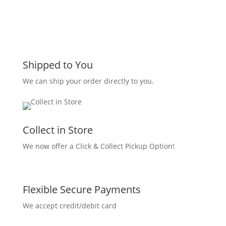
Shipped to You
We can ship your order directly to you.
Collect in Store
We now offer a Click & Collect Pickup Option!
Flexible Secure Payments
We accept credit/debit card