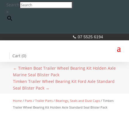
Search
×
📞 07 5525 6194
Cart (
0
)
←
Timken Boat Trailer Wheel Bearing Kit Holden Axle
Marine Seal Blister Pack
Timken Trailer Wheel Bearing Kit Ford Axle Standard
Seal Blister Pack
→
Home
/
Parts
/
Trailer Parts
/
Bearings, Seals and Dust Caps
/ Timken
Trailer Wheel Bearing Kit Holden Axle Standard Seal Blister Pack