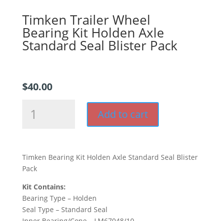
Timken Trailer Wheel
Bearing Kit Holden Axle
Standard Seal Blister Pack
$
40.00
Timken
Add to cart
Trailer
Wheel
Bearing
Kit
Timken Bearing Kit Holden Axle Standard Seal Blister
Holden
Pack
Axle
Standard
Kit Contains:
Seal
Bearing Type – Holden
Blister
Seal Type – Standard Seal
Pack
Inner Bearing/Cone – LM67048/10