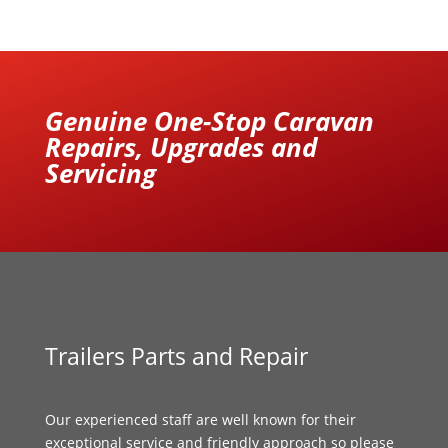
Genuine One-Stop Caravan
Repairs, Upgrades and
Servicing
Trailers Parts and Repair
Our experienced staff are well known for their
exceptional service and friendly approach so please