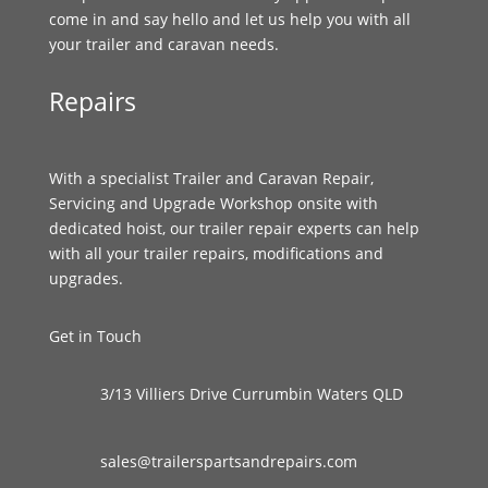
come in and say hello and let us help you with all
your trailer and caravan needs.
Repairs
With a specialist Trailer and Caravan Repair,
Servicing and Upgrade Workshop onsite with
dedicated hoist, our trailer repair experts can help
with all your trailer repairs, modifications and
upgrades.
Get in Touch
3/13 Villiers Drive Currumbin Waters QLD
sales@trailerspartsandrepairs.com