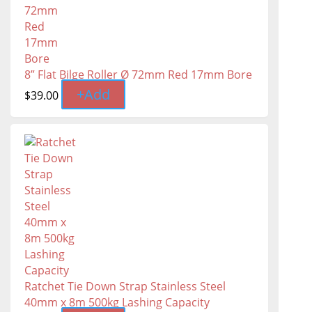
8” Flat Bilge Roller Ø 72mm Red 17mm Bore
+
Add
$
39.00
Ratchet Tie Down Strap Stainless Steel
40mm x 8m 500kg Lashing Capacity