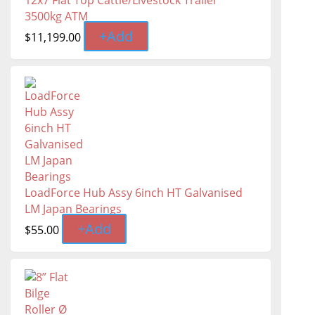
12x7 Flat Top Cattle/Livestock Trailer
3500kg ATM
+
Add
$
11,199.00
LoadForce Hub Assy 6inch HT Galvanised
LM Japan Bearings
+
Add
$
55.00