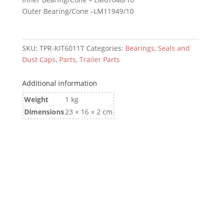
quantity
Outer Bearing/Cone –LM11949/10
SKU:
TPR-KIT6011T
Categories:
Bearings, Seals and
Dust Caps
,
Parts
,
Trailer Parts
Additional information
Weight
1 kg
Dimensions
23 × 16 × 2 cm