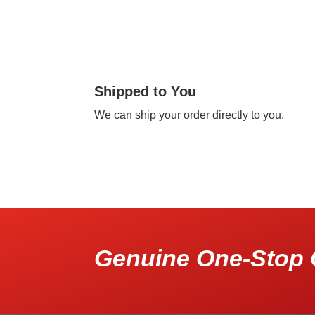
Shipped to You
We can ship your order directly to you.
Genuine One-Stop 