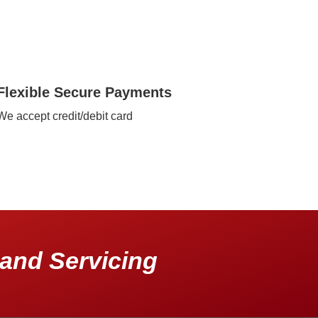
Flexible Secure Payments
We accept credit/debit card
and Servicing