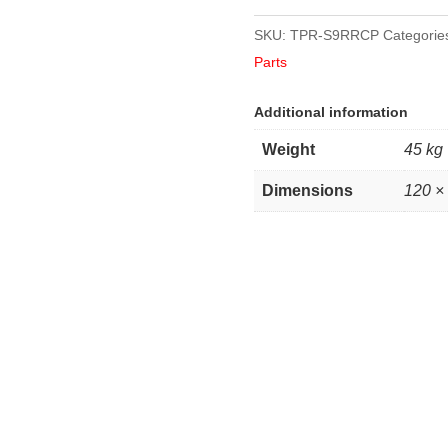
SKU:
TPR-S9RRCP
Categorie
Parts
Additional information
Weight
45 kg
Dimensions
120 ×