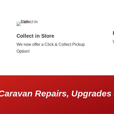
Collect in Store
We now offer a Click & Collect Pickup
Option!
Caravan Repairs, Upgrades 