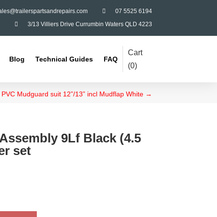
ales@trailerspartsandrepairs.com

07 5525 6194

3/13 Villiers Drive Currumbin Waters QLD 4223
Cart
Blog
Technical Guides
FAQ
(
0
)
PVC Mudguard suit 12”/13” incl Mudflap White
→
Assembly 9Lf Black (4.5
er set