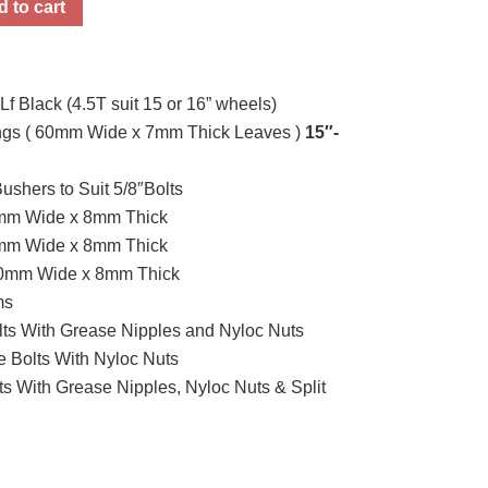
 to cart
 Black (4.5T suit 15 or 16” wheels)
rings ( 60mm Wide x 7mm Thick Leaves )
15″-
Bushers to Suit 5/8″Bolts
0mm Wide x 8mm Thick
0mm Wide x 8mm Thick
50mm Wide x 8mm Thick
ms
lts With Grease Nipples and Nyloc Nuts
 Bolts With Nyloc Nuts
ts With Grease Nipples, Nyloc Nuts & Split