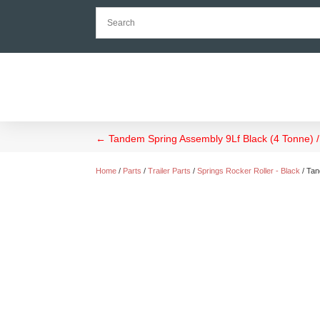
←
Tandem Spring Assembly 9Lf Black (4 Tonne) / 
Home
/
Parts
/
Trailer Parts
/
Springs Rocker Roller - Black
/ Tan