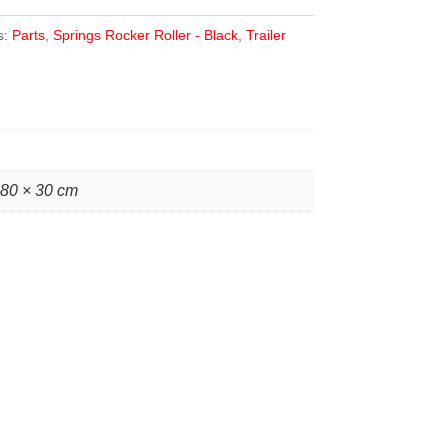
s:
Parts
,
Springs Rocker Roller - Black
,
Trailer
 80 × 30 cm