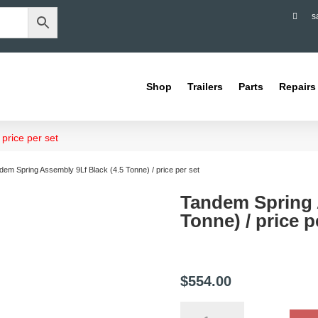

s
Shop
Trailers
Parts
Repairs
price per set
dem Spring Assembly 9Lf Black (4.5 Tonne) / price per set
Tandem Spring 
Tonne) / price p
$
554.00
Tandem