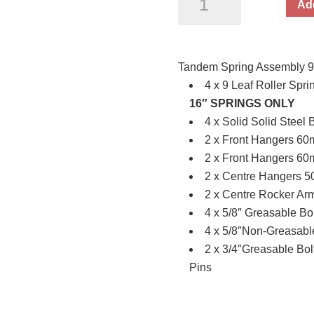
Add
Spring
Assembly
9Lf
Tandem Spring Assembly 9Lf
Black
4 x 9 Leaf Roller Sp
(4.5
16″ SPRINGS ONLY
Tonne)
4 x Solid Solid Steel 
/
2 x Front Hangers 6
price
2 x Front Hangers 6
per
2 x Centre Hangers 
set
2 x Centre Rocker Ar
quantity
4 x 5/8″ Greasable Bo
4 x 5/8″Non-Greasable
2 x 3/4″Greasable Bol
Pins