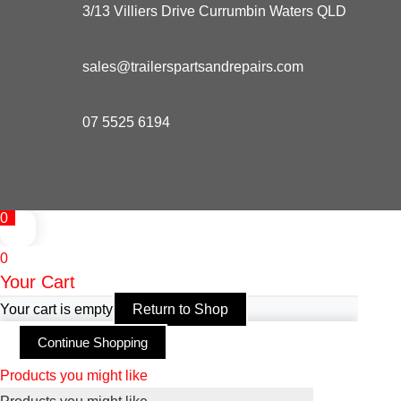
3/13 Villiers Drive Currumbin Waters QLD
sales@trailerspartsandrepairs.com
07 5525 6194
0
0
Your Cart
Your cart is empty
Return to Shop
Continue Shopping
Products you might like