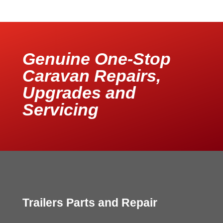
Genuine One-Stop
Caravan Repairs,
Upgrades and
Servicing
Trailers Parts and Repair