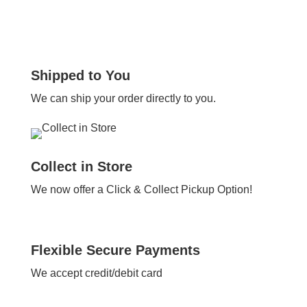
Shipped to You
We can ship your order directly to you.
Collect in Store
We now offer a Click & Collect Pickup Option!
Flexible Secure Payments
We accept credit/debit card