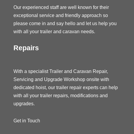
Our experienced staff are well known for their
exceptional service and friendly approach so
please come in and say hello and let us help you
with all your trailer and caravan needs.
Repairs
With a specialist Trailer and Caravan Repair,
Servicing and Upgrade Workshop onsite with
dedicated hoist, our trailer repair experts can help
with all your trailer repairs, modifications and
upgrades.
Get in Touch