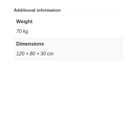
Additional information
Weight
70 kg
Dimensions
120 × 80 × 30 cm