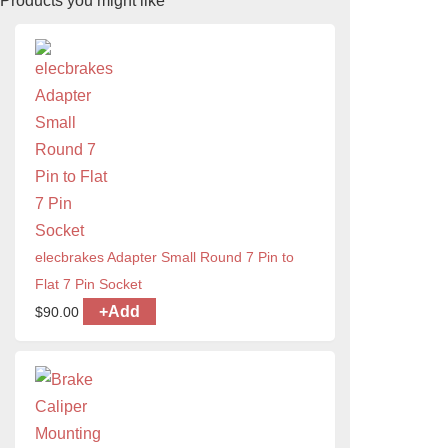
Products you might like
elecbrakes Adapter Small Round 7 Pin to
Flat 7 Pin Socket
+
Add
$
90.00