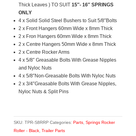
Thick Leaves ) TO SUIT
15″- 16″ SPRINGS
/
ONLY
price
4 x Solid Solid Steel Bushers to Suit 5/8″Bolts
per
2 x Front Hangers 60mm Wide x 8mm Thick
set
2 x Fron Hangers 60mm Wide x 8mm Thick
quantity
2 x Centre Hangers 50mm Wide x 8mm Thick
2 x Centre Rocker Arms
4 x 5/8″ Greasable Bolts With Grease Nipples
and Nyloc Nuts
4 x 5/8″Non-Greasable Bolts With Nyloc Nuts
2 x 3/4″Greasable Bolts With Grease Nipples,
Nyloc Nuts & Split Pins
SKU:
TPR-S8RRP
Categories:
Parts
,
Springs Rocker
Roller - Black
,
Trailer Parts