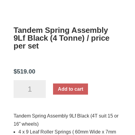
Tandem Spring Assembly
9Lf Black (4 Tonne) / price
per set
$
519.00
Tandem
Add to cart
Spring
Assembly
9Lf
Tandem Spring Assembly 9Lf Black (4T suit 15 or
Black
16” wheels)
(4
4 x 9 Leaf Roller Springs ( 60mm Wide x 7mm
Tonne)