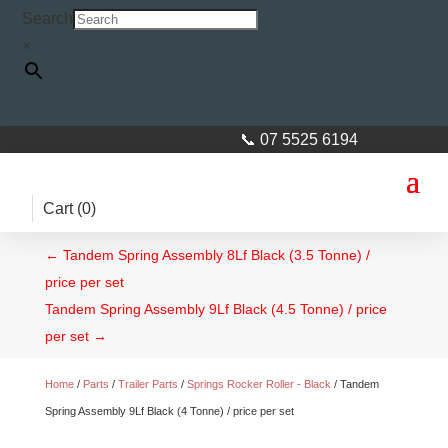
Search
×
📞 07 5525 6194
Cart (
0
)
←
Tandem Spring Assembly 8Lf Black (3.5 Tonne) /
price per set
Tandem Spring Assembly 9Lf Black (4.5 Tonne) / price
per set
→
Home
/
Parts
/
Trailer Parts
/
Springs Rocker Roller - Black
/ Tandem
Spring Assembly 9Lf Black (4 Tonne) / price per set