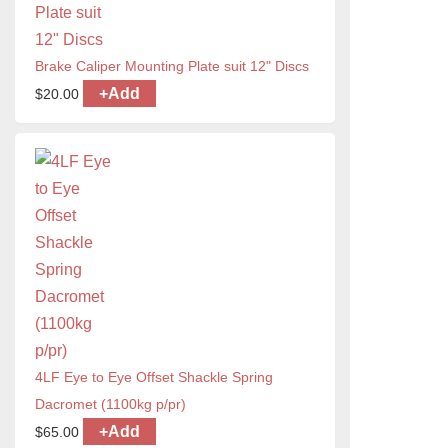
Brake Caliper Mounting Plate suit 12" Discs
+
Add
$
20.00
4LF Eye to Eye Offset Shackle Spring
Dacromet (1100kg p/pr)
+
Add
$
65.00