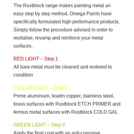
The Rustblock range makes painting metal an
easy step by step method. Omega Paints have
specifically formulated high performance products.
Simply follow the procedure advised in order to
revitalise, revamp and reinforce your metal
surfaces.
RED LIGHT – Step 1
All bare metal must be cleaned and restored to
condition
YELLOW LIGHT – Step 2
Prime aluminium, leadm copper, stainless steel,
brass surfaces with Rustblock ETCH PRIMER and
ferrous metal surfaces with Rustblock COLD GAL
GREEN LIGHT – Step 3
Apply the final coat with an anti-corrosive