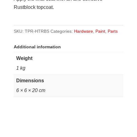
Rustblock topcoat.
SKU:
TPR-HTRBS
Categories:
Hardware
,
Paint
,
Parts
Additional information
Weight
1 kg
Dimensions
6 × 6 × 20 cm