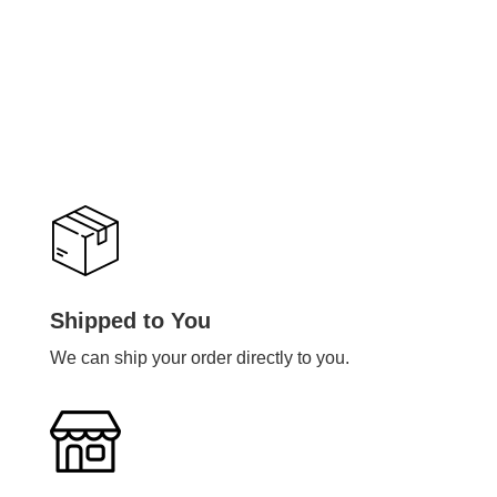
Shipped to You
We can ship your order directly to you.