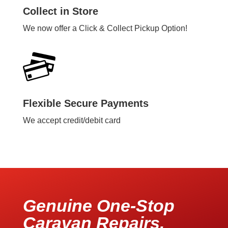
Collect in Store
We now offer a Click & Collect Pickup Option!
Flexible Secure Payments
We accept credit/debit card
Genuine One-Stop
Caravan Repairs,