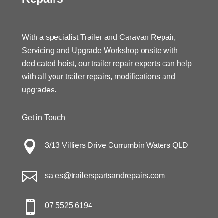
With a specialist Trailer and Caravan Repair,
Servicing and Upgrade Workshop onsite with
dedicated hoist, our trailer repair experts can help
with all your trailer repairs, modifications and
upgrades.
Get in Touch

3/13 Villiers Drive Currumbin Waters QLD

sales@trailerspartsandrepairs.com

07 5525 6194