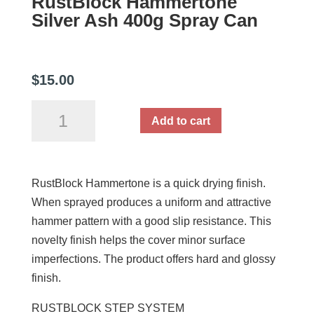
RustBlock Hammertone
Silver Ash 400g Spray Can
$
15.00
RustBlock
Add to cart
Hammertone
Silver
Ash
RustBlock Hammertone is a quick drying finish.
400g
When sprayed produces a uniform and attractive
Spray
hammer pattern with a good slip resistance. This
Can
novelty finish helps the cover minor surface
quantity
imperfections. The product offers hard and glossy
finish.
RUSTBLOCK STEP SYSTEM