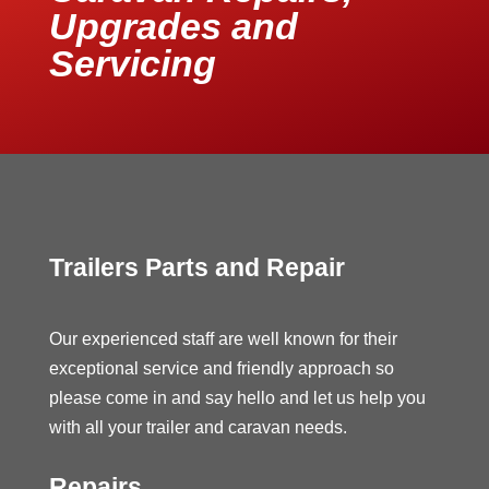
Upgrades and
Servicing
Trailers Parts and Repair
Our experienced staff are well known for their
exceptional service and friendly approach so
please come in and say hello and let us help you
with all your trailer and caravan needs.
Repairs