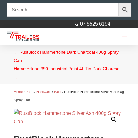
📞 07 5525 6194
←
RustBlock Hammertone Dark Charcoal 400g Spray
Can
Hammertone 390 Industrial Paint 4L Tin Dark Charcoal
→
Home
/
Parts
/
Hardware
/
Paint
/ RustBlock Hammertone Silver Ash 400g
Spray Can