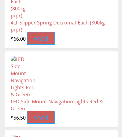
4LF Slipper Spring Decromat Each (800kg
p/pr)
+
Add
$
66.00
LED Side Mount Navigation Lights Red &
Green
+
Add
$
56.50