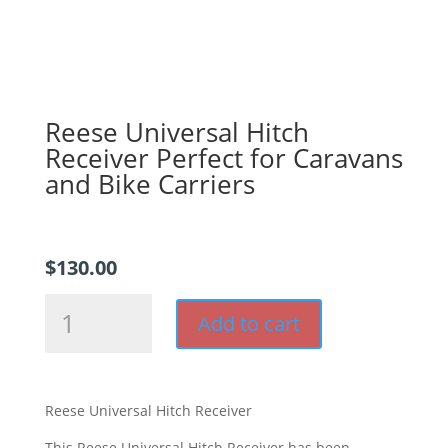
Reese Universal Hitch
Receiver Perfect for Caravans
and Bike Carriers
$
130.00
Reese
Add to cart
Universal
Hitch
Receiver
Perfect
Reese Universal Hitch Receiver
for
Caravans
This Reese Universal Hitch Receiver has been