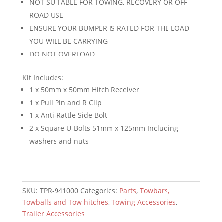
NOT SUITABLE FOR TOWING, RECOVERY OR OFF
ROAD USE
ENSURE YOUR BUMPER IS RATED FOR THE LOAD
YOU WILL BE CARRYING
DO NOT OVERLOAD
Kit Includes:
1 x 50mm x 50mm Hitch Receiver
1 x Pull Pin and R Clip
1 x Anti-Rattle Side Bolt
2 x Square U-Bolts 51mm x 125mm Including
washers and nuts
SKU:
TPR-941000
Categories:
Parts
,
Towbars,
Towballs and Tow hitches
,
Towing Accessories
,
Trailer Accessories