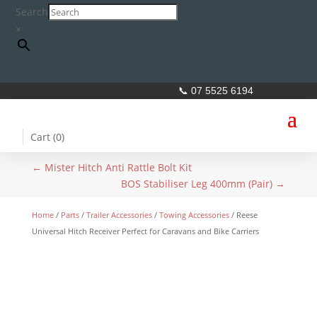
Search
×
📞 07 5525 6194
Cart (
0
)
←
Mister Hitch Anti Rattle Bolt Kit
BOS Stabiliser Leg 400mm (Pair)
→
Home
/
Parts
/
Trailer Accessories
/
Towing Accessories
/ Reese
Universal Hitch Receiver Perfect for Caravans and Bike Carriers