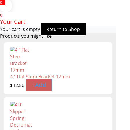
0
0
Your Cart
Your cart is empty
Return to Shop
Products you might like
4 ” Flat Stem Bracket 17mm
+
Add
$
12.50