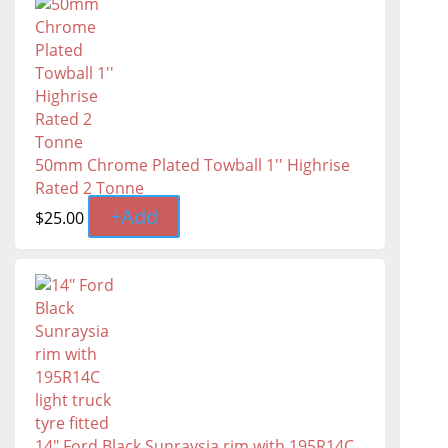
50mm Chrome Plated Towball 1'' Highrise
Rated 2 Tonne
+
Add
$
25.00
14" Ford Black Sunraysia rim with 195R14C