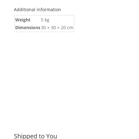
Additional information
Weight
5 kg
Dimensions
30 × 30 × 20 cm
Shipped to You