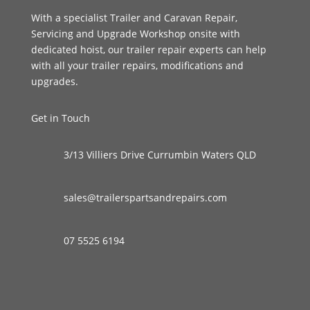
With a specialist Trailer and Caravan Repair,
Servicing and Upgrade Workshop onsite with
dedicated hoist, our trailer repair experts can help
with all your trailer repairs, modifications and
upgrades.
Get in Touch
3/13 Villiers Drive Currumbin Waters QLD
sales@trailerspartsandrepairs.com
07 5525 6194