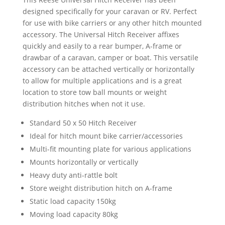
and
designed specifically for your caravan or RV. Perfect
Bike
for use with bike carriers or any other hitch mounted
Carriers
accessory. The Universal Hitch Receiver affixes
quantity
quickly and easily to a rear bumper, A-frame or
drawbar of a caravan, camper or boat. This versatile
accessory can be attached vertically or horizontally
to allow for multiple applications and is a great
location to store tow ball mounts or weight
distribution hitches when not it use.
Standard 50 x 50 Hitch Receiver
Ideal for hitch mount bike carrier/accessories
Multi-fit mounting plate for various applications
Mounts horizontally or vertically
Heavy duty anti-rattle bolt
Store weight distribution hitch on A-frame
Static load capacity 150kg
Moving load capacity 80kg