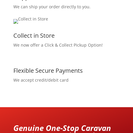
We can ship your order directly to you.
Collect in Store
We now offer a Click & Collect Pickup Option!
Flexible Secure Payments
We accept credit/debit card
Genuine One-Stop Caravan