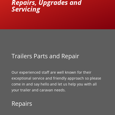
Repairs, Upgrades and
Servicing
Trailers Parts and Repair
Our experienced staff are well known for their
exceptional service and friendly approach so please
come in and say hello and let us help you with all
your trailer and caravan needs.
Repairs