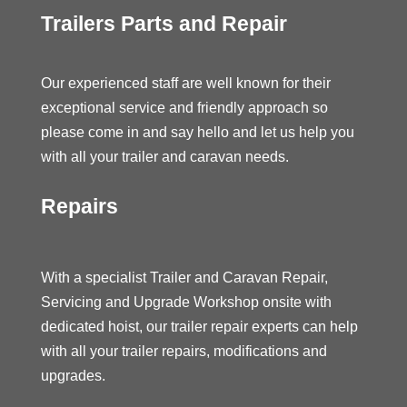
Trailers Parts and Repair
Our experienced staff are well known for their
exceptional service and friendly approach so
please come in and say hello and let us help you
with all your trailer and caravan needs.
Repairs
With a specialist Trailer and Caravan Repair,
Servicing and Upgrade Workshop onsite with
dedicated hoist, our trailer repair experts can help
with all your trailer repairs, modifications and
upgrades.