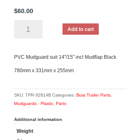
$
60.00
PVC
Add to cart
Mudguard
suit
14”/15”
PVC Mudguard suit 14”/15” incl Mudflap Black
incl
Mudflap
780mm x 331mm x 255mm
Black
quantity
SKU:
TPR-92814B
Categories:
Boat Trailer Parts
,
Mudguards - Plastic
,
Parts
Additional information
Weight