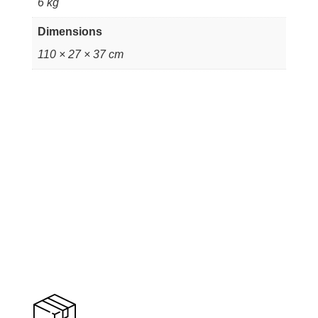
6 kg
Dimensions
110 × 27 × 37 cm