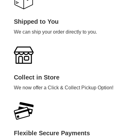
Shipped to You
We can ship your order directly to you.
Collect in Store
We now offer a Click & Collect Pickup Option!
Flexible Secure Payments