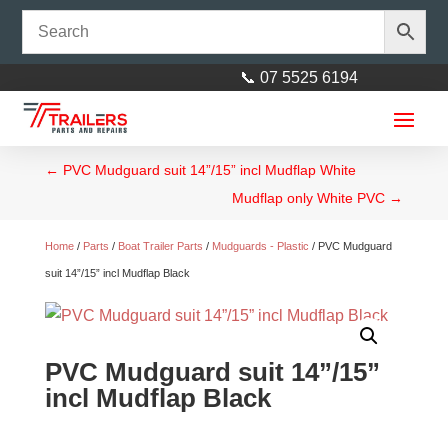
📞 07 5525 6194
←
PVC Mudguard suit 14”/15” incl Mudflap White
Mudflap only White PVC
→
Home
/
Parts
/
Boat Trailer Parts
/
Mudguards - Plastic
/ PVC Mudguard
suit 14”/15” incl Mudflap Black
PVC Mudguard suit 14”/15”
incl Mudflap Black