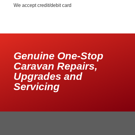
We accept credit/debit card
Genuine One-Stop
Caravan Repairs,
Upgrades and
Servicing