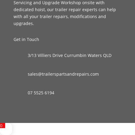
Servicing and Upgrade Workshop onsite with
dedicated hoist, our trailer repair experts can help
with all your trailer repairs, modifications and
upgrades.
Get in Touch
3/13 Villiers Drive Currumbin Waters QLD
sales@trailerspartsandrepairs.com
07 5525 6194
0