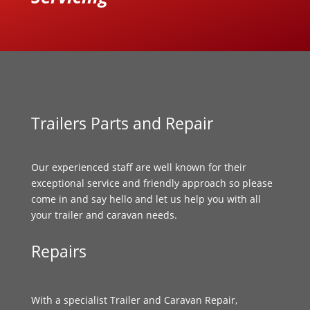
Trailers Parts and Repair
Our experienced staff are well known for their
exceptional service and friendly approach so please
come in and say hello and let us help you with all
your trailer and caravan needs.
Repairs
With a specialist Trailer and Caravan Repair,