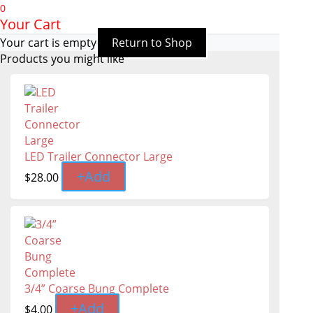
0
Your Cart
Your cart is empty
Return to Shop
Products you might like
LED Trailer Connector Large
+
Add
$
28.00
3/4” Coarse Bung Complete
+
Add
$
4.00