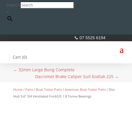
Search
×
📞 07 5525 6194
Cart (
0
)
←
32mm Large Bung Complete
Dacromet Brake Caliper Suit Kodiak 225
→
Home
/
Parts
/
Boat Trailer Parts
/
American Boat Trailer Parts
/ Disc
Hub 9.6” 3/4 Ventilated Ford/US 1.8 Tonne Bearings