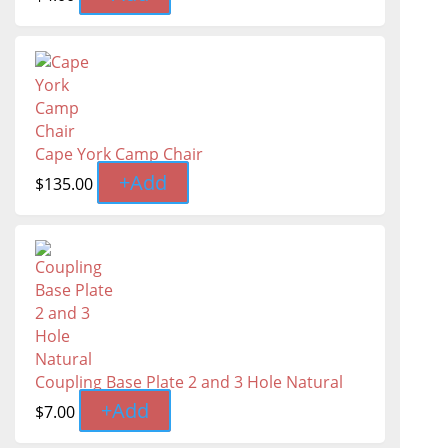
Cape York Camp Chair
+
Add
$
135.00
Coupling Base Plate 2 and 3 Hole Natural
+
Add
$
7.00