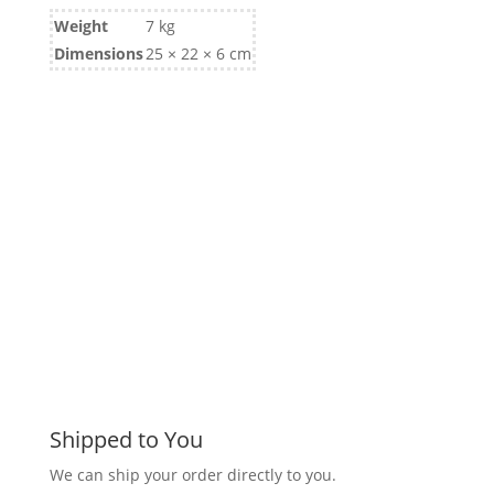
Weight
7 kg
Dimensions
25 × 22 × 6 cm
Shipped to You
We can ship your order directly to you.