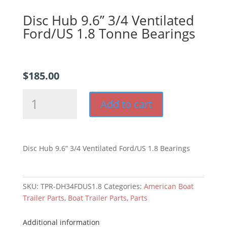
Disc Hub 9.6” 3/4 Ventilated
Ford/US 1.8 Tonne Bearings
$
185.00
Disc
Add to cart
Hub
9.6''
3/4
Ventilated
Disc Hub 9.6” 3/4 Ventilated Ford/US 1.8 Bearings
Ford/US
1.8
Tonne
SKU:
TPR-DH34FDUS1.8
Categories:
American Boat
Bearings
Trailer Parts
,
Boat Trailer Parts
,
Parts
quantity
Additional information