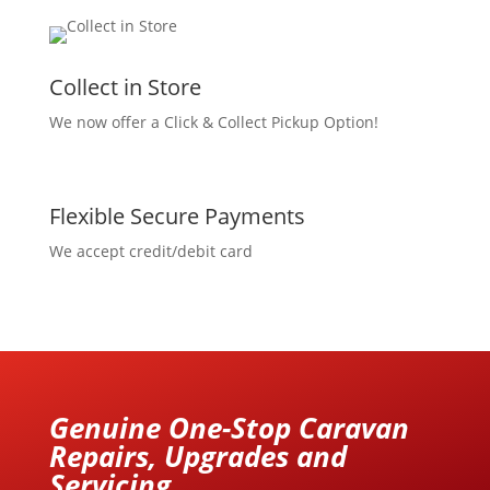
Collect in Store
We now offer a Click & Collect Pickup Option!
Flexible Secure Payments
We accept credit/debit card
Genuine One-Stop Caravan
Repairs, Upgrades and
Servicing