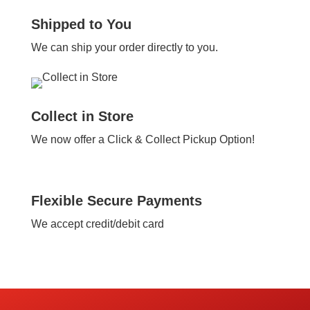
Shipped to You
We can ship your order directly to you.
Collect in Store
We now offer a Click & Collect Pickup Option!
Flexible Secure Payments
We accept credit/debit card