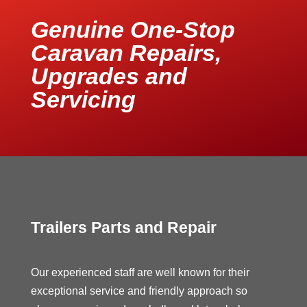
Genuine One-Stop
Caravan Repairs,
Upgrades and
Servicing
Trailers Parts and Repair
Our experienced staff are well known for their
exceptional service and friendly approach so