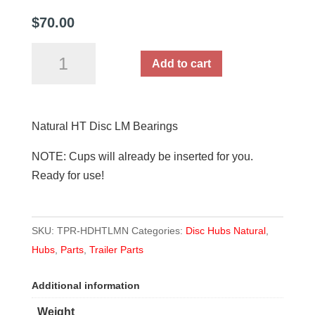
$
70.00
Natural
Add to cart
HT
Disc
LM/Holden
Natural HT Disc LM Bearings
Bearings
quantity
NOTE: Cups will already be inserted for you.
Ready for use!
SKU:
TPR-HDHTLMN
Categories:
Disc Hubs Natural
,
Hubs
,
Parts
,
Trailer Parts
Additional information
Weight