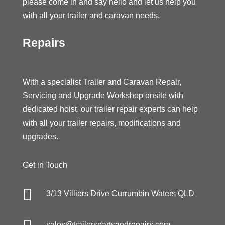
please come in and say hello and let us help you
with all your trailer and caravan needs.
Repairs
With a specialist Trailer and Caravan Repair,
Servicing and Upgrade Workshop onsite with
dedicated hoist, our trailer repair experts can help
with all your trailer repairs, modifications and
upgrades.
Get in Touch

3/13 Villiers Drive Currumbin Waters QLD
sales@trailerspartsandrepairs.com