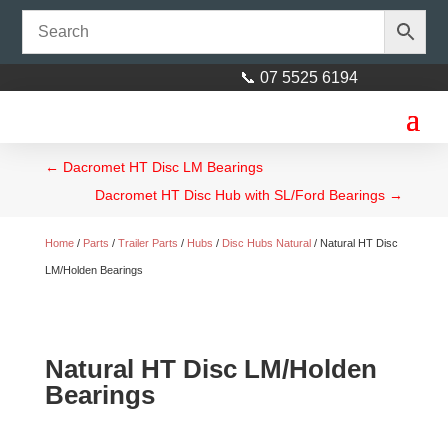
📞 07 5525 6194
←
Dacromet HT Disc LM Bearings
Dacromet HT Disc Hub with SL/Ford Bearings
→
Home
/
Parts
/
Trailer Parts
/
Hubs
/
Disc Hubs Natural
/ Natural HT Disc
LM/Holden Bearings
Natural HT Disc LM/Holden
Bearings