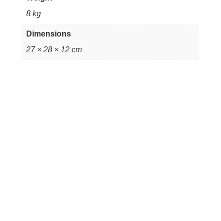
8 kg
Dimensions
27 × 28 × 12 cm