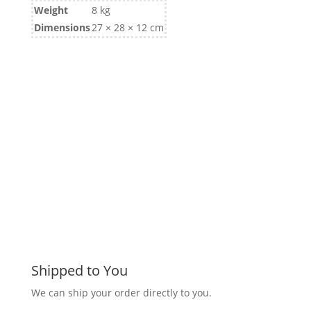
Weight
8 kg
Dimensions
27 × 28 × 12 cm
Shipped to You
We can ship your order directly to you.