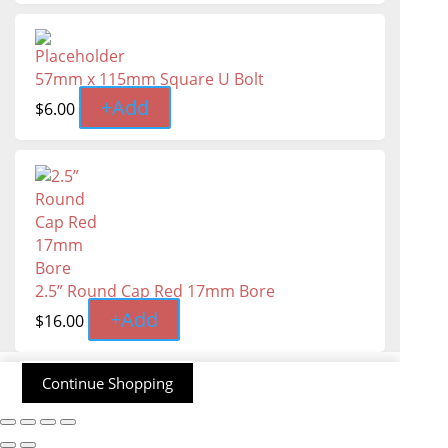
57mm x 115mm Square U Bolt
+
Add
$
6.00
2.5” Round Cap Red 17mm Bore
+
Add
$
16.00
Continue Shopping