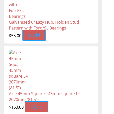
Galvanised 6" Lazy Hub, Holden Stud
Pattern with Ford/SL Bearings
+
Add
$
55.00
Axle 45mm Square - 45mm square L=
2070mm (81.5″)
+
Add
$
163.00