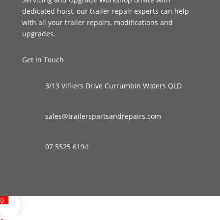
dedicated hoist, our trailer repair experts can help
with all your trailer repairs, modifications and
upgrades.
Get in Touch
3/13 Villiers Drive Currumbin Waters QLD
sales@trailerspartsandrepairs.com
07 5525 6194
0