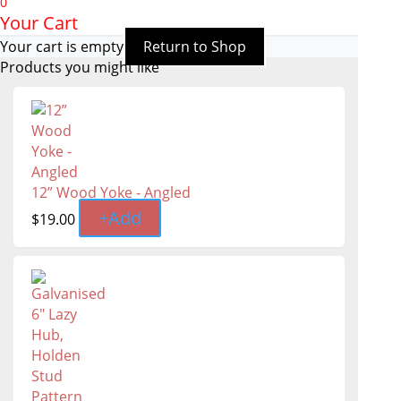
0
Your Cart
Your cart is empty
Return to Shop
Products you might like
12” Wood Yoke - Angled
+
Add
$
19.00