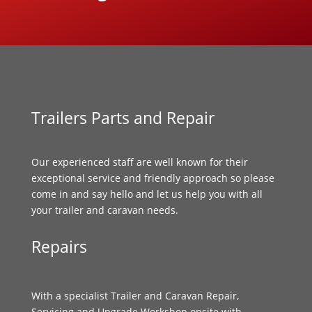
Trailers Parts and Repair
Our experienced staff are well known for their
exceptional service and friendly approach so please
come in and say hello and let us help you with all
your trailer and caravan needs.
Repairs
With a specialist Trailer and Caravan Repair,
Servicing and Upgrade Workshop onsite with