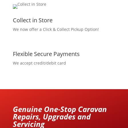
Collect in Store
We now offer a Click & Collect Pickup Option!
Flexible Secure Payments
We accept credit/debit card
Genuine One-Stop Caravan
Repairs, Upgrades and
Servicing