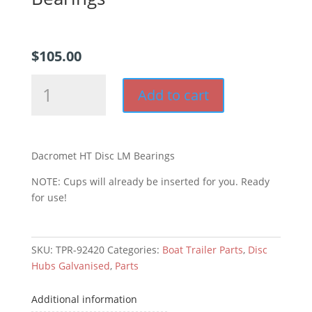
$
105.00
Dacromet
Add to cart
HT
Disc
LM
Bearings
Dacromet HT Disc LM Bearings
quantity
NOTE: Cups will already be inserted for you. Ready
for use!
SKU:
TPR-92420
Categories:
Boat Trailer Parts
,
Disc
Hubs Galvanised
,
Parts
Additional information