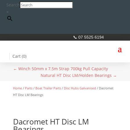
Search
×
📞 07 5525 6194
Cart (
0
)
←
Winch 50mm x 7.5m Strap 700kg Pull Capacity
Natural HT Disc LM/Holden Bearings
→
Home
/
Parts
/
Boat Trailer Parts
/
Disc Hubs Galvanised
/ Dacromet
HT Disc LM Bearings
Dacromet HT Disc LM
Bearings