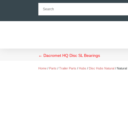
←
Dacromet HQ Disc SL Bearings
Home
/
Parts
/
Trailer Parts
/
Hubs
/
Disc Hubs Natural
/ Natural