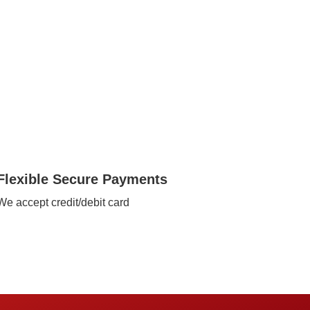
Flexible Secure Payments
We accept credit/debit card