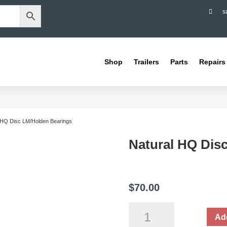

s
Shop
Trailers
Parts
Repairs
 HQ Disc LM/Holden Bearings
Natural HQ Dis
$
70.00
Natural
Add
HQ