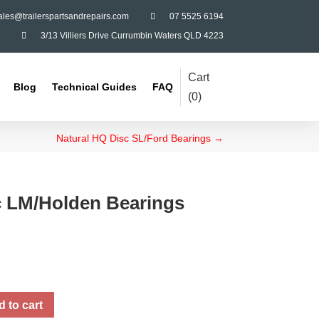
ales@trailerspartsandrepairs.com

07 5525 6194

3/13 Villiers Drive Currumbin Waters QLD 4223
Cart
Blog
Technical Guides
FAQ
(
0
)
Natural HQ Disc SL/Ford Bearings
→
c LM/Holden Bearings
 to cart