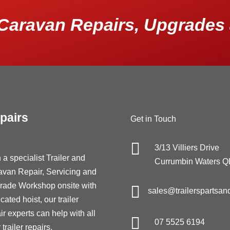
Caravan Repairs, Upgrades 
pairs
Get in Touch

3/13 Villiers Drive
 a specialist Trailer and
Currumbin Waters 
avan Repair, Servicing and
rade Workshop onsite with

sales@trailerspartsan
cated hoist, our trailer
ir experts can help with all

07 5525 6194
 trailer repairs,