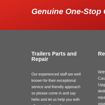
Genuine One-Stop 
Trailers Parts and
Re
Repair
With
Our experienced staff are well
Car
known for their exceptional
Upg
service and friendly approach
dedi
so please come in and say
repa
hello and let us help you with
your