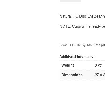
Disc
LM/Holden
Natural HQ Disc LM Bearin
Bearings
quantity
NOTE: Cups will already be 
SKU:
TPR-HDHQLMN
Categor
Additional information
Weight
8 kg
Dimensions
27 × 