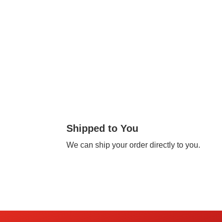
Shipped to You
We can ship your order directly to you.