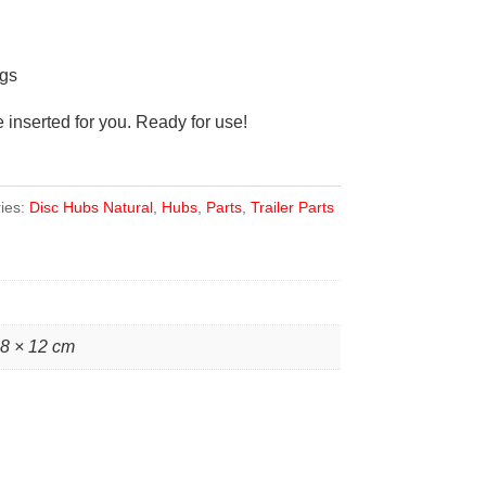
gs
inserted for you. Ready for use!
ies:
Disc Hubs Natural
,
Hubs
,
Parts
,
Trailer Parts
28 × 12 cm