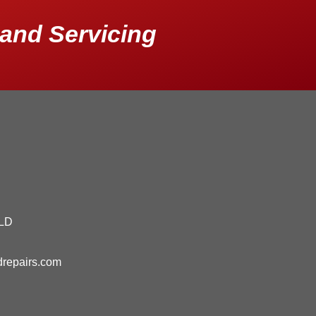
and Servicing
QLD
drepairs.com