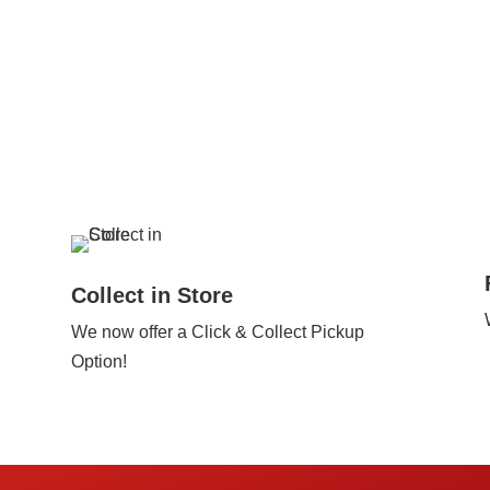
Collect in Store
We now offer a Click & Collect Pickup
Option!