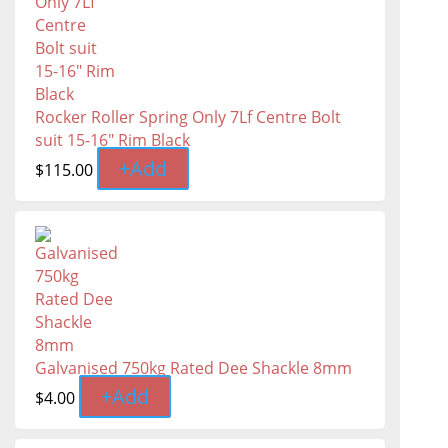
Rocker Roller Spring Only 7Lf Centre Bolt
suit 15-16" Rim Black
+
Add
$
115.00
Galvanised 750kg Rated Dee Shackle 8mm
+
Add
$
4.00