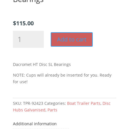
$
115.00
Dacromet
Add to cart
HQ
Disc
SL
Bearings
Dacromet HT Disc SL Bearings
quantity
NOTE: Cups will already be inserted for you. Ready
for use!
SKU:
TPR-92423
Categories:
Boat Trailer Parts
,
Disc
Hubs Galvanised
,
Parts
Additional information