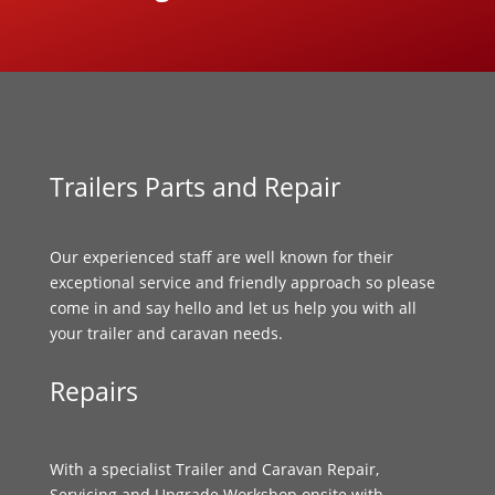
Trailers Parts and Repair
Our experienced staff are well known for their
exceptional service and friendly approach so please
come in and say hello and let us help you with all
your trailer and caravan needs.
Repairs
With a specialist Trailer and Caravan Repair,
Servicing and Upgrade Workshop onsite with