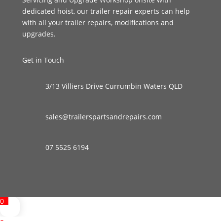
dedicated hoist, our trailer repair experts can help
with all your trailer repairs, modifications and
upgrades.
Get in Touch
3/13 Villiers Drive Currumbin Waters QLD
sales@trailerspartsandrepairs.com
07 5525 6194
0