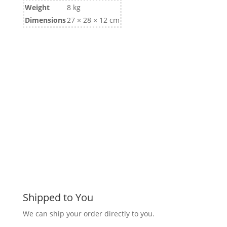
Weight
8 kg
Dimensions
27 × 28 × 12 cm
Shipped to You
We can ship your order directly to you.