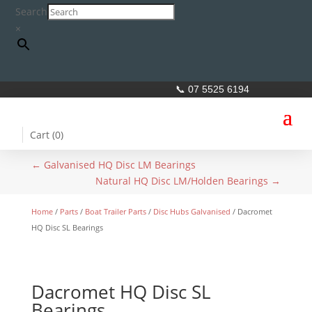
Search
×
📞 07 5525 6194
Cart (
0
)
←
Galvanised HQ Disc LM Bearings
Natural HQ Disc LM/Holden Bearings
→
Home
/
Parts
/
Boat Trailer Parts
/
Disc Hubs Galvanised
/ Dacromet
HQ Disc SL Bearings
Dacromet HQ Disc SL
Bearings