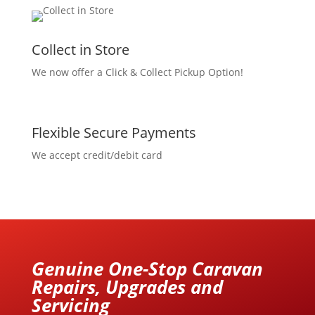
Collect in Store
We now offer a Click & Collect Pickup Option!
Flexible Secure Payments
We accept credit/debit card
Genuine One-Stop Caravan
Repairs, Upgrades and
Servicing