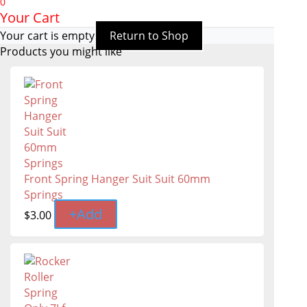
0
Your Cart
Your cart is empty
Return to Shop
Products you might like
Front Spring Hanger Suit Suit 60mm
Springs
+
Add
$
3.00