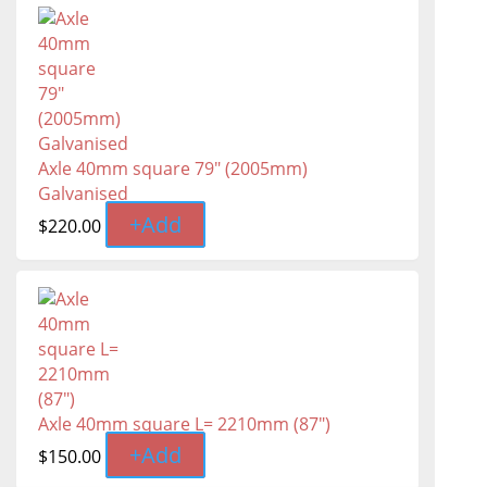
Axle 40mm square 79" (2005mm)
Galvanised
+
Add
$
220.00
Axle 40mm square L= 2210mm (87")
+
Add
$
150.00