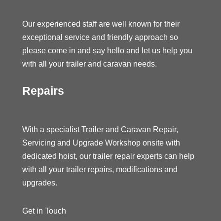
Our experienced staff are well known for their
exceptional service and friendly approach so
please come in and say hello and let us help you
with all your trailer and caravan needs.
Repairs
With a specialist Trailer and Caravan Repair,
Servicing and Upgrade Workshop onsite with
dedicated hoist, our trailer repair experts can help
with all your trailer repairs, modifications and
upgrades.
Get in Touch