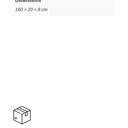
Dimensions
160 × 20 × 8 cm