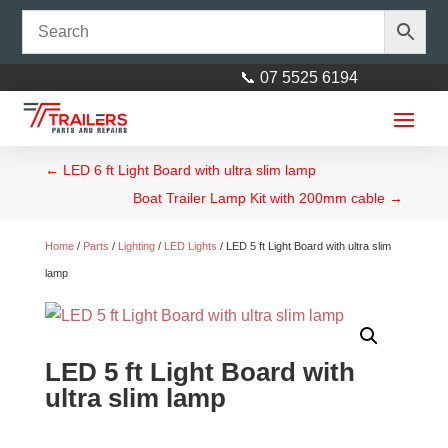
📞 07 5525 6194
←
LED 6 ft Light Board with ultra slim lamp
Boat Trailer Lamp Kit with 200mm cable
→
Home
/
Parts
/
Lighting
/
LED Lights
/ LED 5 ft Light Board with ultra slim
lamp
19x8 Heavy Duty Tri-Axle Flat
Deck Trailer
LED 5 ft Light Board with
$
15,999.00
+
ADD
ultra slim lamp