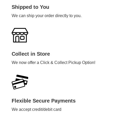
Shipped to You
We can ship your order directly to you.
Collect in Store
We now offer a Click & Collect Pickup Option!
Flexible Secure Payments
We accept credit/debit card