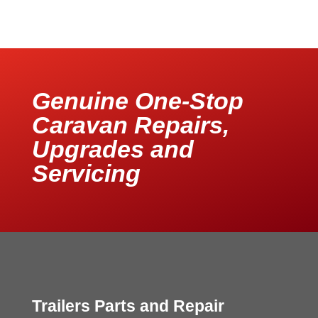
Genuine One-Stop
Caravan Repairs,
Upgrades and
Servicing
Trailers Parts and Repair