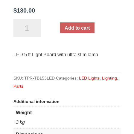
$
130.00
LED
Add to cart
5
ft
Light
LED 5 ft Light Board with ultra slim lamp
Board
with
ultra
SKU:
TPR-TB153LED
Categories:
LED Lights
,
Lighting
,
slim
Parts
lamp
quantity
Additional information
Weight
3 kg